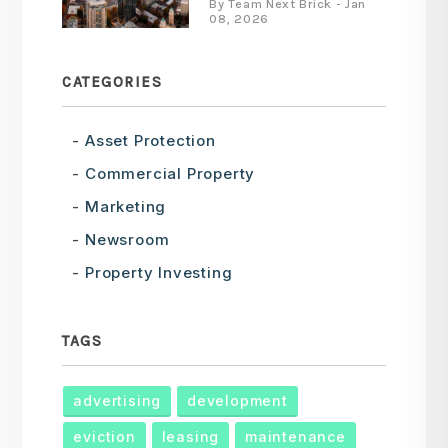
By Team Next Brick - Jan
08, 2026
CATEGORIES
Asset Protection
Commercial Property
Marketing
Newsroom
Property Investing
TAGS
advertising
development
eviction
leasing
maintenance