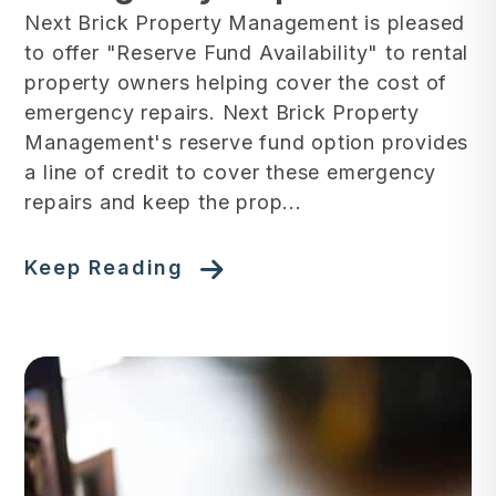
Next Brick Property Management is pleased
to offer "Reserve Fund Availability" to rental
property owners helping cover the cost of
emergency repairs. Next Brick Property
Management's reserve fund option provides
a line of credit to cover these emergency
repairs and keep the prop...
Keep Reading