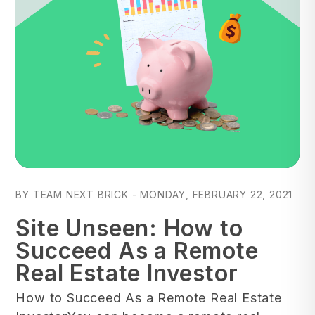
Blog Post
BY TEAM NEXT BRICK - MONDAY, FEBRUARY 22, 2021
Site Unseen: How to
Succeed As a Remote
Real Estate Investor
How to Succeed As a Remote Real Estate