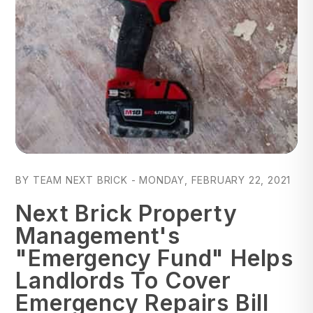
Blog Post
BY TEAM NEXT BRICK - MONDAY, FEBRUARY 22, 2021
Next Brick Property
Management's
"Emergency Fund" Helps
Landlords To Cover
Emergency Repairs Bill