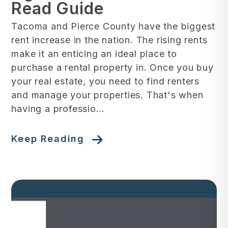
Read Guide
Tacoma and Pierce County have the biggest
rent increase in the nation. The rising rents
make it an enticing an ideal place to
purchase a rental property in. Once you buy
your real estate, you need to find renters
and manage your properties. That's when
having a professio...
Keep Reading