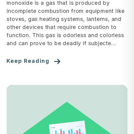
monoxide is a gas that is produced by
incomplete combustion from equipment like
stoves, gas heating systems, lanterns, and
other devices that require combustion to
function. This gas is odorless and colorless
and can prove to be deadly if subjecte...
Keep Reading