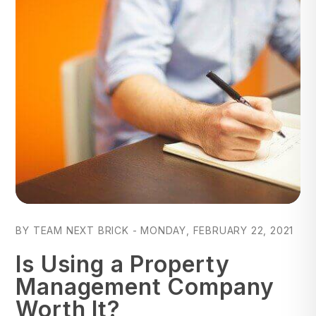
Blog Post
BY TEAM NEXT BRICK - MONDAY, FEBRUARY 22, 2021
Is Using a Property
Management Company
Worth It?