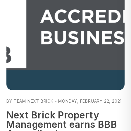
Blog Post
BY TEAM NEXT BRICK - MONDAY, FEBRUARY 22, 2021
Next Brick Property
Management earns BBB