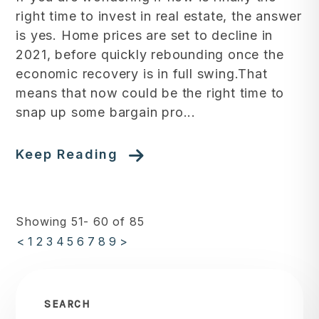
right time to invest in real estate, the answer
is yes. Home prices are set to decline in
2021, before quickly rebounding once the
economic recovery is in full swing.That
means that now could be the right time to
snap up some bargain pro...
Keep Reading
Showing 51- 60 of 85
<
1
2
3
4
5
6
7
8
9
>
SEARCH