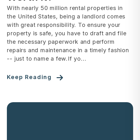
With nearly 50 million rental properties in
the United States, being a landlord comes
with great responsibility. To ensure your
property is safe, you have to draft and file
the necessary paperwork and perform
repairs and maintenance in a timely fashion
-- just to name a few.If yo...
Keep Reading