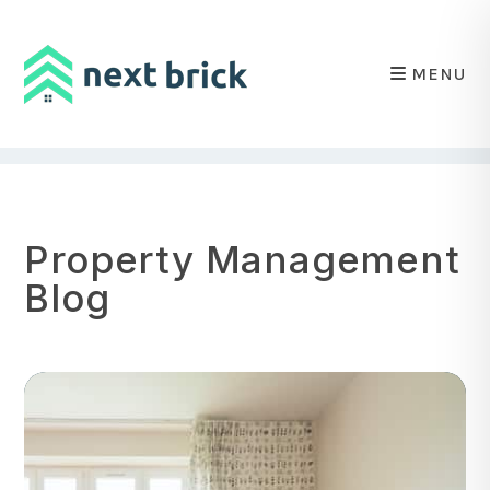
MENU
Skip to main content
Property Management
Blog