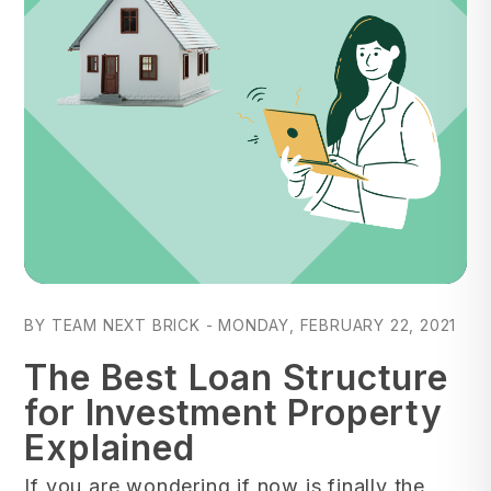
Blog Post
BY TEAM NEXT BRICK - MONDAY, FEBRUARY 22, 2021
The Best Loan Structure
for Investment Property
Explained
If you are wondering if now is finally the