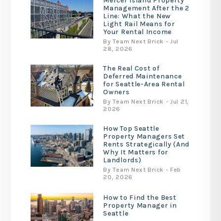
Mercer Island Property
Management After the 2
Line: What the New
Light Rail Means for
Your Rental Income
By Team Next Brick - Jul
28, 2026
The Real Cost of
Deferred Maintenance
for Seattle-Area Rental
Owners
By Team Next Brick - Jul 21,
2026
How Top Seattle
Property Managers Set
Rents Strategically (And
Why It Matters for
Landlords)
By Team Next Brick - Feb
20, 2026
How to Find the Best
Property Manager in
Seattle