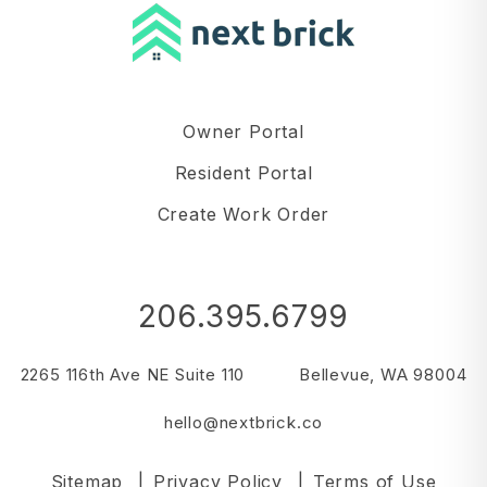
Owner Portal
Resident Portal
Create Work Order
206.395.6799
2265 116th Ave NE Suite 110
Bellevue
,
WA
98004
hello@nextbrick.co
Sitemap
Privacy Policy
Terms of Use