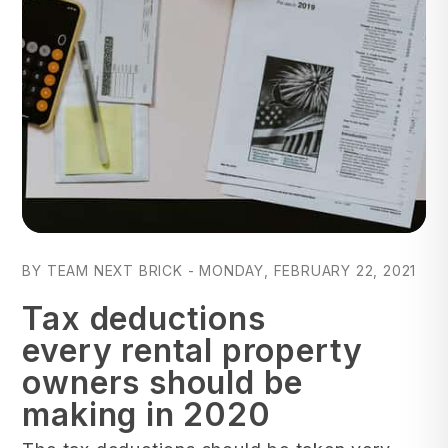
Blog Post
BY TEAM NEXT BRICK - MONDAY, FEBRUARY 22, 2021
Tax deductions
every rental property
owners should be
making in 2020