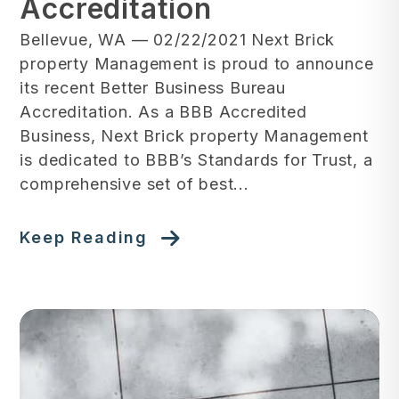
Accreditation
Bellevue, WA — 02/22/2021 ‍Next Brick
property Management is proud to announce
its recent Better Business Bureau
Accreditation. As a BBB Accredited
Business, Next Brick property Management
is dedicated to BBB’s Standards for Trust, a
comprehensive set of best...
Keep Reading