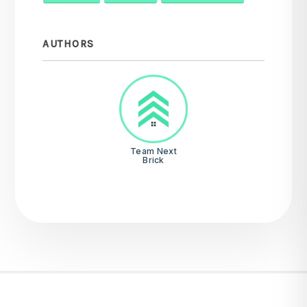
AUTHORS
Team Next
Brick