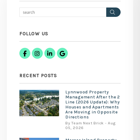
Search
FOLLOW US
Facebook
Instagram
Linked In
Google Business
RECENT POSTS
Lynnwood Property
Management After the 2
Line (2026 Update): Why
Houses and Apartments
Are Moving in Opposite
Directions
By Team Next Brick - Aug
05, 2026