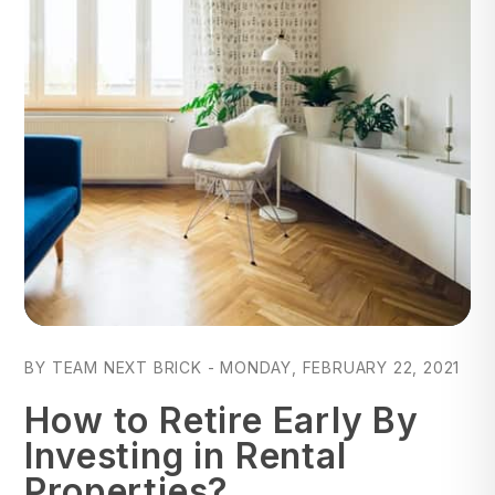
Blog Post
BY TEAM NEXT BRICK - MONDAY, FEBRUARY 22, 2021
How to Retire Early By
Investing in Rental
Properties?