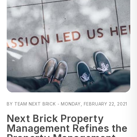
Blog Post
BY TEAM NEXT BRICK - MONDAY, FEBRUARY 22, 2021
Next Brick Property
Management Refines the