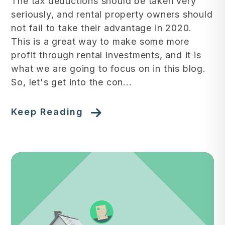
The tax deductions should be taken very
seriously, and rental property owners should
not fail to take their advantage in 2020.
This is a great way to make some more
profit through rental investments, and it is
what we are going to focus on in this blog.
So, let's get into the con...
Keep Reading