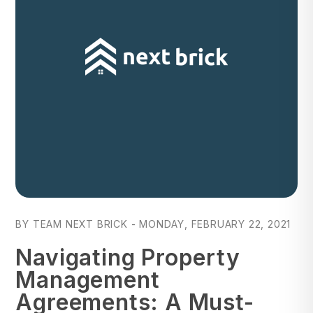
Blog Post
BY TEAM NEXT BRICK - MONDAY, FEBRUARY 22, 2021
Navigating Property
Management
Agreements: A Must-