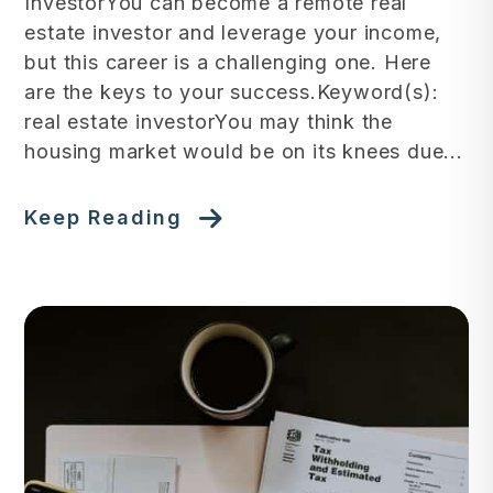
InvestorYou can become a remote real
estate investor and leverage your income,
but this career is a challenging one. Here
are the keys to your success.Keyword(s):
real estate investorYou may think the
housing market would be on its knees due...
Keep Reading