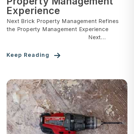
Property Management
Experience
Next Brick Property Management Refines
the Property Management Experience
Next...
Keep Reading