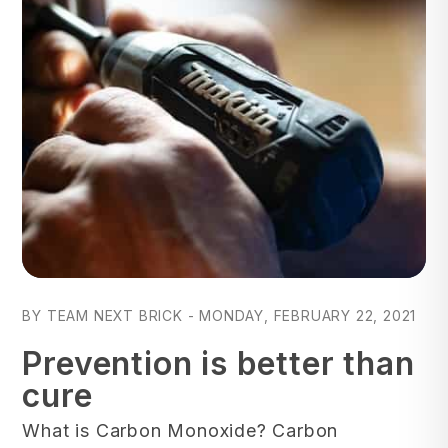
Blog Post
BY TEAM NEXT BRICK - MONDAY, FEBRUARY 22, 2021
Prevention is better than
cure
What is Carbon Monoxide? Carbon