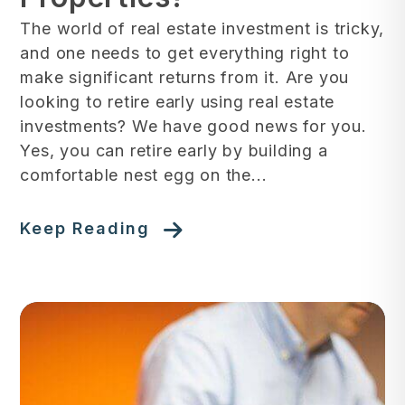
The world of real estate investment is tricky,
and one needs to get everything right to
make significant returns from it. Are you
looking to retire early using real estate
investments? We have good news for you.
Yes, you can retire early by building a
comfortable nest egg on the...
Keep Reading