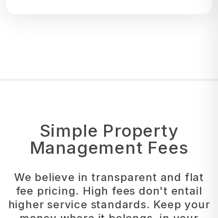
Simple Property
Management Fees
We believe in transparent and flat
fee pricing. High fees don't entail
higher service standards. Keep your
money where it belongs, in your