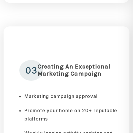
Creating An Exceptional
03
Marketing Campaign
Marketing campaign approval
Promote your home on 20+ reputable
platforms
Weekly leasing activity updates and