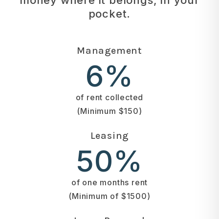
pocket.
Management
6%
of rent collected
(Minimum $150)
Leasing
50%
of one months rent
(Minimum of $1500)