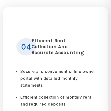
Efficient Rent
04
Collection And
Accurate Accounting
Secure and convenient online owner
portal with detailed monthly
statements
Efficient collection of monthly rent
and required deposits