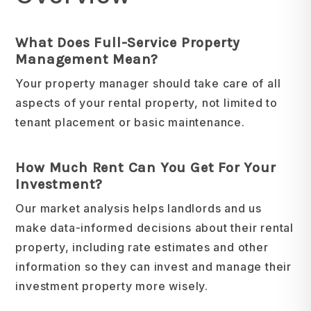
What Does Full-Service Property
Management Mean?
Your property manager should take care of all
aspects of your rental property, not limited to
tenant placement or basic maintenance.
How Much Rent Can You Get For Your
Investment?
Our market analysis helps landlords and us
make data-informed decisions about their rental
property, including rate estimates and other
information so they can invest and manage their
investment property more wisely.