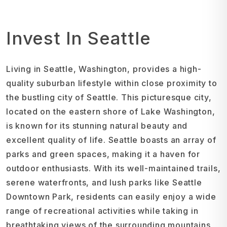
Invest In Seattle
Living in Seattle, Washington, provides a high-
quality suburban lifestyle within close proximity to
the bustling city of Seattle. This picturesque city,
located on the eastern shore of Lake Washington,
is known for its stunning natural beauty and
excellent quality of life. Seattle boasts an array of
parks and green spaces, making it a haven for
outdoor enthusiasts. With its well-maintained trails,
serene waterfronts, and lush parks like Seattle
Downtown Park, residents can easily enjoy a wide
range of recreational activities while taking in
breathtaking views of the surrounding mountains