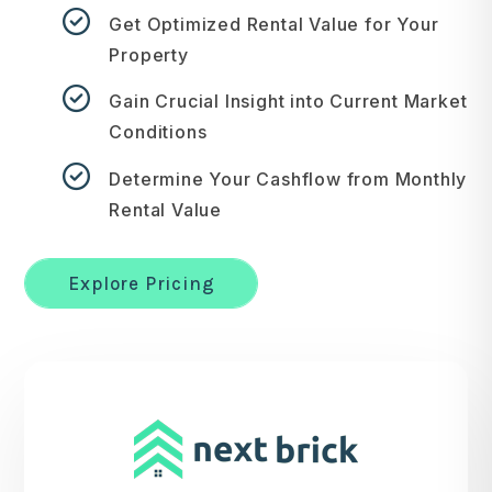
Get Optimized Rental Value for Your
Property
Gain Crucial Insight into Current Market
Conditions
Determine Your Cashflow from Monthly
Rental Value
Explore Pricing