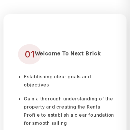
01
Welcome To Next Brick
Establishing clear goals and
objectives
Gain a thorough understanding of the
property and creating the Rental
Profile to establish a clear foundation
for smooth sailing