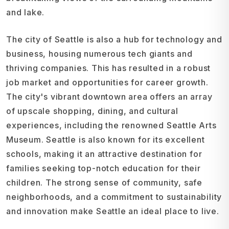
and lake.
The city of Seattle is also a hub for technology and
business, housing numerous tech giants and
thriving companies. This has resulted in a robust
job market and opportunities for career growth.
The city's vibrant downtown area offers an array
of upscale shopping, dining, and cultural
experiences, including the renowned Seattle Arts
Museum. Seattle is also known for its excellent
schools, making it an attractive destination for
families seeking top-notch education for their
children. The strong sense of community, safe
neighborhoods, and a commitment to sustainability
and innovation make Seattle an ideal place to live.