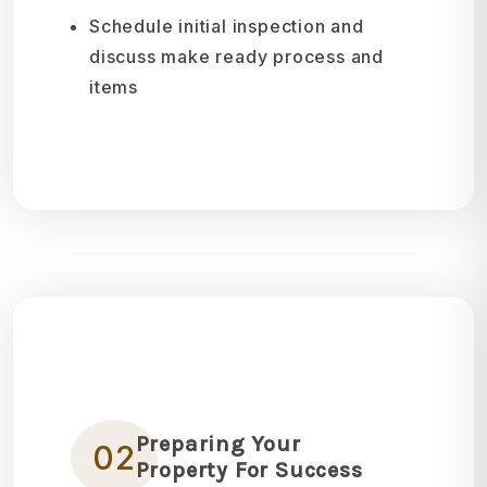
Schedule initial inspection and
discuss make ready process and
items
Preparing Your
02
Property For Success