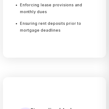
Enforcing lease provisions and
monthly dues
Ensuring rent deposits prior to
mortgage deadlines