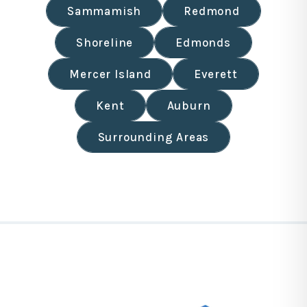
Sammamish
Redmond
Shoreline
Edmonds
Mercer Island
Everett
Kent
Auburn
Surrounding Areas