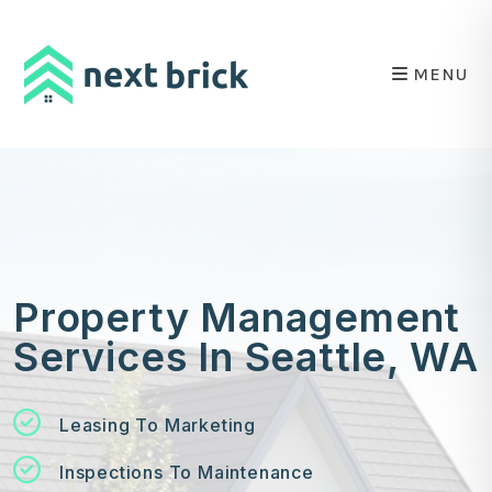
Skip to main content
MENU
Property Management
Services In Seattle, WA
Leasing To Marketing
Inspections To Maintenance