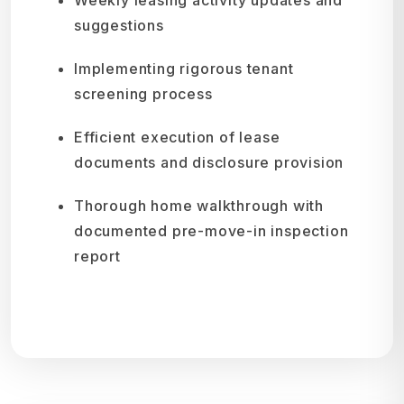
suggestions
Implementing rigorous tenant
screening process
Efficient execution of lease
documents and disclosure provision
Thorough home walkthrough with
documented pre-move-in inspection
report