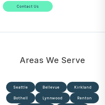
Contact Us
Areas We Serve
Seattle
Bellevue
Kirkland
Bothell
Lynnwood
Renton