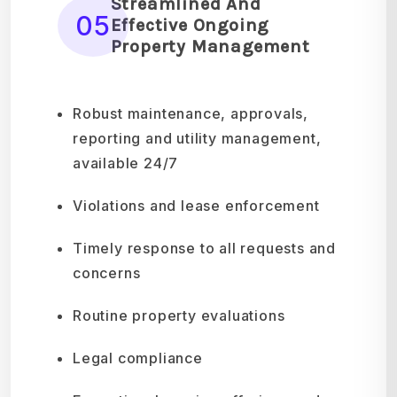
Streamlined And
05
Effective Ongoing
Property Management
Robust maintenance, approvals,
reporting and utility management,
available 24/7
Violations and lease enforcement
Timely response to all requests and
concerns
Routine property evaluations
Legal compliance