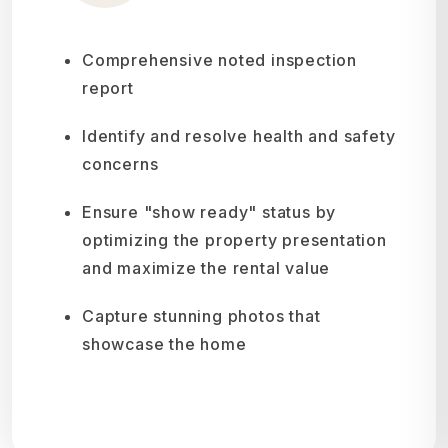
Comprehensive noted inspection
report
Identify and resolve health and safety
concerns
Ensure "show ready" status by
optimizing the property presentation
and maximize the rental value
Capture stunning photos that
showcase the home