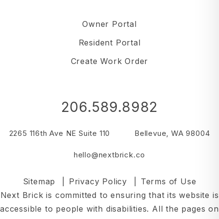
Owner Portal
Resident Portal
Create Work Order
206.589.8982
2265 116th Ave NE Suite 110
Bellevue
,
WA
98004
hello@nextbrick.co
Sitemap
Privacy Policy
Terms of Use
Next Brick is committed to ensuring that its website is
accessible to people with disabilities. All the pages on