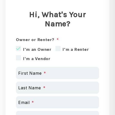
Hi, What's Your
Name?
Owner or Renter?
I'm an Owner
I'm a Renter
I'm a Vendor
First Name
Last Name
Email