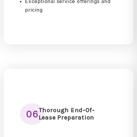
Exceptional service offerings and
pricing
Thorough End-Of-
06
Lease Preparation