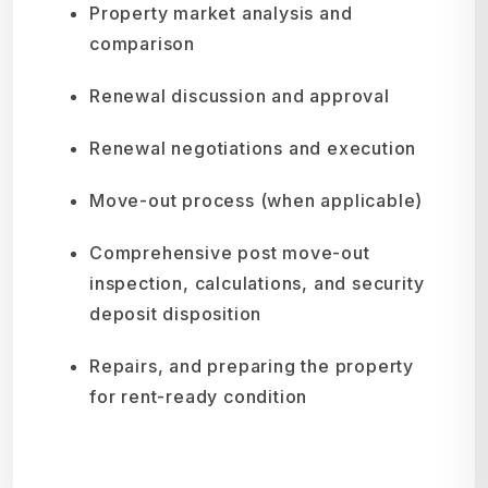
Property market analysis and
comparison
Renewal discussion and approval
Renewal negotiations and execution
Move-out process (when applicable)
Comprehensive post move-out
inspection, calculations, and security
deposit disposition
Repairs, and preparing the property
for rent-ready condition