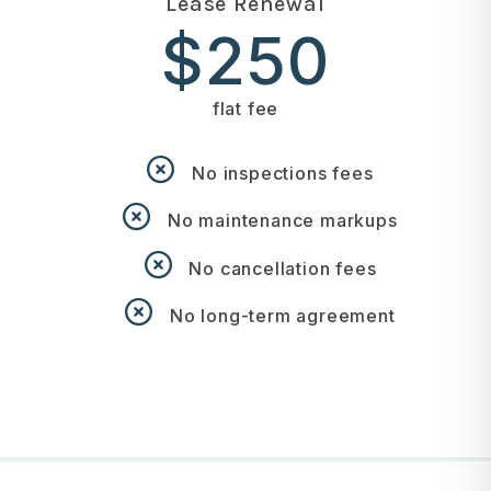
Lease Renewal
$250
flat fee
No inspections fees
No maintenance markups
No cancellation fees
No long-term agreement