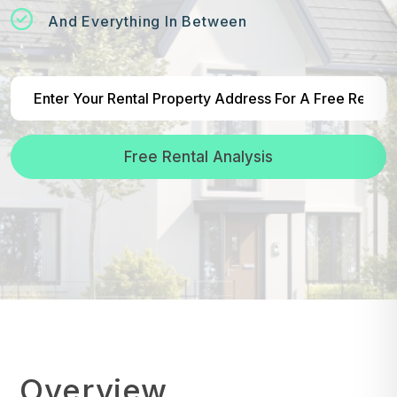
And Everything In Between
Free Rental Analysis
Overview