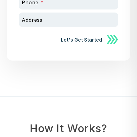
Phone
Address
Submit
Let's Get Started
How It Works?