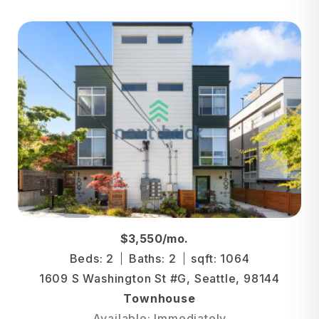
$3,550/mo.
Beds: 2
Baths: 2
sqft: 1064
1609 S Washington St #G, Seattle, 98144
Townhouse
Available: Immediately