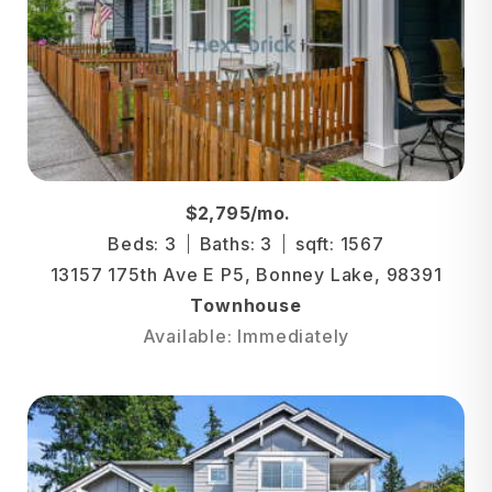
$2,795/mo.
Beds: 3
Baths: 3
sqft: 1567
13157 175th Ave E P5, Bonney Lake, 98391
Townhouse
Available: Immediately