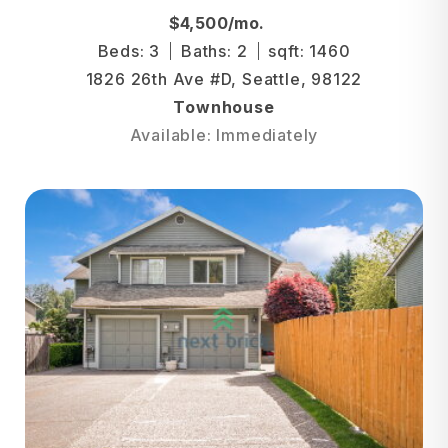
$4,500/mo.
Beds: 3
Baths: 2
sqft: 1460
1826 26th Ave #D, Seattle, 98122
Townhouse
Available: Immediately