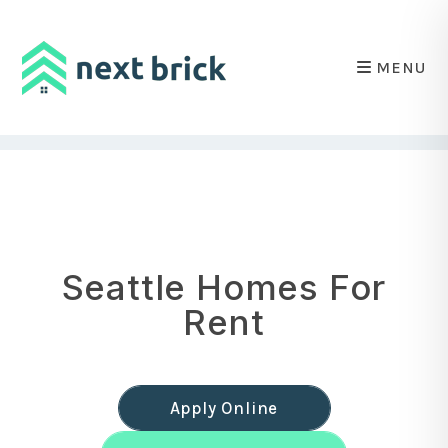
MENU
Skip to main content
Seattle Homes For
Rent
Apply Online