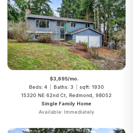
$3,895/mo.
Beds: 4
Baths: 3
sqft: 1930
15320 NE 62nd Ct, Redmond, 98052
Single Family Home
Available: Immediately