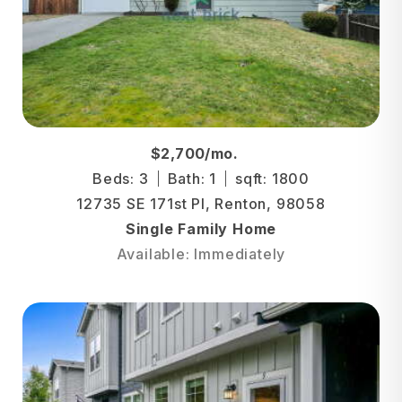
$2,700/mo.
Beds: 3
Bath: 1
sqft: 1800
12735 SE 171st Pl, Renton, 98058
Single Family Home
Available: Immediately