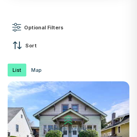
Optional Filters
Sort
List
Map