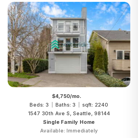
$4,750/mo.
Beds: 3
Baths: 3
sqft: 2240
1547 30th Ave S, Seattle, 98144
Single Family Home
Available: Immediately