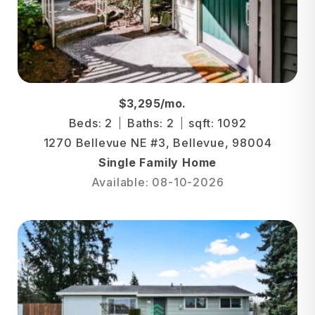
$3,295/mo.
Beds: 2
Baths: 2
sqft: 1092
1270 Bellevue NE #3, Bellevue, 98004
Single Family Home
Available: 08-10-2026