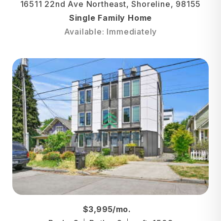
16511 22nd Ave Northeast, Shoreline, 98155
Single Family Home
Available: Immediately
$3,995/mo.