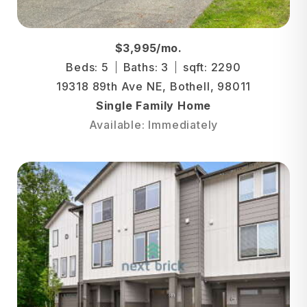
$3,995/mo.
Beds: 5
Baths: 3
sqft: 2290
19318 89th Ave NE, Bothell, 98011
Single Family Home
Available: Immediately