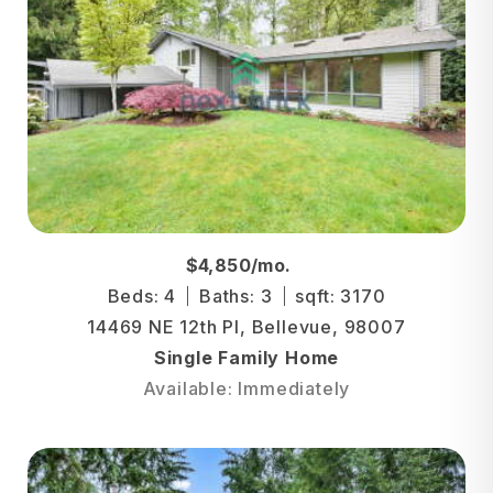
$4,850/mo.
Beds: 4
Baths: 3
sqft: 3170
14469 NE 12th Pl, Bellevue, 98007
Single Family Home
Available: Immediately