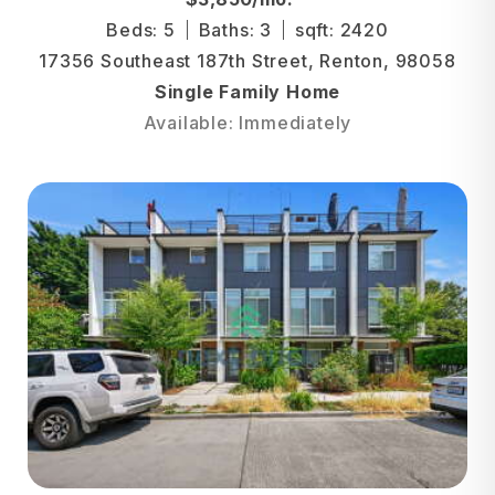
Beds: 5
Baths: 3
sqft: 2420
17356 Southeast 187th Street, Renton, 98058
Single Family Home
Available: Immediately