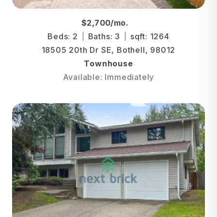
$2,700/mo.
Beds: 2
Baths: 3
sqft: 1264
18505 20th Dr SE, Bothell, 98012
Townhouse
Available: Immediately