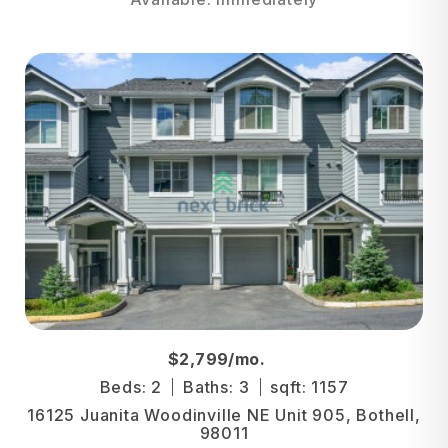
$2,799/mo.
Beds: 2
Baths: 3
sqft: 1157
16125 Juanita Woodinville NE Unit 905, Bothell,
98011