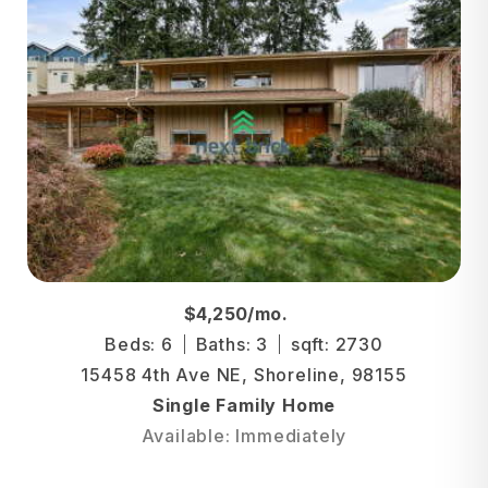
$4,250/mo.
Beds: 6
Baths: 3
sqft: 2730
15458 4th Ave NE, Shoreline, 98155
Single Family Home
Available: Immediately