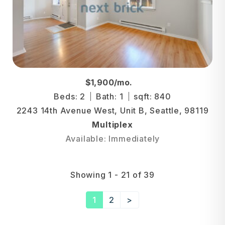
$1,900/mo.
Beds: 2
Bath: 1
sqft: 840
2243 14th Avenue West, Unit B, Seattle, 98119
Multiplex
Available: Immediately
Showing 1 - 21 of 39
1
2
>