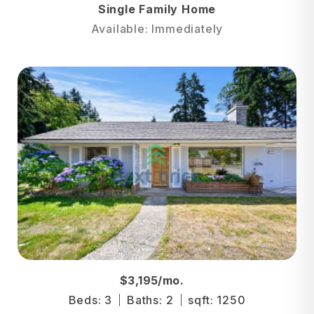
Single Family Home
Available: Immediately
$3,195/mo.
Beds: 3
Baths: 2
sqft: 1250