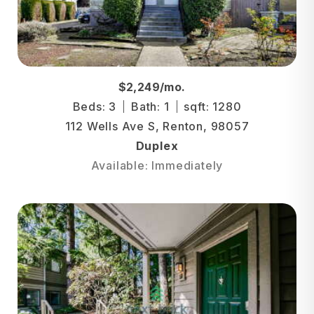
$2,249/mo.
Beds: 3
Bath: 1
sqft: 1280
112 Wells Ave S, Renton, 98057
Duplex
Available: Immediately