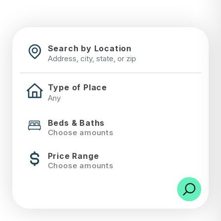
Search by Location
Type of Place
Beds & Baths
Choose amounts
Price Range
Choose amounts