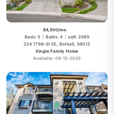
$4,500/mo.
Beds: 5
Baths: 4
sqft: 2989
224 179th St SE, Bothell, 98012
Single Family Home
Available: 08-15-2026