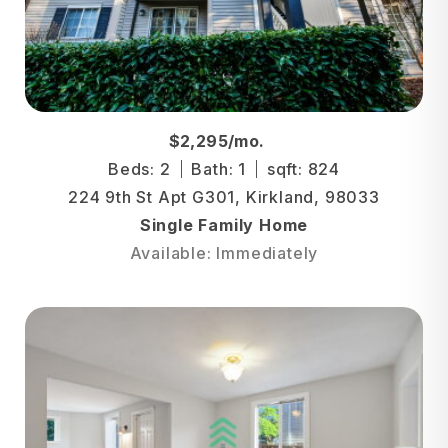
$2,295/mo.
Beds: 2
Bath: 1
sqft: 824
224 9th St Apt G301, Kirkland, 98033
Single Family Home
Available: Immediately