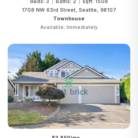
Beds: 3
Baths: 2
sqft: 1508
1708 NW 63rd Street, Seattle, 98107
Townhouse
Available: Immediately
$3,850/mo.