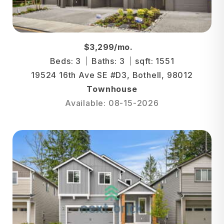
$3,299/mo.
Beds: 3
Baths: 3
sqft: 1551
19524 16th Ave SE #D3, Bothell, 98012
Townhouse
Available: 08-15-2026