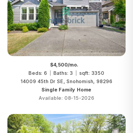
$4,500/mo.
Beds: 6
Baths: 3
sqft: 3350
14009 45th Dr SE, Snohomish, 98296
Single Family Home
Available: 08-15-2026