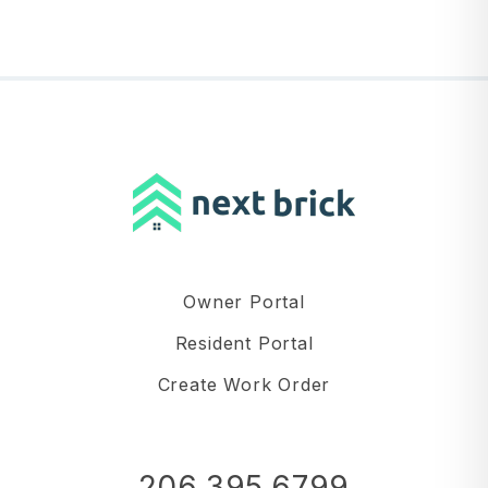
Owner Portal
Resident Portal
Create Work Order
206.395.6799