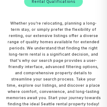
Rental Qualifications
Whether you're relocating, planning a long-
term stay, or simply prefer the flexibility of
renting, our extensive listings offer a diverse
range of quality homes available for extended
periods. We understand that finding the right
long-term rental is a significant decision, and
that's why our search page provides a user-
friendly interface, advanced filtering options,
and comprehensive property details to
streamline your search process. Take your
time, explore our listings, and discover a place
where comfort, convenience, and long-lasting
memories await you. Start your journey towards
finding the ideal Seattle rental property today!