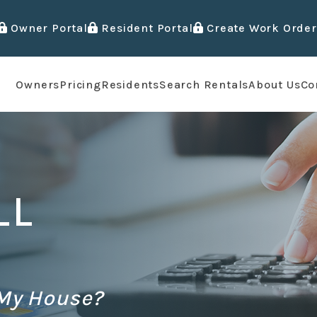
Owner Portal
Resident Portal
Create Work Order
Owners
Pricing
Residents
Search Rentals
About Us
Co
LL
 My House?