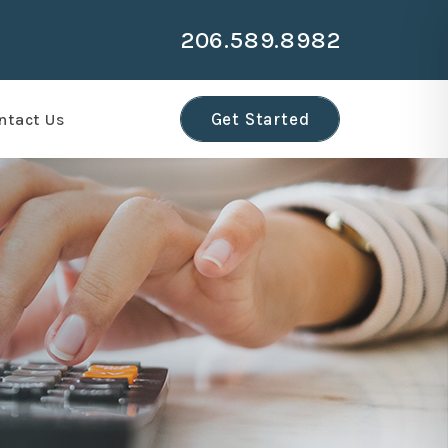
206.589.8982
Get Started
ntact Us