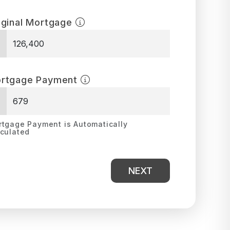
iginal Mortgage
$
rtgage Payment
$
tgage Payment is Automatically
culated
NEXT