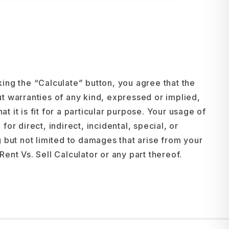
cking the “Calculate” button, you agree that the
t warranties of any kind, expressed or implied,
at it is fit for a particular purpose. Your usage of
for direct, indirect, incidental, special, or
 but not limited to damages that arise from your
 Rent Vs. Sell Calculator or any part thereof.