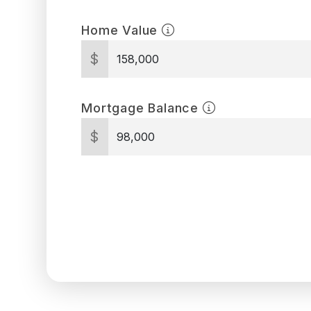
Home Value
$
Mortgage Balance
$