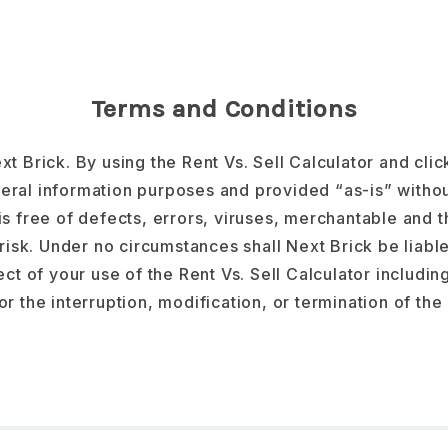
Terms and Conditions
xt Brick. By using the Rent Vs. Sell Calculator and cli
eral information purposes and provided “as-is” withou
 is free of defects, errors, viruses, merchantable and th
risk. Under no circumstances shall Next Brick be liable 
t of your use of the Rent Vs. Sell Calculator including
 or the interruption, modification, or termination of the