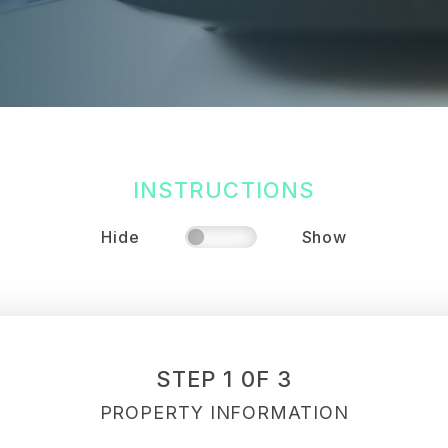
INSTRUCTIONS
Hide
Show
STEP 1 0F 3
PROPERTY INFORMATION