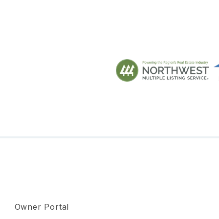
Owner Portal