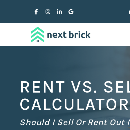
Skip to main content
Facebook
Instagram
Linked In
Google Business
RENT VS. SE
CALCULATOR
Should I Sell Or Rent Out