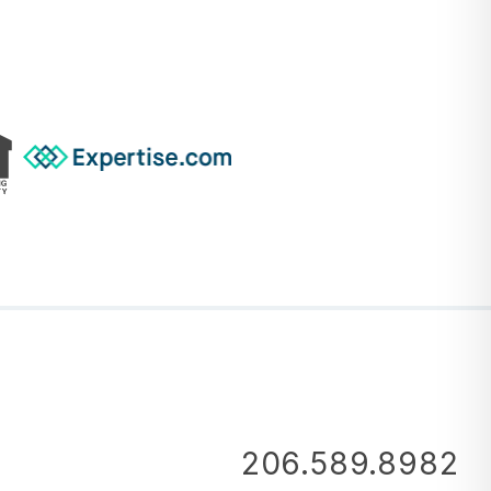
206.589.8982