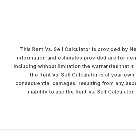
This Rent Vs. Sell Calculator is provided by Ne
information and estimates provided are for gen
including without limitation the warranties that it
the Rent Vs. Sell Calculator is at your own 
consequential damages, resulting from any aspec
inability to use the Rent Vs. Sell Calculator