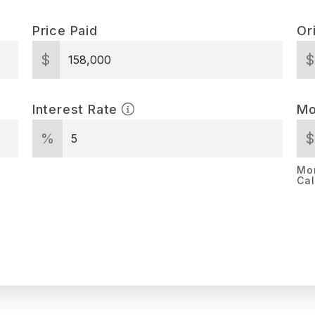
Price Paid
Or
$
Interest Rate
Mo
%
Mor
Cal