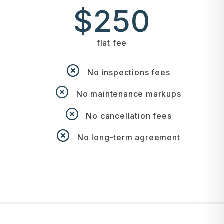
$250
flat fee
No inspections fees
No maintenance markups
No cancellation fees
No long-term agreement