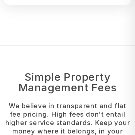
Simple Property
Management Fees
We believe in transparent and flat
fee pricing. High fees don't entail
higher service standards. Keep your
money where it belongs, in your