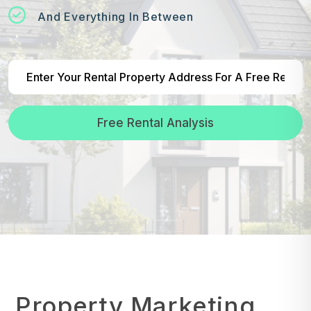
And Everything In Between
Free Rental Analysis
Property Marketing