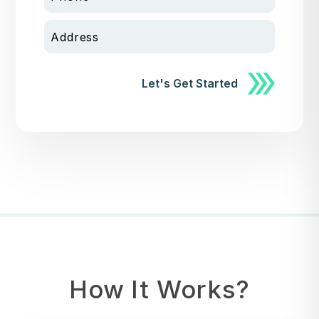
Address
Submit
Let's Get Started
How It Works?