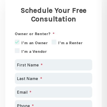
Schedule Your Free
Consultation
Owner or Renter?
I'm an Owner
I'm a Renter
I'm a Vendor
First Name
Last Name
Email
Phone