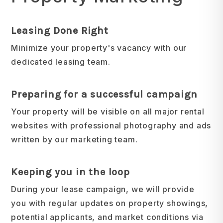
Leasing Done Right
Minimize your property's vacancy with our
dedicated leasing team.
Preparing for a successful campaign
Your property will be visible on all major rental
websites with professional photography and ads
written by our marketing team.
Keeping you in the loop
During your lease campaign, we will provide
you with regular updates on property showings,
potential applicants, and market conditions via