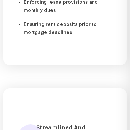
Enforcing lease provisions and
monthly dues
Ensuring rent deposits prior to
mortgage deadlines
Streamlined And