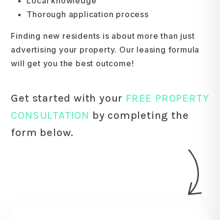
Local knowledge
Thorough application process
Finding new residents is about more than just
advertising your property. Our leasing formula
will get you the best outcome!
Get started with your
FREE PROPERTY
CONSULTATION
by completing the
form
.