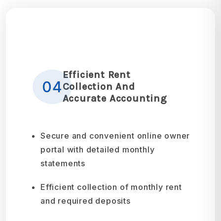
Efficient Rent
04
Collection And
Accurate Accounting
Secure and convenient online owner
portal with detailed monthly
statements
Efficient collection of monthly rent
and required deposits