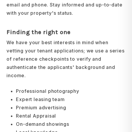
email and phone. Stay informed and up-to-date
with your property's status.
Finding the right one
We have your best interests in mind when
vetting your tenant applications; we use a series
of reference checkpoints to verify and
authenticate the applicants' background and
income.
Professional photography
Expert leasing team
Premium advertising
Rental Appraisal
On-demand showings