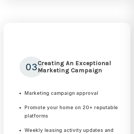
Creating An Exceptional
03
Marketing Campaign
Marketing campaign approval
Promote your home on 20+ reputable
platforms
Weekly leasing activity updates and