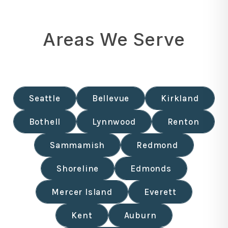
Areas We Serve
Seattle
Bellevue
Kirkland
Bothell
Lynnwood
Renton
Sammamish
Redmond
Shoreline
Edmonds
Mercer Island
Everett
Kent
Auburn