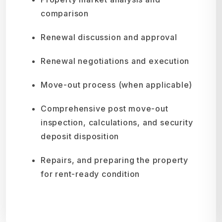
comparison
Renewal discussion and approval
Renewal negotiations and execution
Move-out process (when applicable)
Comprehensive post move-out
inspection, calculations, and security
deposit disposition
Repairs, and preparing the property
for rent-ready condition