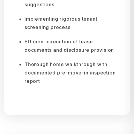
suggestions
Implementing rigorous tenant
screening process
Efficient execution of lease
documents and disclosure provision
Thorough home walkthrough with
documented pre-move-in inspection
report