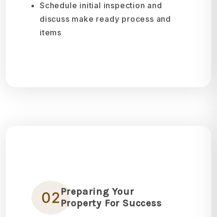
Schedule initial inspection and
discuss make ready process and
items
Preparing Your
02
Property For Success