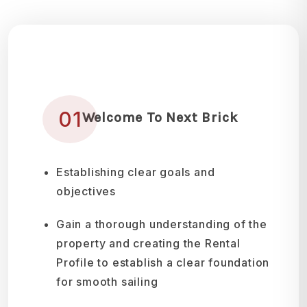
01
Welcome To Next Brick
Establishing clear goals and
objectives
Gain a thorough understanding of the
property and creating the Rental
Profile to establish a clear foundation
for smooth sailing