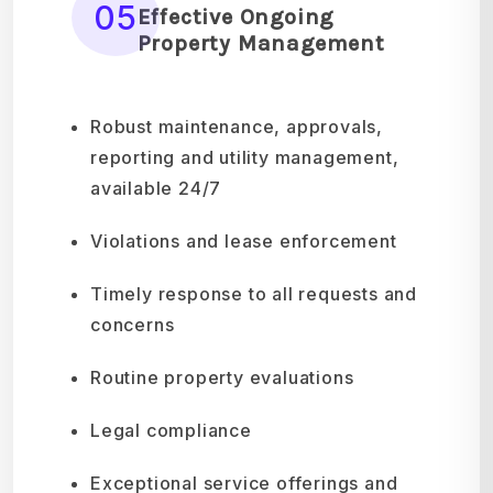
05
Effective Ongoing
Property Management
Robust maintenance, approvals,
reporting and utility management,
available 24/7
Violations and lease enforcement
Timely response to all requests and
concerns
Routine property evaluations
Legal compliance
Exceptional service offerings and