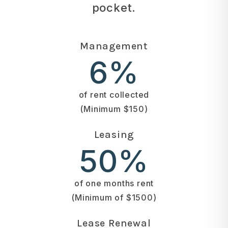
pocket.
Management
6%
of rent collected
(Minimum $150)
Leasing
50%
of one months rent
(Minimum of $1500)
Lease Renewal