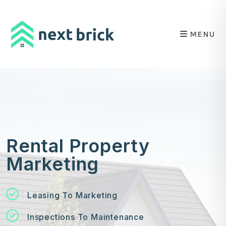
Skip to main content
MENU
Rental Property
Marketing
Leasing To Marketing
Inspections To Maintenance