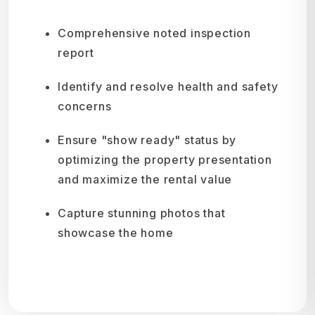
Comprehensive noted inspection
report
Identify and resolve health and safety
concerns
Ensure "show ready" status by
optimizing the property presentation
and maximize the rental value
Capture stunning photos that
showcase the home