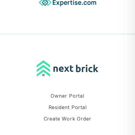
Owner Portal
Resident Portal
Create Work Order