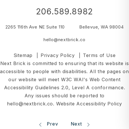
206.589.8982
2265 116th Ave NE Suite 110
Bellevue
,
WA
98004
hello@nextbrick.co
Sitemap
Privacy Policy
Terms of Use
Next Brick is committed to ensuring that its website is
accessible to people with disabilities. All the pages on
our website will meet W3C WAI's Web Content
Accessibility Guidelines 2.0, Level A conformance.
Any issues should be reported to
hello@nextbrick.co
.
Website Accessibility Policy