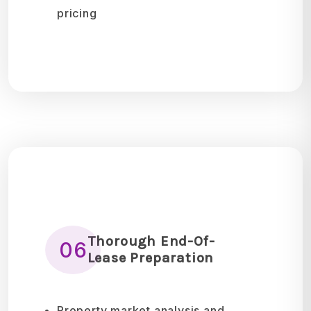
pricing
Thorough End-Of-
06
Lease Preparation
Property market analysis and