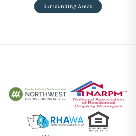
Surrounding Areas