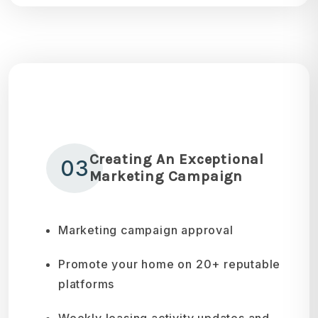
Creating An Exceptional
03
Marketing Campaign
Marketing campaign approval
Promote your home on 20+ reputable
platforms
Weekly leasing activity updates and