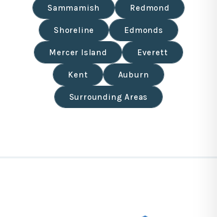
Sammamish
Redmond
Shoreline
Edmonds
Mercer Island
Everett
Kent
Auburn
Surrounding Areas