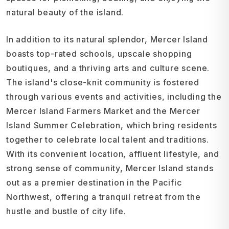
natural beauty of the island.
In addition to its natural splendor, Mercer Island
boasts top-rated schools, upscale shopping
boutiques, and a thriving arts and culture scene.
The island's close-knit community is fostered
through various events and activities, including the
Mercer Island Farmers Market and the Mercer
Island Summer Celebration, which bring residents
together to celebrate local talent and traditions.
With its convenient location, affluent lifestyle, and
strong sense of community, Mercer Island stands
out as a premier destination in the Pacific
Northwest, offering a tranquil retreat from the
hustle and bustle of city life.