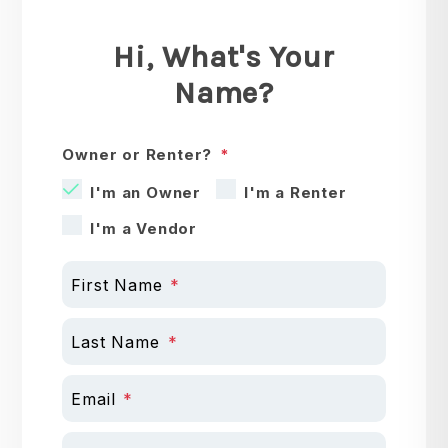
Hi, What's Your
Name?
Owner or Renter?
I'm an Owner
I'm a Renter
I'm a Vendor
First Name
Last Name
Email