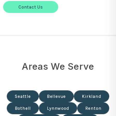
Contact Us
Areas We Serve
Seattle
Bellevue
Kirkland
Bothell
Lynnwood
Renton