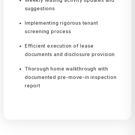
suggestions
Implementing rigorous tenant
screening process
Efficient execution of lease
documents and disclosure provision
Thorough home walkthrough with
documented pre-move-in inspection
report