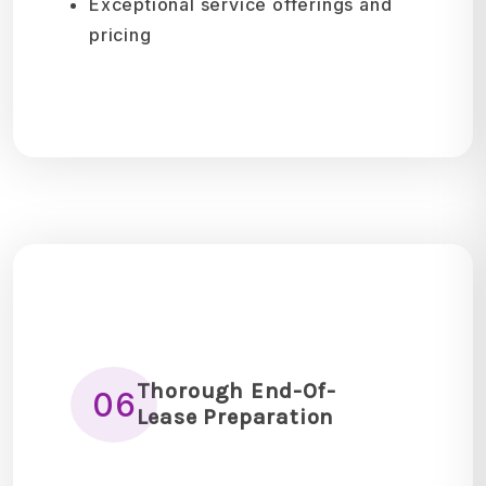
Exceptional service offerings and
pricing
Thorough End-Of-
06
Lease Preparation