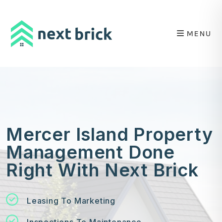
Skip to main content
MENU
Mercer Island Property
Management Done
Right With Next Brick
Leasing To Marketing
Inspections To Maintenance