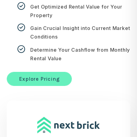
Get Optimized Rental Value for Your
Property
Gain Crucial Insight into Current Market
Conditions
Determine Your Cashflow from Monthly
Rental Value
Explore Pricing