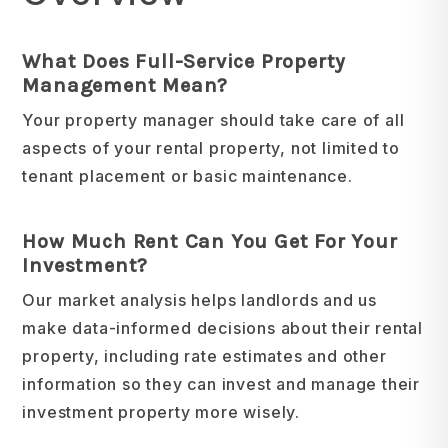
What Does Full-Service Property
Management Mean?
Your property manager should take care of all
aspects of your rental property, not limited to
tenant placement or basic maintenance.
How Much Rent Can You Get For Your
Investment?
Our market analysis helps landlords and us
make data-informed decisions about their rental
property, including rate estimates and other
information so they can invest and manage their
investment property more wisely.