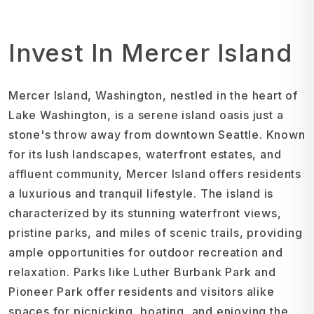
Invest In Mercer Island
Mercer Island, Washington, nestled in the heart of
Lake Washington, is a serene island oasis just a
stone's throw away from downtown Seattle. Known
for its lush landscapes, waterfront estates, and
affluent community, Mercer Island offers residents
a luxurious and tranquil lifestyle. The island is
characterized by its stunning waterfront views,
pristine parks, and miles of scenic trails, providing
ample opportunities for outdoor recreation and
relaxation. Parks like Luther Burbank Park and
Pioneer Park offer residents and visitors alike
spaces for picnicking, boating, and enjoying the