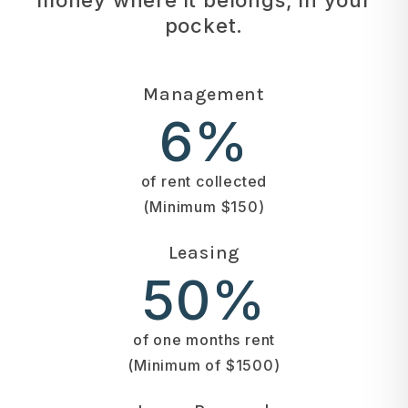
pocket.
Management
6%
of rent collected
(Minimum $150)
Leasing
50%
of one months rent
(Minimum of $1500)