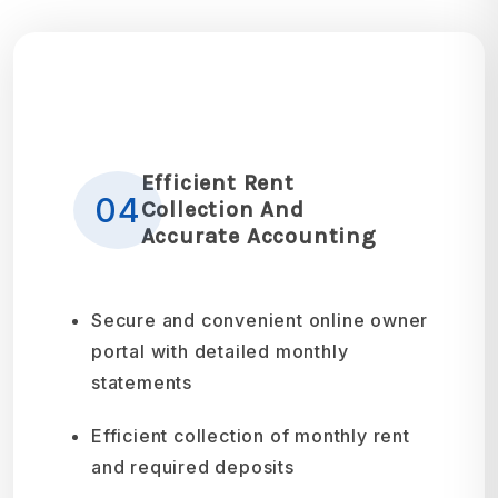
Efficient Rent
04
Collection And
Accurate Accounting
Secure and convenient online owner
portal with detailed monthly
statements
Efficient collection of monthly rent
and required deposits