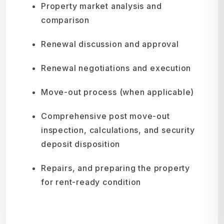
Property market analysis and
comparison
Renewal discussion and approval
Renewal negotiations and execution
Move-out process (when applicable)
Comprehensive post move-out
inspection, calculations, and security
deposit disposition
Repairs, and preparing the property
for rent-ready condition