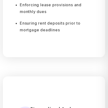
Enforcing lease provisions and
monthly dues
Ensuring rent deposits prior to
mortgage deadlines