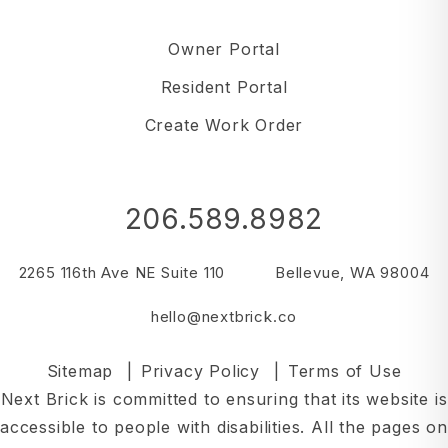
Owner Portal
Resident Portal
Create Work Order
206.589.8982
2265 116th Ave NE Suite 110
Bellevue
,
WA
98004
hello@nextbrick.co
Sitemap
Privacy Policy
Terms of Use
Next Brick is committed to ensuring that its website is
accessible to people with disabilities. All the pages on