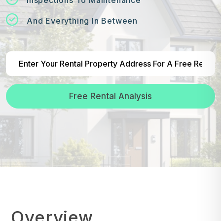
And Everything In Between
Free Rental Analysis
Overview