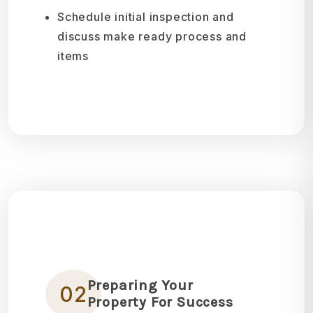
Schedule initial inspection and
discuss make ready process and
items
Preparing Your
02
Property For Success