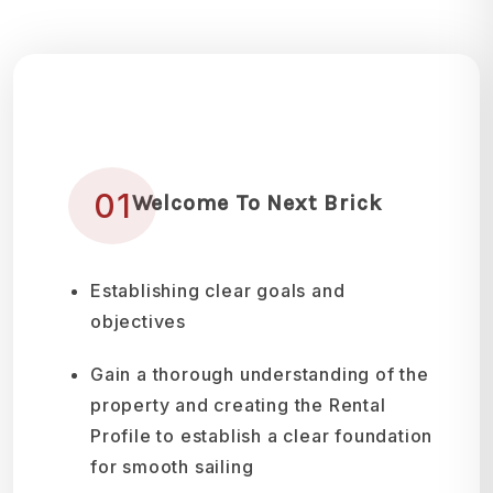
01
Welcome To Next Brick
Establishing clear goals and
objectives
Gain a thorough understanding of the
property and creating the Rental
Profile to establish a clear foundation
for smooth sailing