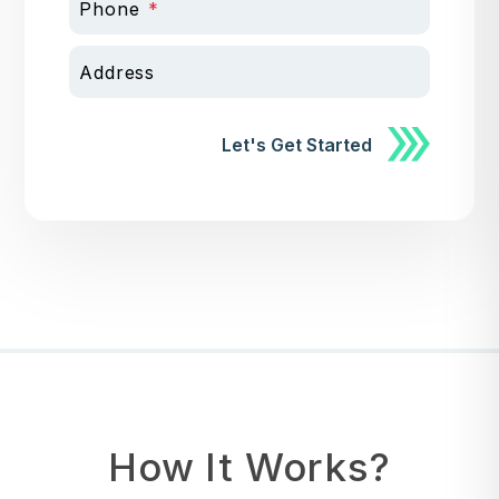
Phone
Address
Submit
Let's Get Started
How It Works?