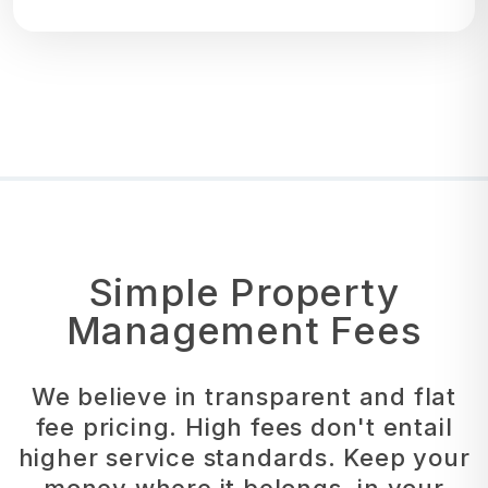
Simple Property
Management Fees
We believe in transparent and flat
fee pricing. High fees don't entail
higher service standards. Keep your
money where it belongs, in your