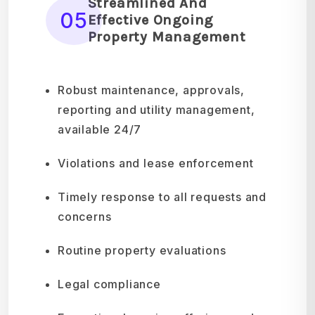
Streamlined And
05
Effective Ongoing
Property Management
Robust maintenance, approvals,
reporting and utility management,
available 24/7
Violations and lease enforcement
Timely response to all requests and
concerns
Routine property evaluations
Legal compliance