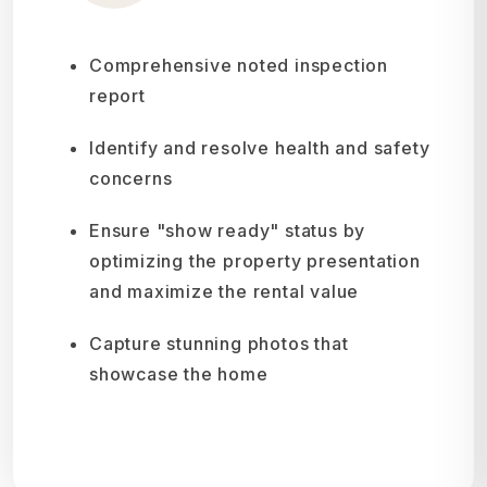
Comprehensive noted inspection
report
Identify and resolve health and safety
concerns
Ensure "show ready" status by
optimizing the property presentation
and maximize the rental value
Capture stunning photos that
showcase the home