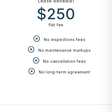
Lease Renewal
$250
flat fee
No inspections fees
No maintenance markups
No cancellation fees
No long-term agreement