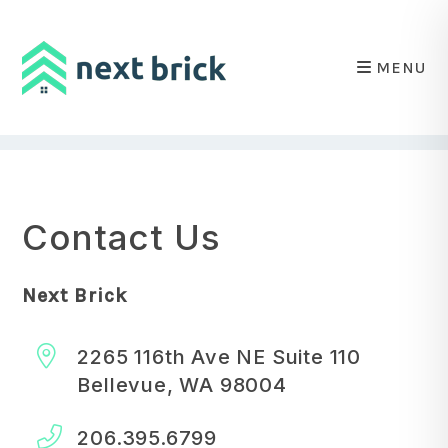
MENU
Skip to main content
Contact Us
Next Brick
2265 116th Ave NE Suite 110
Bellevue
,
WA
98004
206.395.6799