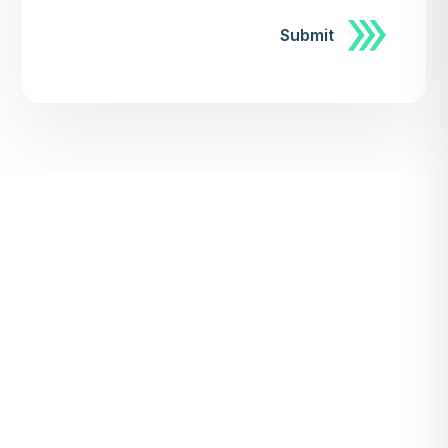
Submit
Submit