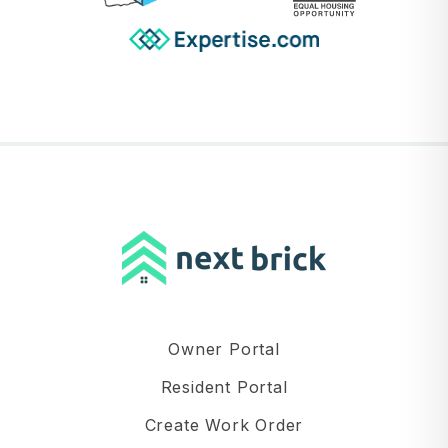
Owner Portal
Resident Portal
Create Work Order