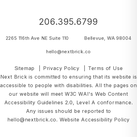
206.395.6799
2265 116th Ave NE Suite 110
Bellevue
,
WA
98004
hello@nextbrick.co
Sitemap
Privacy Policy
Terms of Use
Next Brick is committed to ensuring that its website is
accessible to people with disabilities. All the pages on
our website will meet W3C WAI's Web Content
Accessibility Guidelines 2.0, Level A conformance.
Any issues should be reported to
hello@nextbrick.co
.
Website Accessibility Policy