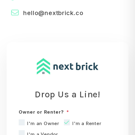
hello@nextbrick.co
Drop Us a Line!
Owner or Renter?
I'm an Owner
I'm a Renter
I'm a Vendor