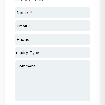
Name
Email
Phone
Inquiry Type
Comment