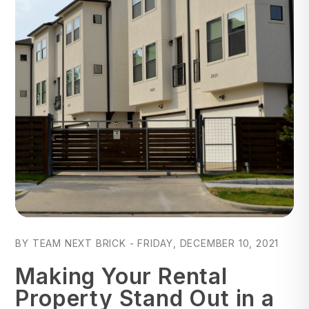
Blog Post
BY TEAM NEXT BRICK - FRIDAY, DECEMBER 10, 2021
Making Your Rental
Property Stand Out in a