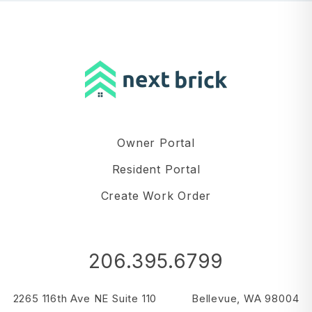
Owner Portal
Resident Portal
Create Work Order
206.395.6799
2265 116th Ave NE Suite 110
Bellevue
,
WA
98004