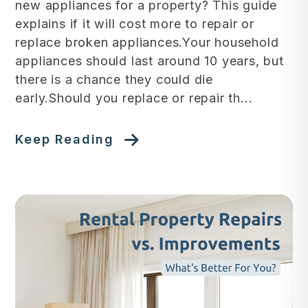
new appliances for a property? This guide
explains if it will cost more to repair or
replace broken appliances.Your household
appliances should last around 10 years, but
there is a chance they could die
early.Should you replace or repair th...
Keep Reading