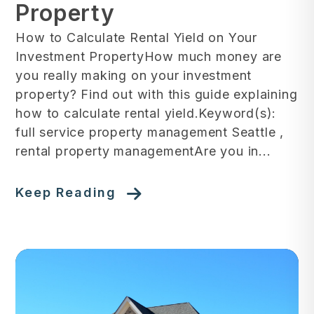
Property
How to Calculate Rental Yield on Your
Investment PropertyHow much money are
you really making on your investment
property? Find out with this guide explaining
how to calculate rental yield.Keyword(s):
full service property management Seattle ,
rental property managementAre you in...
Keep Reading