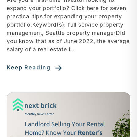
expand your portfolio? Click here for seven
practical tips for expanding your property
portfolio.Keyword(s): full service property
management, Seattle property managerDid
you know that as of June 2022, the average
salary of a real estate i...
Keep Reading