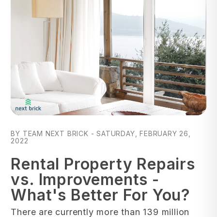
Blog Post
BY TEAM NEXT BRICK - SATURDAY, FEBRUARY 26,
2022
Rental Property Repairs
vs. Improvements -
What's Better For You?
There are currently more than 139 million