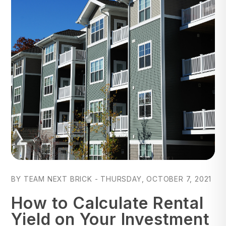
Blog Post
BY TEAM NEXT BRICK - THURSDAY, OCTOBER 7, 2021
How to Calculate Rental
Yield on Your Investment