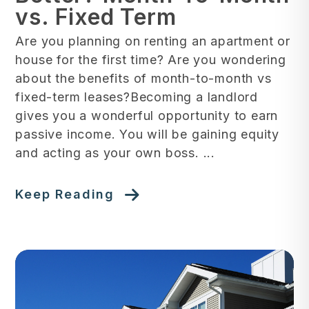
vs. Fixed Term
Are you planning on renting an apartment or
house for the first time? Are you wondering
about the benefits of month-to-month vs
fixed-term leases?Becoming a landlord
gives you a wonderful opportunity to earn
passive income. You will be gaining equity
and acting as your own boss. ...
Keep Reading