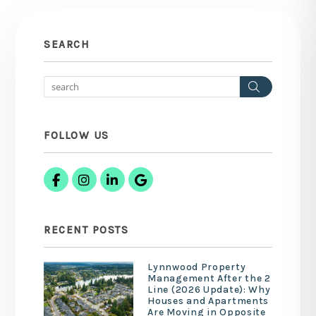
SEARCH
Search
FOLLOW US
Facebook
Instagram
Linked In
Google Business
RECENT POSTS
Lynnwood Property
Management After the 2
Line (2026 Update): Why
Houses and Apartments
Are Moving in Opposite