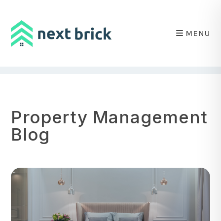
MENU
Skip to main content
Property Management
Blog