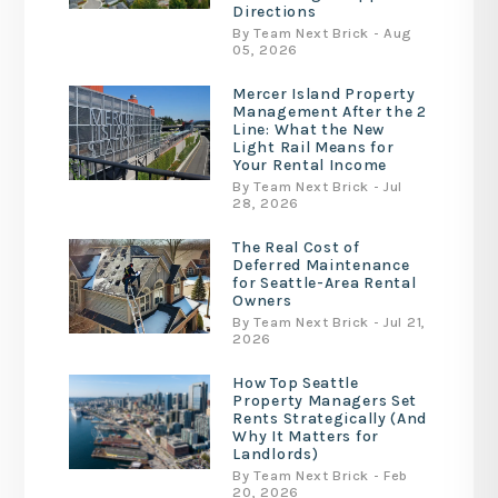
Directions
By Team Next Brick - Aug
05, 2026
Mercer Island Property
Management After the 2
Line: What the New
Light Rail Means for
Your Rental Income
By Team Next Brick - Jul
28, 2026
The Real Cost of
Deferred Maintenance
for Seattle-Area Rental
Owners
By Team Next Brick - Jul 21,
2026
How Top Seattle
Property Managers Set
Rents Strategically (And
Why It Matters for
Landlords)
By Team Next Brick - Feb
20, 2026