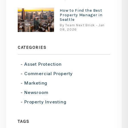
How to Find the Best
Property Manager in
Seattle
By Team Next Brick - Jan
08, 2026
CATEGORIES
Asset Protection
Commercial Property
Marketing
Newsroom
Property Investing
TAGS