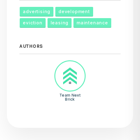
advertising
development
eviction
leasing
maintenance
AUTHORS
Team Next
Brick