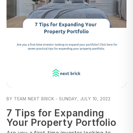
Blog Post
BY TEAM NEXT BRICK - SUNDAY, JULY 10, 2022
7 Tips for Expanding
Your Property Portfolio
Are you a first-time investor looking to