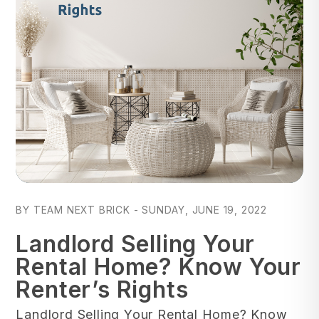
Blog Post
BY TEAM NEXT BRICK - SUNDAY, JUNE 19, 2022
Landlord Selling Your
Rental Home? Know Your
Renter’s Rights
Landlord Selling Your Rental Home? Know