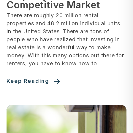
Competitive Market
There are roughly 20 million rental
properties and 48.2 million individual units
in the United States. There are tons of
people who have realized that investing in
real estate is a wonderful way to make
money. With this many options out there for
renters, you have to know how to ...
Keep Reading