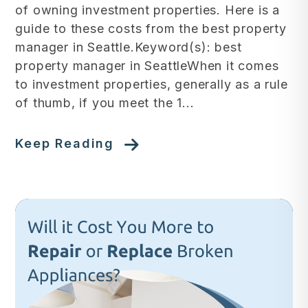
of owning investment properties. Here is a
guide to these costs from the best property
manager in Seattle.Keyword(s): best
property manager in SeattleWhen it comes
to investment properties, generally as a rule
of thumb, if you meet the 1...
Keep Reading