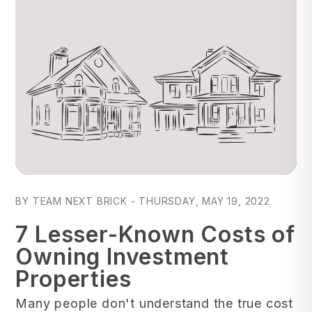
Blog Post
BY TEAM NEXT BRICK - THURSDAY, MAY 19, 2022
7 Lesser-Known Costs of
Owning Investment
Properties
Many people don't understand the true cost