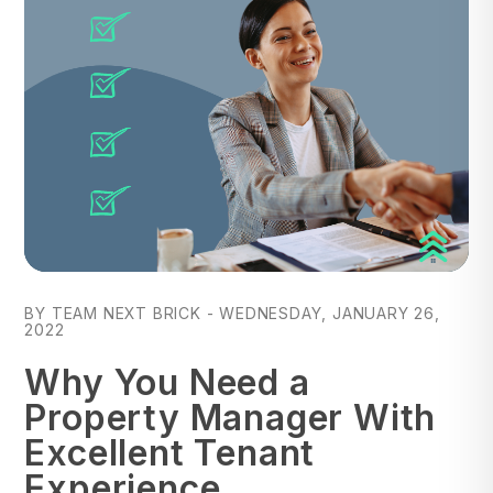
Blog Post
BY TEAM NEXT BRICK - WEDNESDAY, JANUARY 26,
2022
Why You Need a
Property Manager With
Excellent Tenant
Experience