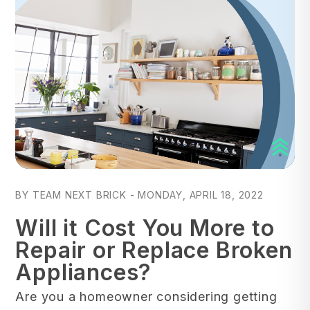
Blog Post
BY TEAM NEXT BRICK - MONDAY, APRIL 18, 2022
Will it Cost You More to
Repair or Replace Broken
Appliances?
Are you a homeowner considering getting