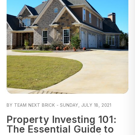
Blog Post
BY TEAM NEXT BRICK - SUNDAY, JULY 18, 2021
Property Investing 101:
The Essential Guide to