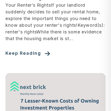
Your Renter’s RightsIf your landlord
suddenly decides to sell your rental home,
explore the important things you need to
know about your renter's rights!Keyword(s):
renter's rightsWhile there is some evidence
that the housing market is st...
Keep Reading