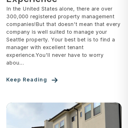
In the United States alone, there are over
300,000 registered property management
companies!But that doesn't mean that every
company is well suited to manage your
Seattle property. Your best bet is to find a
manager with excellent tenant
experience.You'll never have to worry
abou...
Keep Reading