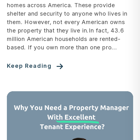
homes across America. These provide
shelter and security to anyone who lives in
them. However, not every American owns
the property that they live in.In fact, 43.6
million American households are rented-
based. If you own more than one pro...
Keep Reading