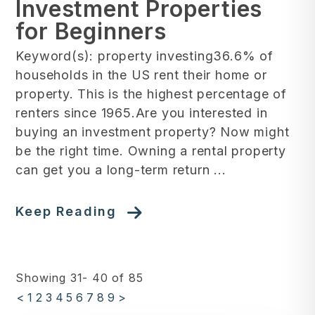
Investment Properties
for Beginners
Keyword(s): property investing36.6% of
households in the US rent their home or
property. This is the highest percentage of
renters since 1965.Are you interested in
buying an investment property? Now might
be the right time. Owning a rental property
can get you a long-term return ...
Keep Reading
Showing 31- 40 of 85
<
1
2
3
4
5
6
7
8
9
>