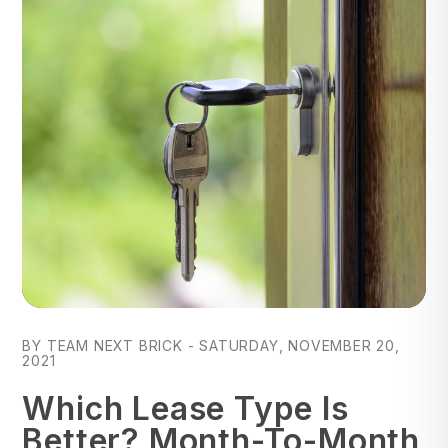
Blog Post
BY TEAM NEXT BRICK - SATURDAY, NOVEMBER 20,
2021
Which Lease Type Is
Better? Month-To-Month