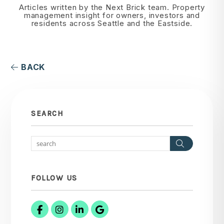
Articles written by the Next Brick team. Property
management insight for owners, investors and
residents across Seattle and the Eastside.
BACK
SEARCH
Search
FOLLOW US
Facebook
Instagram
Linked In
Google Business