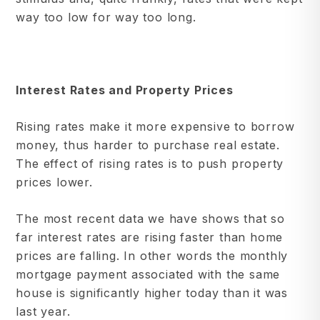
way too low for way too long.
Interest Rates and Property Prices
Rising rates make it more expensive to borrow
money, thus harder to purchase real estate.
The effect of rising rates is to push property
prices lower.
The most recent data we have shows that so
far interest rates are rising faster than home
prices are falling. In other words the monthly
mortgage payment associated with the same
house is significantly higher today than it was
last year.