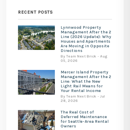
RECENT POSTS
Lynnwood Property
Management After the 2
Line (2026 Update): Why
Houses and Apartments
Are Moving in Opposite
Directions
By Team Next Brick - Aug
05, 2026
Mercer Island Property
Management After the 2
Line: What the New
Light Rail Means for
Your Rental Income
By Team Next Brick - Jul
28, 2026
The Real Cost of
Deferred Maintenance
for Seattle-Area Rental
Owners