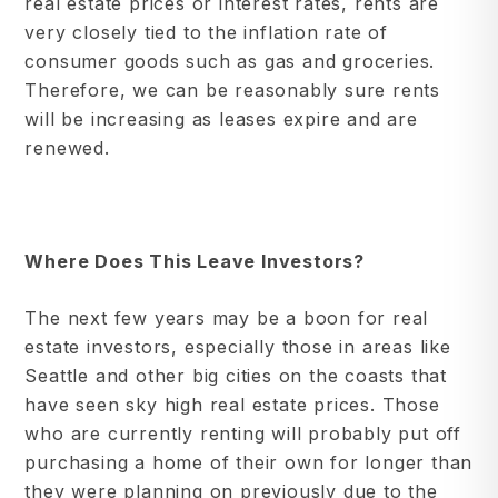
real estate prices or interest rates, rents are
very closely tied to the inflation rate of
consumer goods such as gas and groceries.
Therefore, we can be reasonably sure rents
will be increasing as leases expire and are
renewed.
Where Does This Leave Investors?
The next few years may be a boon for real
estate investors, especially those in areas like
Seattle and other big cities on the coasts that
have seen sky high real estate prices. Those
who are currently renting will probably put off
purchasing a home of their own for longer than
they were planning on previously due to the