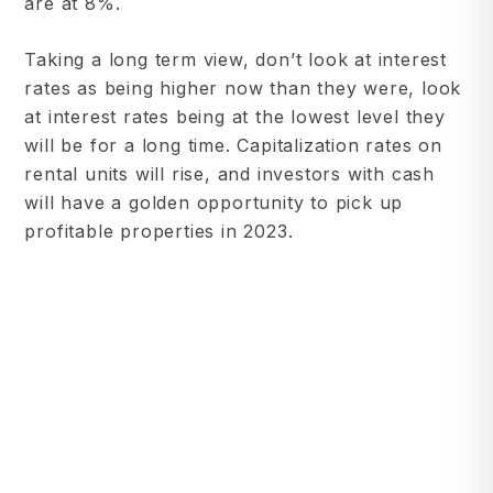
are at 8%.
Taking a long term view, don’t look at interest
rates as being higher now than they were, look
at interest rates being at the lowest level they
will be for a long time. Capitalization rates on
rental units will rise, and investors with cash
will have a golden opportunity to pick up
profitable properties in 2023.