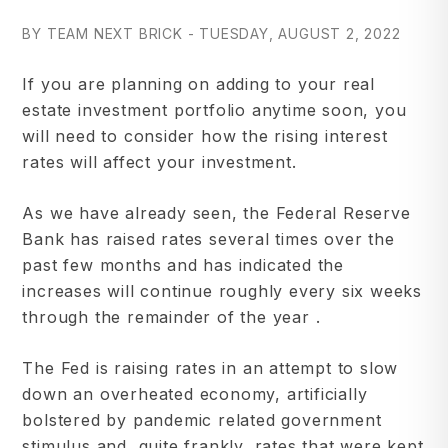
BY TEAM NEXT BRICK - TUESDAY, AUGUST 2, 2022
If you are planning on adding to your real
estate investment portfolio anytime soon, you
will need to consider how the rising interest
rates will affect your investment.
As we have already seen, the Federal Reserve
Bank has raised rates several times over the
past few months and has indicated the
increases will continue roughly every six weeks
through the remainder of the year .
The Fed is raising rates in an attempt to slow
down an overheated economy, artificially
bolstered by pandemic related government
stimulus and, quite frankly, rates that were kept