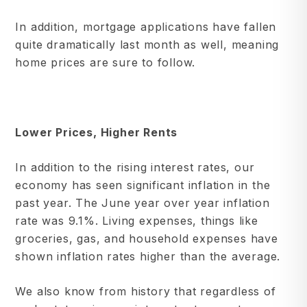
In addition, mortgage applications have fallen
quite dramatically last month as well, meaning
home prices are sure to follow.
Lower Prices, Higher Rents
In addition to the rising interest rates, our
economy has seen significant inflation in the
past year. The June year over year inflation
rate was 9.1%. Living expenses, things like
groceries, gas, and household expenses have
shown inflation rates higher than the average.
We also know from history that regardless of