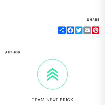
SHARE
Share
Facebook
Twitter
Email
Pi
AUTHOR
TEAM NEXT BRICK