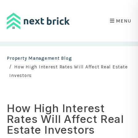
MENU
Skip to main content
Property Management Blog
How High Interest Rates Will Affect Real Estate
Investors
How High Interest
Rates Will Affect Real
Estate Investors