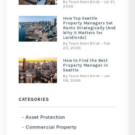
By Team Next Brick - Jul 21,
2026
How Top Seattle
Property Managers Set
Rents Strategically (And
Why It Matters for
Landlords)
By Team Next Brick - Feb
20, 2026
How to Find the Best
Property Manager in
Seattle
By Team Next Brick - Jan
08, 2026
CATEGORIES
Asset Protection
Commercial Property