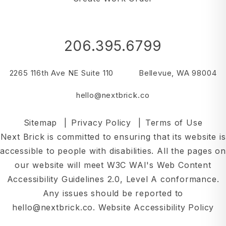
206.395.6799
2265 116th Ave NE Suite 110
Bellevue
,
WA
98004
hello@nextbrick.co
Sitemap
Privacy Policy
Terms of Use
Next Brick is committed to ensuring that its website is
accessible to people with disabilities. All the pages on
our website will meet W3C WAI's Web Content
Accessibility Guidelines 2.0, Level A conformance.
Any issues should be reported to
hello@nextbrick.co
.
Website Accessibility Policy