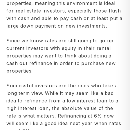
properties, meaning this environment is ideal
for real estate investors, especially those flush
with cash and able to pay cash or at least put a
large down payment on new investments.
Since we know rates are still going to go up,
current investors with equity in their rental
properties may want to think about doing a
cash out refinance in order to purchase new
properties.
Successful investors are the ones who take a
long term view. While it may seem like a bad
idea to refinance from a low interest loan to a
high interest loan, the absolute value of the
rate is what matters. Refinancing at 6% now
will seem like a good idea next year when rates