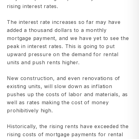
rising interest rates.
The interest rate increases so far may have
added a thousand dollars to a monthly
mortgage payment, and we have yet to see the
peak in interest rates. This is going to put
upward pressure on the demand for rental
units and push rents higher.
New construction, and even renovations of
existing units, will slow down as inflation
pushes up the costs of labor and materials, as
well as rates making the cost of money
prohibitively high.
Historically, the rising rents have exceeded the
rising costs of mortgage payments for rental