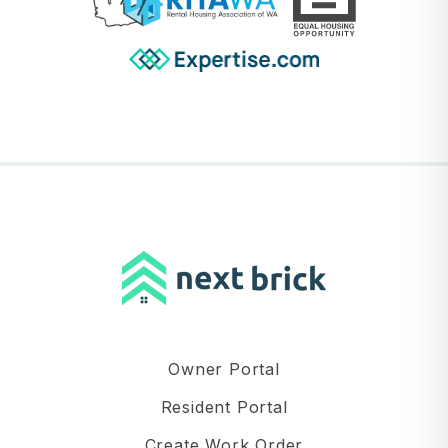
Owner Portal
Resident Portal
Create Work Order