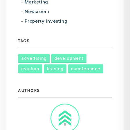
Marketing
Newsroom
Property Investing
TAGS
advertising
development
eviction
leasing
maintenance
AUTHORS