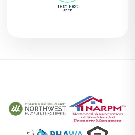
Team Next
Brick