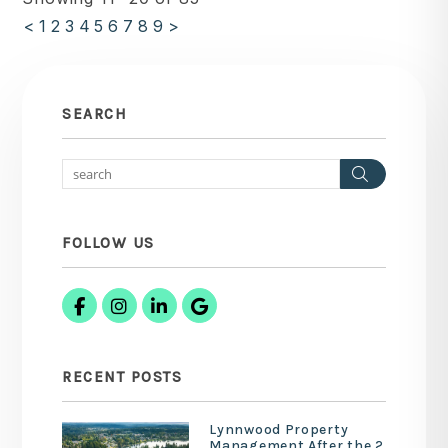
<
1
2
3
4
5
6
7
8
9
>
SEARCH
Search
FOLLOW US
Facebook
Instagram
Linked In
Google Business
RECENT POSTS
Lynnwood Property
Management After the 2