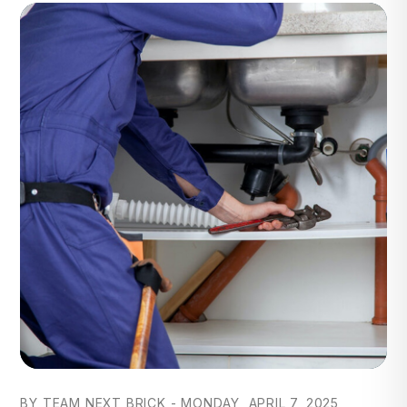
Blog Post
BY TEAM NEXT BRICK - MONDAY, APRIL 7, 2025