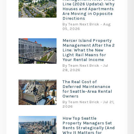
Line (2026 Update): Why
Houses and Apartments
Are Moving in Opposite
Directions
By Team Next Brick - Aug
05, 2026
Mercer Island Property
Management After the 2
Line: What the New
Light Rail Means for
Your Rental Income
By Team Next Brick - Jul
28, 2026
The Real Cost of
Deferred Maintenance
for Seattle-Area Rental
Owners
By Team Next Brick - Jul 21,
2026
How Top Seattle
Property Managers Set
Rents Strategically (And
Why It Matters for