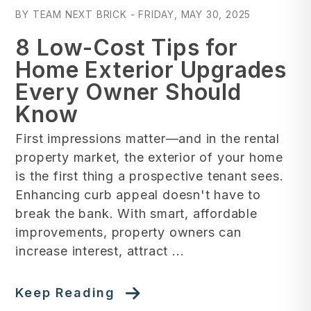
BY TEAM NEXT BRICK - FRIDAY, MAY 30, 2025
8 Low-Cost Tips for
Home Exterior Upgrades
Every Owner Should
Know
First impressions matter—and in the rental
property market, the exterior of your home
is the first thing a prospective tenant sees.
Enhancing curb appeal doesn't have to
break the bank. With smart, affordable
improvements, property owners can
increase interest, attract ...
Keep Reading