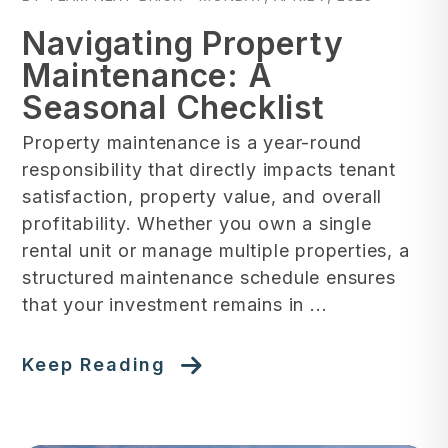
Navigating Property
Maintenance: A
Seasonal Checklist
Property maintenance is a year-round
responsibility that directly impacts tenant
satisfaction, property value, and overall
profitability. Whether you own a single
rental unit or manage multiple properties, a
structured maintenance schedule ensures
that your investment remains in ...
Keep Reading