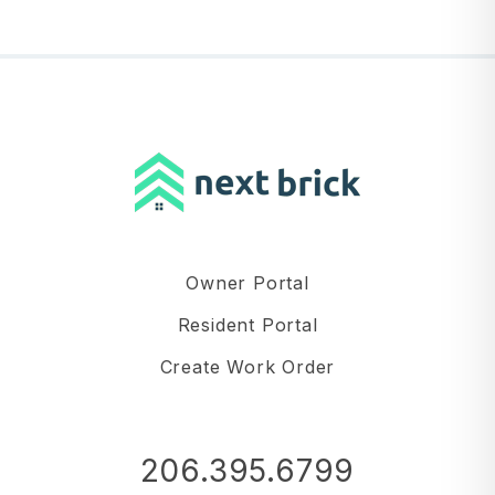
Owner Portal
Resident Portal
Create Work Order
206.395.6799