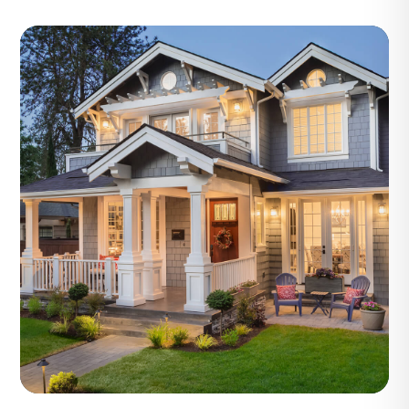
Blog Post