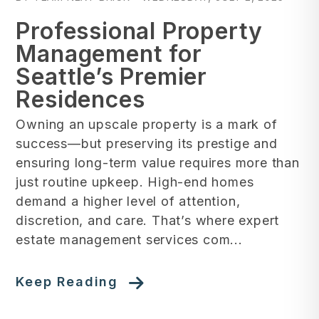
Professional Property
Management for
Seattle’s Premier
Residences
Owning an upscale property is a mark of
success—but preserving its prestige and
ensuring long-term value requires more than
just routine upkeep. High-end homes
demand a higher level of attention,
discretion, and care. That’s where expert
estate management services com...
Keep Reading