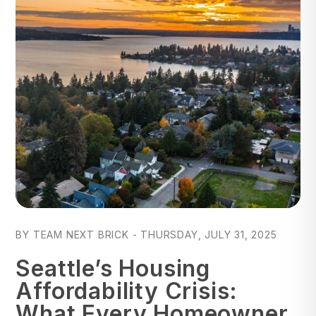
Blog Post
BY TEAM NEXT BRICK - THURSDAY, JULY 31, 2025
Seattle’s Housing
Affordability Crisis:
What Every Homeowner