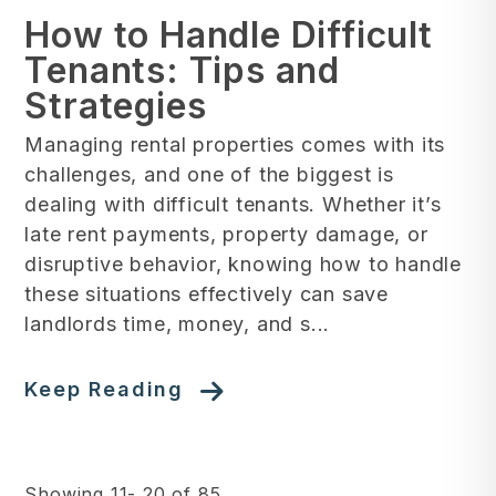
How to Handle Difficult
Tenants: Tips and
Strategies
Managing rental properties comes with its
challenges, and one of the biggest is
dealing with difficult tenants. Whether it’s
late rent payments, property damage, or
disruptive behavior, knowing how to handle
these situations effectively can save
landlords time, money, and s...
Keep Reading
Showing 11- 20 of 85