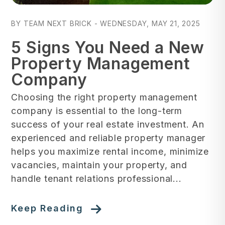
Blog Post
BY TEAM NEXT BRICK - WEDNESDAY, MAY 21, 2025
5 Signs You Need a New
Property Management
Company
Choosing the right property management
company is essential to the long-term
success of your real estate investment. An
experienced and reliable property manager
helps you maximize rental income, minimize
vacancies, maintain your property, and
handle tenant relations professional...
Keep Reading