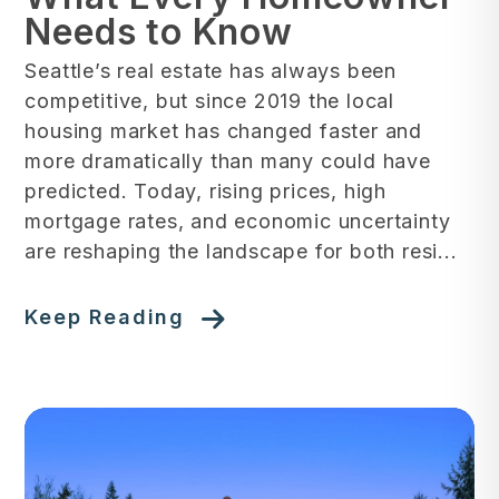
Needs to Know
Seattle’s real estate has always been
competitive, but since 2019 the local
housing market has changed faster and
more dramatically than many could have
predicted. Today, rising prices, high
mortgage rates, and economic uncertainty
are reshaping the landscape for both resi...
Keep Reading