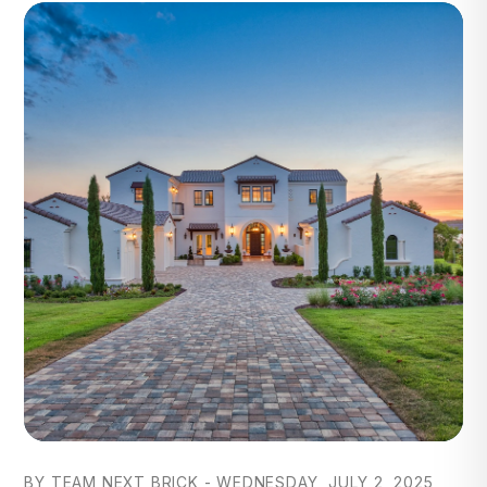
Blog Post
BY TEAM NEXT BRICK - WEDNESDAY, JULY 2, 2025