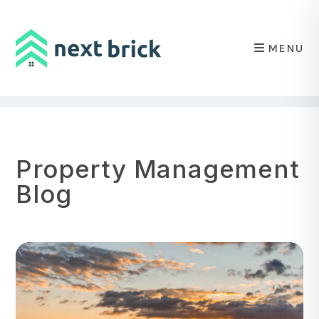
MENU
Skip to main content
Property Management
Blog