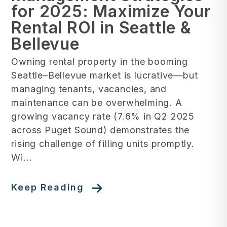
for 2025: Maximize Your
Rental ROI in Seattle &
Bellevue
Owning rental property in the booming
Seattle–Bellevue market is lucrative—but
managing tenants, vacancies, and
maintenance can be overwhelming. A
growing vacancy rate (7.6% in Q2 2025
across Puget Sound) demonstrates the
rising challenge of filling units promptly.
Wi...
Keep Reading