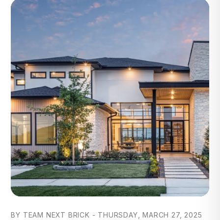
Blog Post
BY TEAM NEXT BRICK - THURSDAY, MARCH 27, 2025