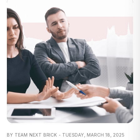
Blog Post
BY TEAM NEXT BRICK - TUESDAY, MARCH 18, 2025