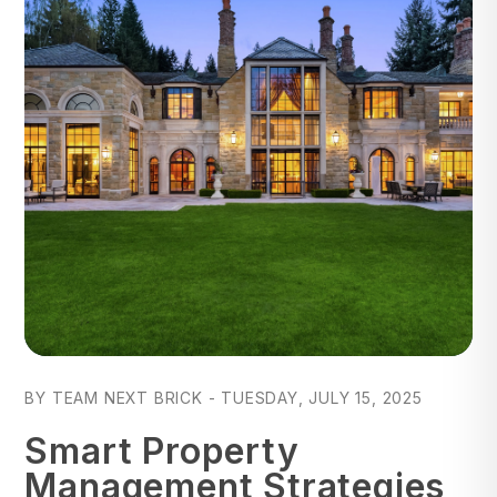
Blog Post
BY TEAM NEXT BRICK - TUESDAY, JULY 15, 2025
Smart Property
Management Strategies