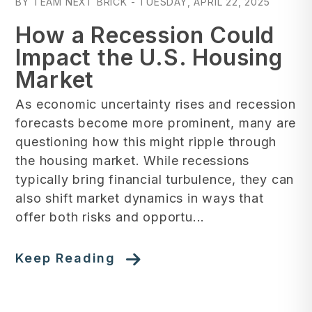
BY TEAM NEXT BRICK - TUESDAY, APRIL 22, 2025
How a Recession Could
Impact the U.S. Housing
Market
As economic uncertainty rises and recession
forecasts become more prominent, many are
questioning how this might ripple through
the housing market. While recessions
typically bring financial turbulence, they can
also shift market dynamics in ways that
offer both risks and opportu...
Keep Reading