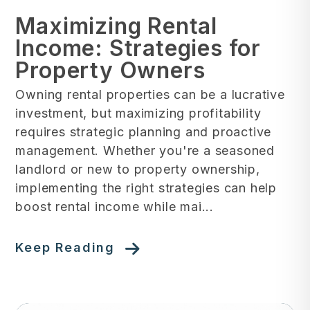
Maximizing Rental
Income: Strategies for
Property Owners
Owning rental properties can be a lucrative
investment, but maximizing profitability
requires strategic planning and proactive
management. Whether you're a seasoned
landlord or new to property ownership,
implementing the right strategies can help
boost rental income while mai...
Keep Reading