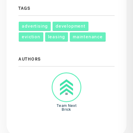
TAGS
advertising
development
eviction
leasing
maintenance
AUTHORS
Team Next
Brick