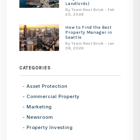
Landlords)
By Team Next Brick - Feb
20, 2026
How to Find the Best
Property Manager in
Seattle
By Team Next Brick - Jan
08, 2026
CATEGORIES
Asset Protection
Commercial Property
Marketing
Newsroom
Property Investing