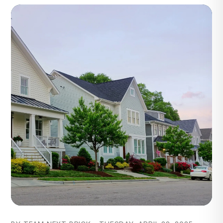
Blog Post