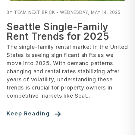
Blog Post
BY TEAM NEXT BRICK - WEDNESDAY, MAY 14, 2025
Seattle Single-Family
Rent Trends for 2025
The single-family rental market in the United
States is seeing significant shifts as we
move into 2025. With demand patterns
changing and rental rates stabilizing after
years of volatility, understanding these
trends is crucial for property owners in
competitive markets like Seat...
Keep Reading