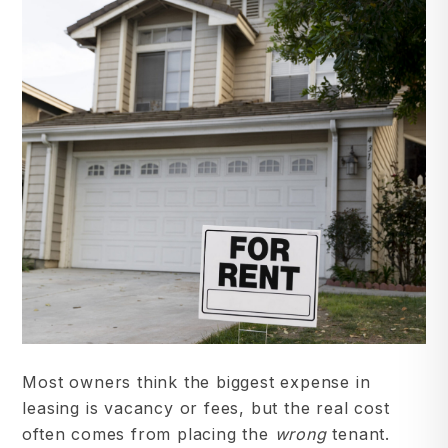
Most owners think the biggest expense in
leasing is vacancy or fees, but the real cost
often comes from placing the
wrong
tenant.