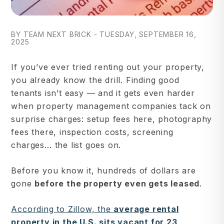
BY TEAM NEXT BRICK - TUESDAY, SEPTEMBER 16,
2025
If you’ve ever tried renting out your property,
you already know the drill. Finding good
tenants isn’t easy — and it gets even harder
when property management companies tack on
surprise charges: setup fees here, photography
fees there, inspection costs, screening
charges… the list goes on.
Before you know it, hundreds of dollars are
gone
before the property even gets leased
.
According to Zillow, the
average rental
property in the U.S. sits vacant for 23