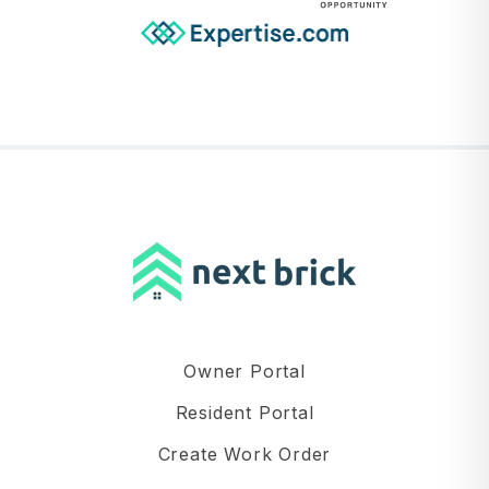
Owner Portal
Resident Portal
Create Work Order