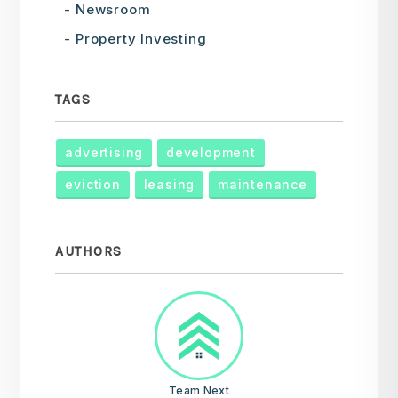
Newsroom
Property Investing
TAGS
advertising
development
eviction
leasing
maintenance
AUTHORS
Team Next