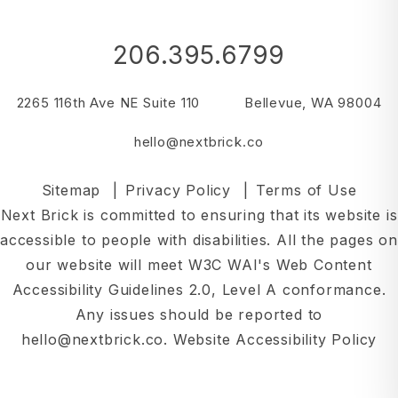
206.395.6799
2265 116th Ave NE Suite 110
Bellevue
,
WA
98004
hello@nextbrick.co
Sitemap
Privacy Policy
Terms of Use
Next Brick is committed to ensuring that its website is
accessible to people with disabilities. All the pages on
our website will meet W3C WAI's Web Content
Accessibility Guidelines 2.0, Level A conformance.
Any issues should be reported to
hello@nextbrick.co
.
Website Accessibility Policy