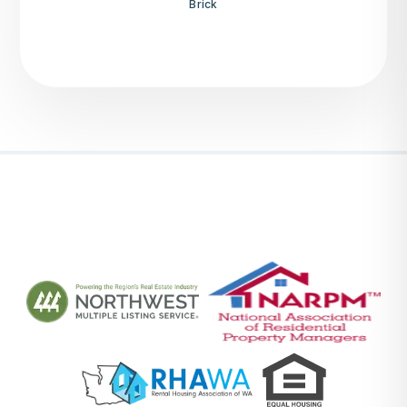
Brick