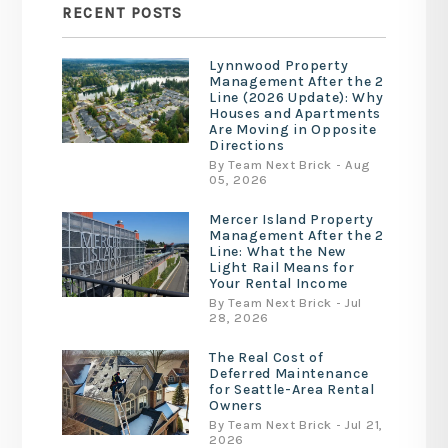
RECENT POSTS
Lynnwood Property
Management After the 2
Line (2026 Update): Why
Houses and Apartments
Are Moving in Opposite
Directions
By Team Next Brick - Aug
05, 2026
Mercer Island Property
Management After the 2
Line: What the New
Light Rail Means for
Your Rental Income
By Team Next Brick - Jul
28, 2026
The Real Cost of
Deferred Maintenance
for Seattle-Area Rental
Owners
By Team Next Brick - Jul 21,
2026