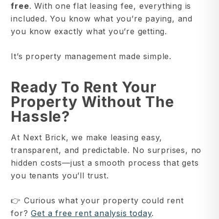
free
. With one flat leasing fee, everything is
included. You know what you’re paying, and
you know exactly what you’re getting.
It’s property management made simple.
Ready To Rent Your
Property Without The
Hassle?
At Next Brick, we make leasing easy,
transparent, and predictable. No surprises, no
hidden costs—just a smooth process that gets
you tenants you’ll trust.
👉 Curious what your property could rent
for?
Get a free rent analysis today
.