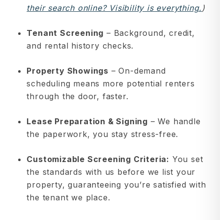
their search online? Visibility is everything.
)
Tenant Screening
– Background, credit,
and rental history checks.
Property Showings
– On-demand
scheduling means more potential renters
through the door, faster.
Lease Preparation & Signing
– We handle
the paperwork, you stay stress-free.
Customizable Screening Criteria:
You set
the standards with us before we list your
property, guaranteeing you’re satisfied with
the tenant we place.