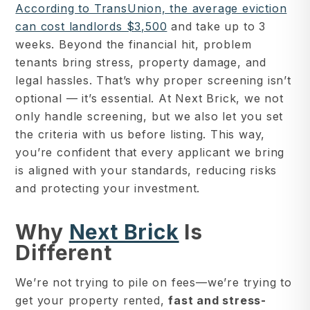
According to TransUnion, the average eviction
can cost landlords $3,500
and take up to 3
weeks. Beyond the financial hit, problem
tenants bring stress, property damage, and
legal hassles. That’s why proper screening isn’t
optional — it’s essential. At Next Brick, we not
only handle screening, but we also let you set
the criteria with us before listing. This way,
you’re confident that every applicant we bring
is aligned with your standards, reducing risks
and protecting your investment.
Why
Next Brick
Is
Different
We’re not trying to pile on fees—we’re trying to
get your property rented,
fast and stress-