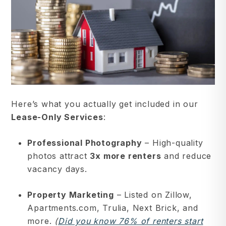
Here’s what you actually get included in our
Lease-Only Services
:
Professional Photography
– High-quality
photos attract
3x more renters
and reduce
vacancy days.
Property Marketing
– Listed on Zillow,
Apartments.com, Trulia, Next Brick, and
more.
(
Did you know 76% of renters start