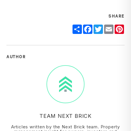
SHARE
Share
Facebook
Twitter
Email
Pi
AUTHOR
TEAM NEXT BRICK
Articles written by the Next Brick team. Property