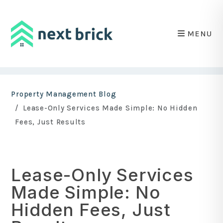
MENU
Skip to main content
Property Management Blog
Lease-Only Services Made Simple: No Hidden
Fees, Just Results
Lease-Only Services
Made Simple: No
Hidden Fees, Just