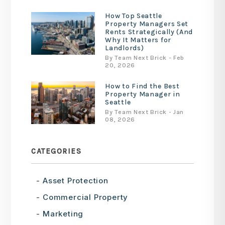
How Top Seattle
Property Managers Set
Rents Strategically (And
Why It Matters for
Landlords)
By Team Next Brick - Feb
20, 2026
How to Find the Best
Property Manager in
Seattle
By Team Next Brick - Jan
08, 2026
CATEGORIES
Asset Protection
Commercial Property
Marketing