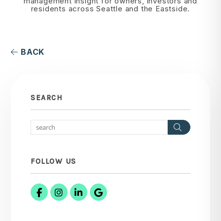
management insight for owners, investors and
residents across Seattle and the Eastside.
BACK
SEARCH
Search
FOLLOW US
Facebook
Instagram
Linked In
Google Business