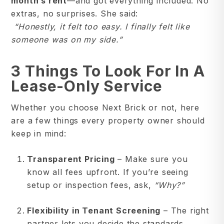
month’s rent
—and got everything included. No
extras, no surprises. She said:
“Honestly, it felt too easy. I finally felt like
someone was on my side.”
3 Things To Look For In A
Lease-Only Service
Whether you choose Next Brick or not, here
are a few things every property owner should
keep in mind:
Transparent Pricing
– Make sure you
know all fees upfront. If you’re seeing
setup or inspection fees, ask,
“Why?”
Flexibility in Tenant Screening
– The right
partner lets you decide the standards