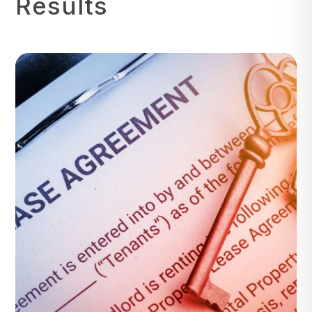
Results