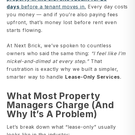
days
before a tenant moves in.
Every day costs
you money — and if you’re also paying fees
upfront, that’s money lost before rent even
starts flowing.
At Next Brick, we’ve spoken to countless
owners who said the same thing:
“I feel like I’m
nickel-and-dimed at every step.”
That
frustration is exactly why we built a simpler,
smarter way to handle
Lease-Only Services
.
What Most Property
Managers Charge (and
Why It’s A Problem)
Let’s break down what “lease-only” usually
looks like in the industry: