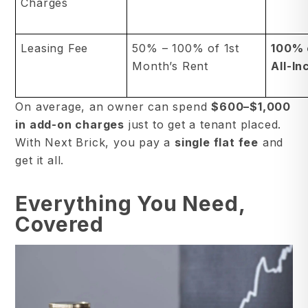
Charges
Leasing Fee
50% – 100% of 1st
100% 
Month’s Rent
All-In
On average, an owner can spend
$600–$1,000
in add-on charges
just to get a tenant placed.
With Next Brick, you pay a
single flat fee
and
get it all.
Everything You Need,
Covered