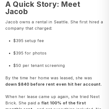
A Quick Story: Meet
Jacob
Jacob owns a rental in Seattle. She first hired a
company that charged:
$395 setup fee
$395 for photos
$50 per tenant screening
By the time her home was leased, she was
down $840 before rent even hit her account
.
When her lease came up again, she tried Next
Brick. She paid a
flat 100% of the first