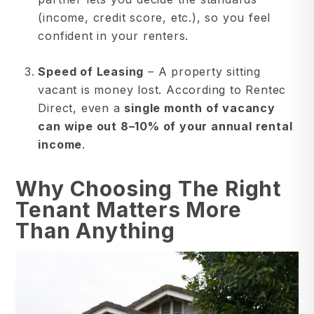
(income, credit score, etc.), so you feel
confident in your renters.
Speed of Leasing
– A property sitting
vacant is money lost. According to Rentec
Direct, even a
single month of vacancy
can wipe out 8–10% of your annual rental
income
.
Why Choosing The Right
Tenant Matters More
Than Anything