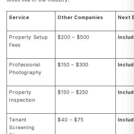
Service
Other Companies
Next 
Property Setup
$200 – $500
Inclu
Fees
Professional
$150 – $300
Inclu
Photography
Property
$150 – $250
Inclu
Inspection
Tenant
$40 – $75
Inclu
Screening