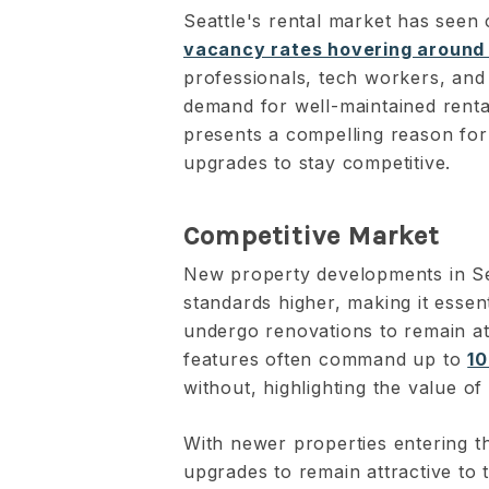
Seattle's rental market has seen 
vacancy rates hovering around
professionals, tech workers, and 
demand for well-maintained renta
presents a compelling reason for
upgrades to stay competitive.
Competitive Market
New property developments in Sea
standards higher, making it essent
undergo renovations to remain at
features often command up to
10
without, highlighting the value of
With newer properties entering t
upgrades to remain attractive to 