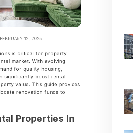
FEBRUARY 12, 2025
ons is critical for property
ental market. With evolving
mand for quality housing,
n significantly boost rental
perty value. This guide provides
locate renovation funds to
al Properties In