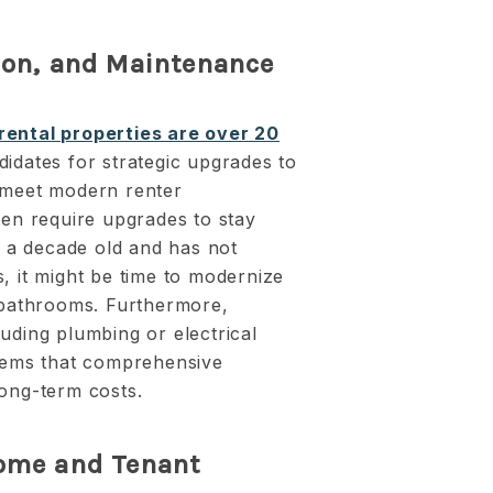
tion, and Maintenance
rental properties are over 20
didates for strategic upgrades to
 meet modern renter
ten require upgrades to stay
er a decade old and has not
, it might be time to modernize
d bathrooms. Furthermore,
uding plumbing or electrical
blems that comprehensive
long-term costs.
come and Tenant