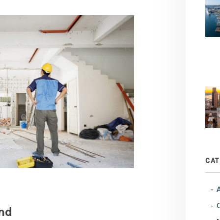
CAT
nd