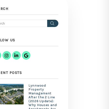
ARCH
Search
LLOW US
Facebook
Instagram
Linked In
Google Business
ENT POSTS
Lynnwood
Property
Management
After the 2 Line
(2026 Update):
Why Houses and
Apartments Are