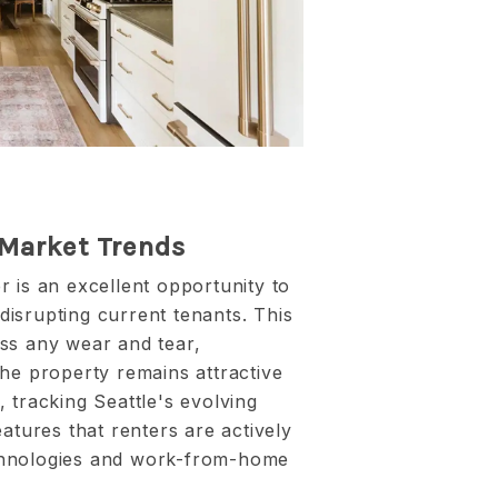
 Market Trends
 is an excellent opportunity to
isrupting current tenants. This
ss any wear and tear,
he property remains attractive
 tracking Seattle's evolving
atures that renters are actively
chnologies and work-from-home