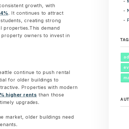
consistent growth, with
 4%
. It continues to attract
students, creating strong
l properties.This demand
 property owners to invest in
TAG
ad
ev
ttle continue to push rental
ma
ial for older buildings to
tractive. Properties with modern
% higher rents
than those
AU
 timely upgrades.
he market, older buildings need
tenants.