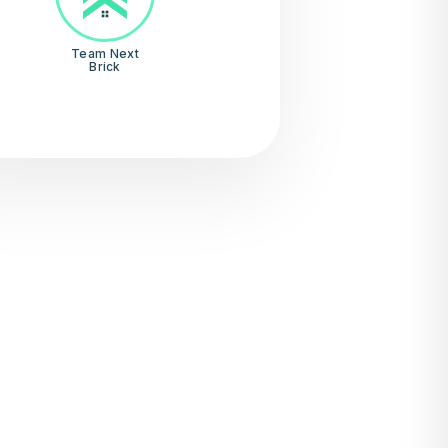
Team Next
Brick