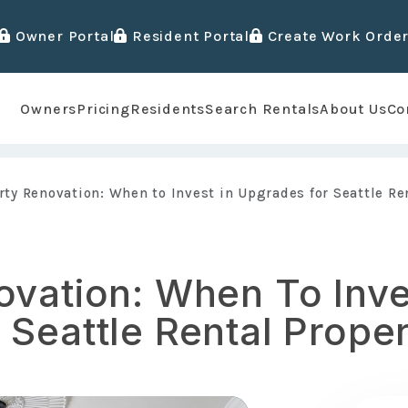
Owner Portal
Resident Portal
Create Work Orde
Owners
Pricing
Residents
Search Rentals
About Us
Co
rty Renovation: When to Invest in Upgrades for Seattle Re
ovation: When To Inve
Seattle Rental Proper