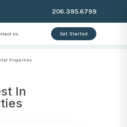
206.395.6799
r
Get Started
ntact Us
ntal Properties
st In
ties