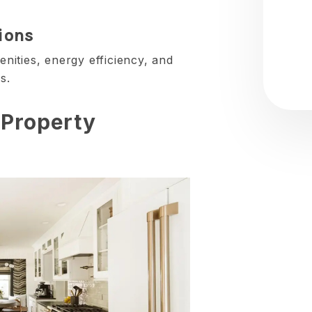
ions
ities, energy efficiency, and
s.
 Property