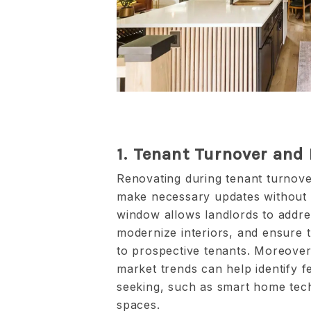
1. Tenant Turnover and
Renovating during tenant turnover
make necessary updates without d
window allows landlords to addre
modernize interiors, and ensure t
to prospective tenants. Moreover,
market trends can help identify fe
seeking, such as smart home te
spaces.