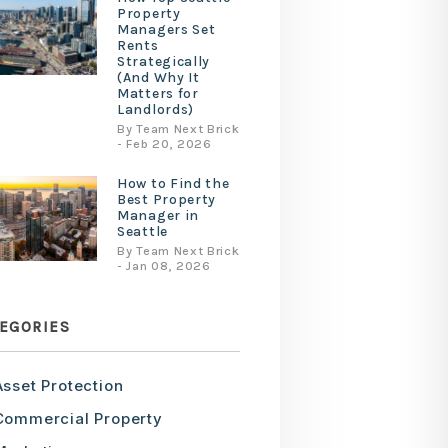
Property
Managers Set
Rents
Strategically
(And Why It
Matters for
Landlords)
By Team Next Brick
- Feb 20, 2026
How to Find the
Best Property
Manager in
Seattle
By Team Next Brick
- Jan 08, 2026
EGORIES
Asset Protection
Commercial Property