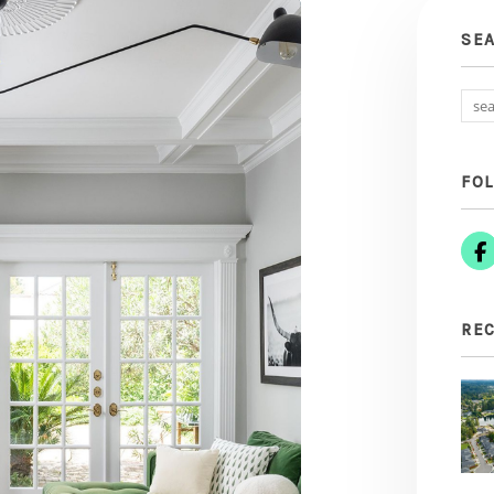
SE
FO
REC