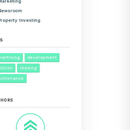
Marketing
Newsroom
Property Investing
S
vertising
development
iction
leasing
intenance
THORS