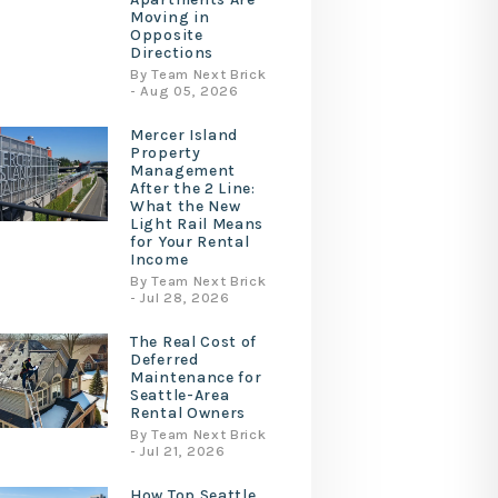
Moving in
Opposite
Directions
By Team Next Brick
- Aug 05, 2026
Mercer Island
Property
Management
After the 2 Line:
What the New
Light Rail Means
for Your Rental
Income
By Team Next Brick
- Jul 28, 2026
The Real Cost of
Deferred
Maintenance for
Seattle-Area
Rental Owners
By Team Next Brick
- Jul 21, 2026
How Top Seattle