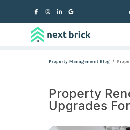
Facebook
Instagram
Linked In
Google Business
Skip to main content
Property Management Blog
Prope
Property Ren
Upgrades For 