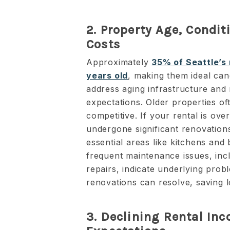
2. Property Age, Condi
Costs
Approximately
35% of Seattle’s 
years old
, making them ideal can
address aging infrastructure and
expectations. Older properties of
competitive. If your rental is ov
undergone significant renovations
essential areas like kitchens an
frequent maintenance issues, incl
repairs, indicate underlying pro
renovations can resolve, saving 
3. Declining Rental In