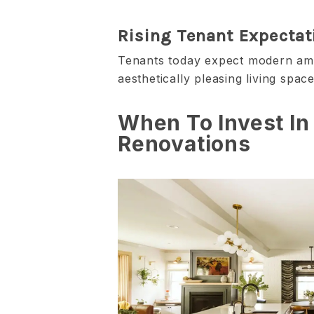
Rising Tenant Expectat
Tenants today expect modern amen
aesthetically pleasing living space
When To Invest In
Renovations