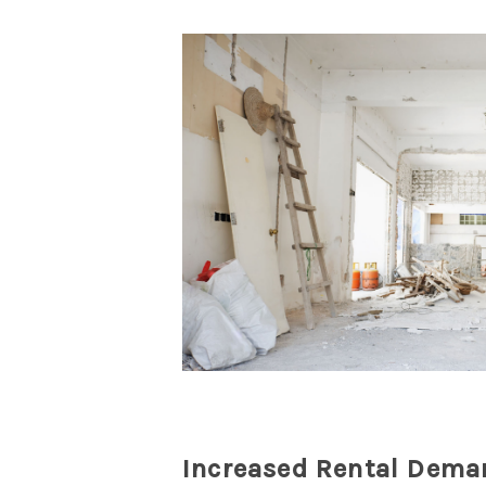
Increased Rental Dema