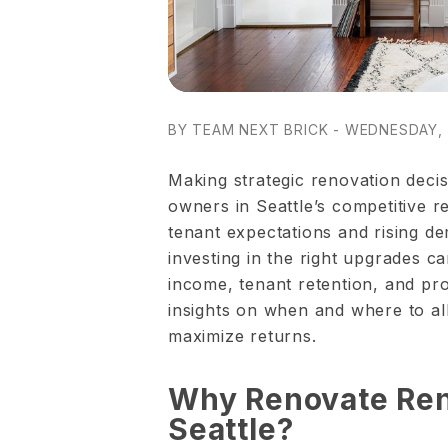
BY TEAM NEXT BRICK - WEDNESDAY, 
Making strategic renovation decisi
owners in Seattle’s competitive r
tenant expectations and rising de
investing in the right upgrades ca
income, tenant retention, and pro
insights on when and where to al
maximize returns.
Why Renovate Rent
Seattle?