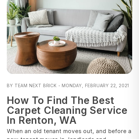
Blog Post
BY TEAM NEXT BRICK - MONDAY, FEBRUARY 22, 2021
How To Find The Best
Carpet Cleaning Service
In Renton, WA
When an old tenant moves out, and before a