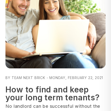
Blog Post
BY TEAM NEXT BRICK - MONDAY, FEBRUARY 22, 2021
How to find and keep
your long term tenants?
No landlord can be successful without the