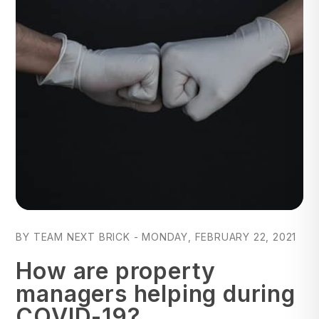
Blog Post
BY TEAM NEXT BRICK - MONDAY, FEBRUARY 22, 2021
How are property
managers helping during
COVID-19?