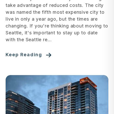
take advantage of reduced costs. The city
was named the fifth most expensive city to
live in only a year ago, but the times are
changing. If you're thinking about moving to
Seattle, it's important to stay up to date
with the Seattle re...
Keep Reading