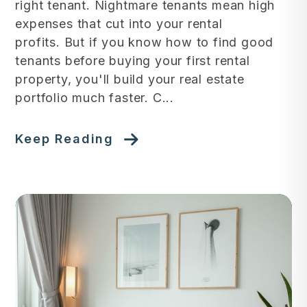
right tenant. Nightmare tenants mean high
expenses that cut into your rental
profits. But if you know how to find good
tenants before buying your first rental
property, you'll build your real estate
portfolio much faster. C...
Keep Reading