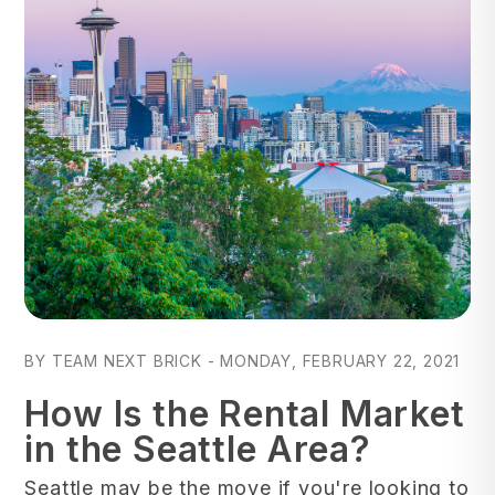
Blog Post
BY TEAM NEXT BRICK - MONDAY, FEBRUARY 22, 2021
How Is the Rental Market
in the Seattle Area?
Seattle may be the move if you're looking to