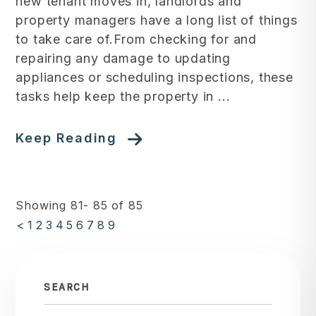
new tenant moves in, landlords and
property managers have a long list of things
to take care of.From checking for and
repairing any damage to updating
appliances or scheduling inspections, these
tasks help keep the property in ...
Keep Reading
Showing 81- 85 of 85
<
1
2
3
4
5
6
7
8
9
SEARCH