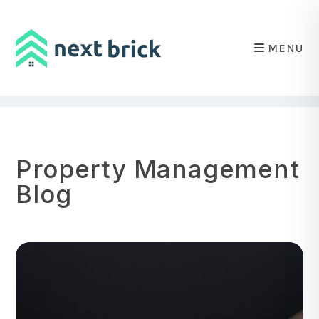
MENU
Skip to main content
Property Management
Blog