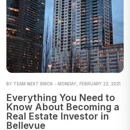
Blog Post
BY TEAM NEXT BRICK - MONDAY, FEBRUARY 22, 2021
Everything You Need to
Know About Becoming a
Real Estate Investor in
Bellevue