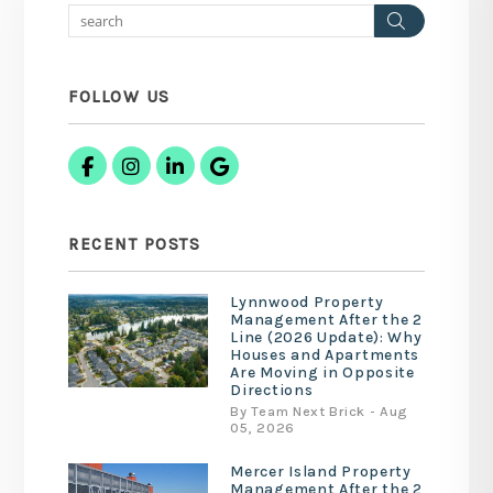
Search
FOLLOW US
Facebook
Instagram
Linked In
Google Business
RECENT POSTS
Lynnwood Property
Management After the 2
Line (2026 Update): Why
Houses and Apartments
Are Moving in Opposite
Directions
By Team Next Brick - Aug
05, 2026
Mercer Island Property
Management After the 2