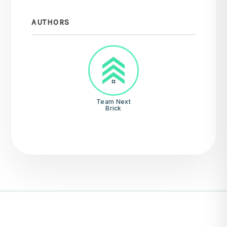
AUTHORS
Team Next
Brick