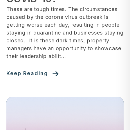
These are tough times. The circumstances
caused by the corona virus outbreak is
getting worse each day, resulting in people
staying in quarantine and businesses staying
closed. It is these dark times; property
managers have an opportunity to showcase
their leadership abilit...
Keep Reading