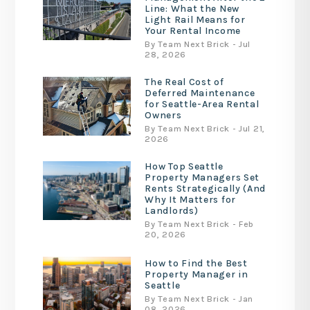
Line: What the New
Light Rail Means for
Your Rental Income
By Team Next Brick - Jul
28, 2026
The Real Cost of
Deferred Maintenance
for Seattle-Area Rental
Owners
By Team Next Brick - Jul 21,
2026
How Top Seattle
Property Managers Set
Rents Strategically (And
Why It Matters for
Landlords)
By Team Next Brick - Feb
20, 2026
How to Find the Best
Property Manager in
Seattle
By Team Next Brick - Jan
08, 2026