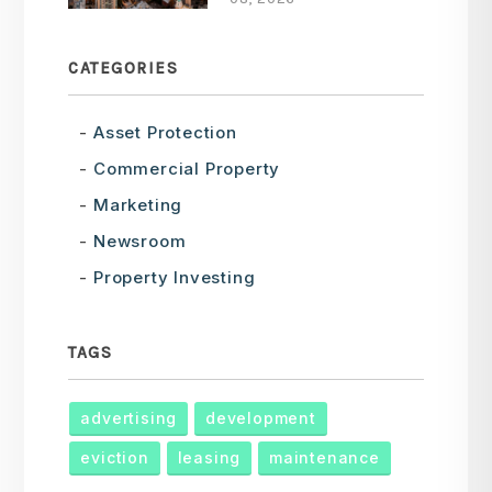
CATEGORIES
Asset Protection
Commercial Property
Marketing
Newsroom
Property Investing
TAGS
advertising
development
eviction
leasing
maintenance