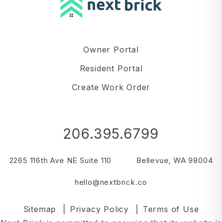
Owner Portal
Resident Portal
Create Work Order
206.395.6799
2265 116th Ave NE Suite 110
Bellevue
,
WA
98004
hello@nextbrick.co
Sitemap
Privacy Policy
Terms of Use