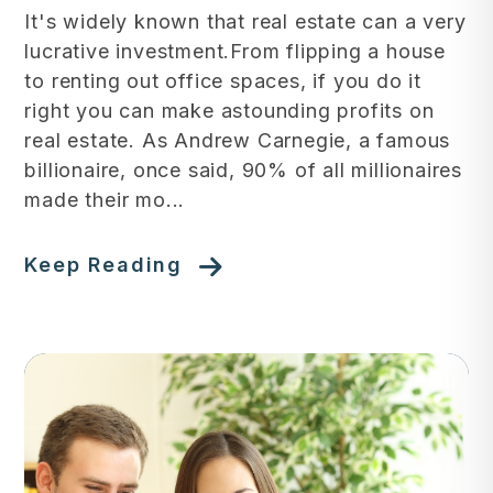
It's widely known that real estate can a very
lucrative investment.From flipping a house
to renting out office spaces, if you do it
right you can make astounding profits on
real estate. As Andrew Carnegie, a famous
billionaire, once said, 90% of all millionaires
made their mo...
Keep Reading