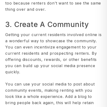
too because renters don’t want to see the same
thing over and over.
3. Create A Community
Getting your current residents involved online is
a wonderful way to showcase the community.
You can even incentivize engagement to your
current residents and prospecting renters. By
offering discounts, rewards, or other benefits
you can build up your social media presence
quickly.
You can use your social media to post about
community events, making renting with you
look like a whole experience. Add a blog to
bring people back again, this will help retain