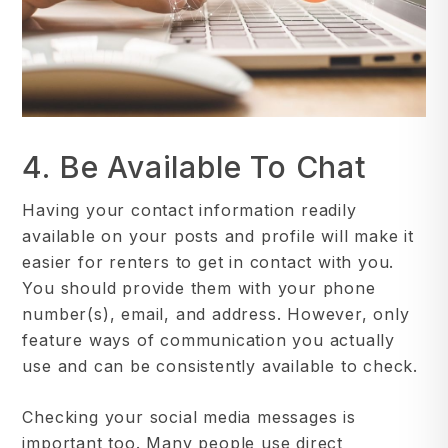
4. Be Available To Chat
Having your contact information readily
available on your posts and profile will make it
easier for renters to get in contact with you.
You should provide them with your phone
number(s), email, and address. However, only
feature ways of communication you actually
use and can be consistently available to check.
Checking your social media messages is
important too. Many people use direct