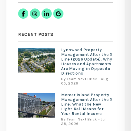
Facebook
Instagram
Linked In
Google Business
RECENT POSTS
Lynnwood Property
Management After the 2
Line (2026 Update): Why
Houses and Apartments
Are Moving in Opposite
Directions
By Team Next Brick - Aug
05, 2026
Mercer Island Property
Management After the 2
Line: What the New
Light Rail Means for
Your Rental Income
By Team Next Brick - Jul
28, 2026