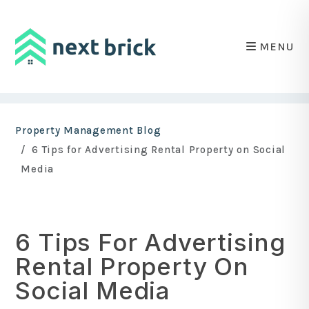
MENU
Skip to main content
Property Management Blog
6 Tips for Advertising Rental Property on Social
Media
6 Tips For Advertising
Rental Property On
Social Media