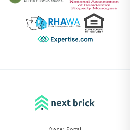
Owner Portal