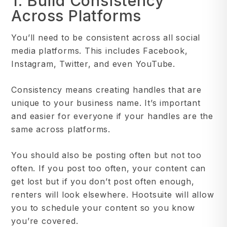
1. Build Consistency
Across Platforms
You’ll need to be consistent across all social
media platforms. This includes Facebook,
Instagram, Twitter, and even YouTube.
Consistency means creating handles that are
unique to your business name. It’s important
and easier for everyone if your handles are the
same across platforms.
You should also be posting often but not too
often. If you post too often, your content can
get lost but if you don’t post often enough,
renters will look elsewhere. Hootsuite will allow
you to schedule your content so you know
you’re covered.