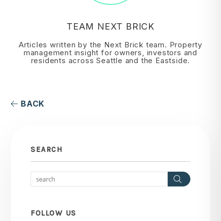
TEAM NEXT BRICK
Articles written by the Next Brick team. Property
management insight for owners, investors and
residents across Seattle and the Eastside.
BACK
SEARCH
Search
FOLLOW US