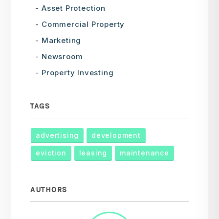
Asset Protection
Commercial Property
Marketing
Newsroom
Property Investing
TAGS
advertising
development
eviction
leasing
maintenance
AUTHORS