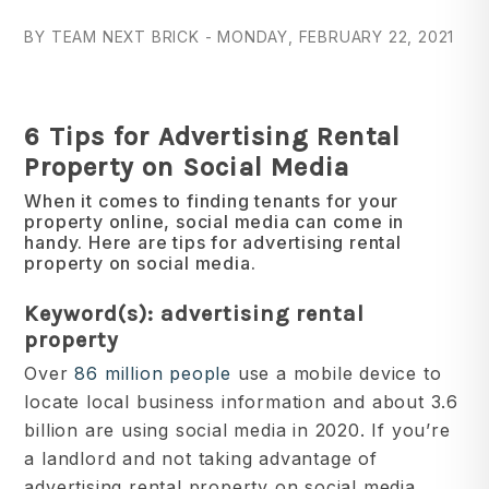
BY TEAM NEXT BRICK - MONDAY, FEBRUARY 22, 2021
6 Tips for Advertising Rental
Property on Social Media
When it comes to finding tenants for your
property online, social media can come in
handy. Here are tips for advertising rental
property on social media.
Keyword(s): advertising rental
property
Over
86 million people
use a mobile device to
locate local business information and about 3.6
billion are using social media in 2020. If you’re
a landlord and not taking advantage of
advertising rental property on social media,