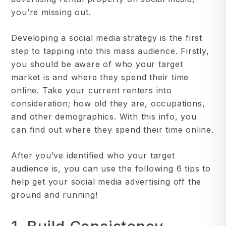
you’re missing out.
Developing a social media strategy is the first
step to tapping into this mass audience. Firstly,
you should be aware of who your target
market is and where they spend their time
online. Take your current renters into
consideration; how old they are, occupations,
and other demographics. With this info, you
can find out where they spend their time online.
After you’ve identified who your target
audience is, you can use the following 6 tips to
help get your social media advertising off the
ground and running!