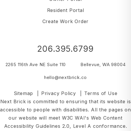
Resident Portal
Create Work Order
206.395.6799
2265 116th Ave NE Suite 110
Bellevue
,
WA
98004
hello@nextbrick.co
Sitemap
Privacy Policy
Terms of Use
Next Brick is committed to ensuring that its website is
accessible to people with disabilities. All the pages on
our website will meet W3C WAI's Web Content
Accessibility Guidelines 2.0, Level A conformance.