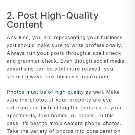
2. Post High-Quality
Content
Any time, you are representing your business
you should make sure to write professionally.
Always run your posts through a spell check
and grammar check. Even though social media
advertising can be a bit more relaxed, you
should always look business appropriate.
Photos must be of high quality
as well. Make
sure the photos of your property are eye-
catching and highlighting the features of your
apartments, townhomes, or homes. In this
case, it’s best to avoid camera phone photos.
Take the variety of photos into consideration