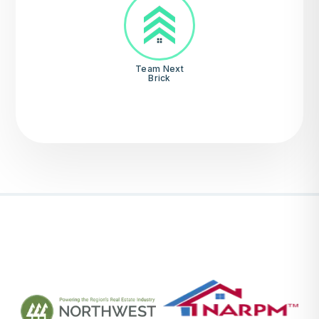
Team Next
Brick