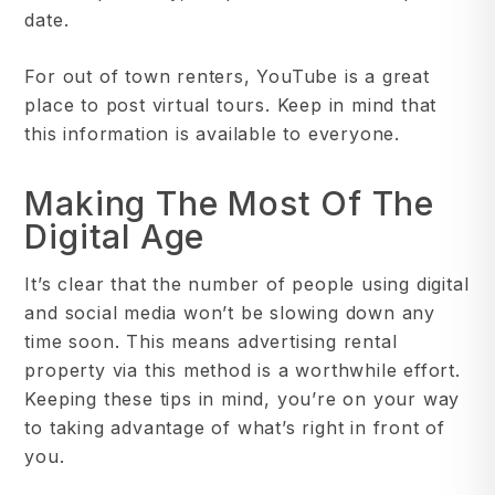
date.
For out of town renters, YouTube is a great
place to post virtual tours. Keep in mind that
this information is available to everyone.
Making The Most Of The
Digital Age
It’s clear that the number of people using digital
and social media won’t be slowing down any
time soon. This means advertising rental
property via this method is a worthwhile effort.
Keeping these tips in mind, you’re on your way
to taking advantage of what’s right in front of
you.