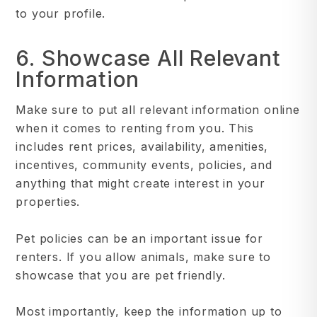
to your profile.
6. Showcase All Relevant
Information
Make sure to put all relevant information online
when it comes to renting from you. This
includes rent prices, availability, amenities,
incentives, community events, policies, and
anything that might create interest in your
properties.
Pet policies can be an important issue for
renters. If you allow animals, make sure to
showcase that you are pet friendly.
Most importantly, keep the information up to