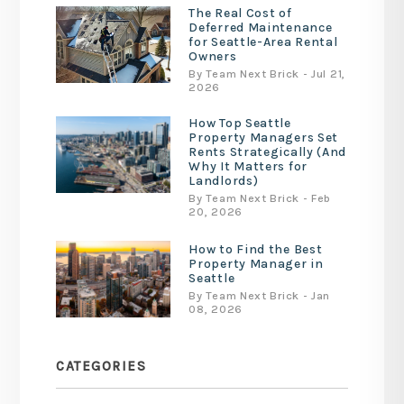
The Real Cost of
Deferred Maintenance
for Seattle-Area Rental
Owners
By Team Next Brick - Jul 21,
2026
How Top Seattle
Property Managers Set
Rents Strategically (And
Why It Matters for
Landlords)
By Team Next Brick - Feb
20, 2026
How to Find the Best
Property Manager in
Seattle
By Team Next Brick - Jan
08, 2026
CATEGORIES