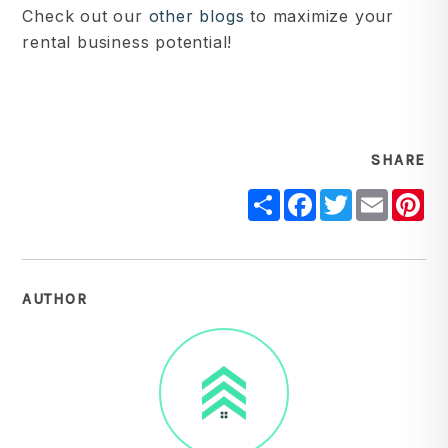
Check out our
other blogs
to maximize your
rental business potential!
SHARE
Share
Facebook
Twitter
Email
Pi
AUTHOR