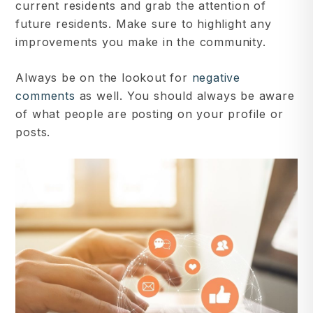
current residents and grab the attention of
future residents. Make sure to highlight any
improvements you make in the community.
Always be on the lookout for
negative
comments
as well. You should always be aware
of what people are posting on your profile or
posts.