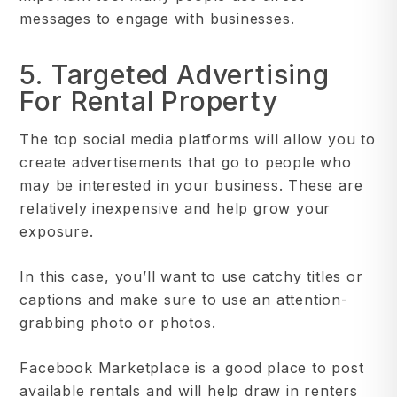
messages to engage with businesses.
5. Targeted Advertising
For Rental Property
The top social media platforms will allow you to
create advertisements that go to people who
may be interested in your business. These are
relatively inexpensive and help grow your
exposure.
In this case, you’ll want to use catchy titles or
captions and make sure to use an attention-
grabbing photo or photos.
Facebook Marketplace is a good place to post
available rentals and will help draw in renters