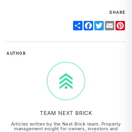
SHARE
Share
Facebook
Twitter
Email
Pi
AUTHOR
TEAM NEXT BRICK
Articles written by the Next Brick team. Property
management insight for owners, investors and