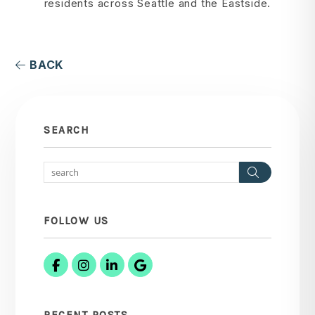
residents across Seattle and the Eastside.
BACK
SEARCH
Search
FOLLOW US
Facebook
Instagram
Linked In
Google Business