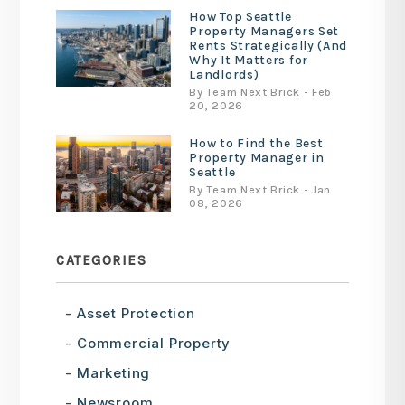
How Top Seattle
Property Managers Set
Rents Strategically (And
Why It Matters for
Landlords)
By Team Next Brick - Feb
20, 2026
How to Find the Best
Property Manager in
Seattle
By Team Next Brick - Jan
08, 2026
CATEGORIES
Asset Protection
Commercial Property
Marketing
Newsroom