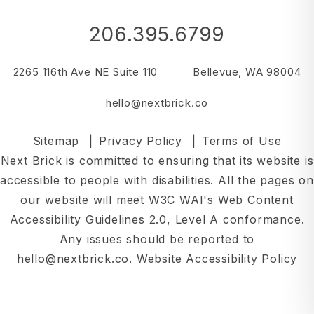
206.395.6799
2265 116th Ave NE Suite 110
Bellevue
,
WA
98004
hello@nextbrick.co
Sitemap
Privacy Policy
Terms of Use
Next Brick is committed to ensuring that its website is
accessible to people with disabilities. All the pages on
our website will meet W3C WAI's Web Content
Accessibility Guidelines 2.0, Level A conformance.
Any issues should be reported to
hello@nextbrick.co
.
Website Accessibility Policy