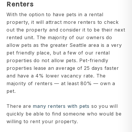
Renters
With the option to have pets in a rental
property, it will attract more renters to check
out the property and consider it to be their next
rented unit. The majority of our owners do
allow pets as the greater Seattle area is a very
pet friendly place, but a few of our rental
properties do not allow pets. Pet-friendly
properties lease an average of 25 days faster
and have a 4% lower vacancy rate. The
majority of renters — at least 80% — own a
pet.
There are
many renters with pets
so you will
quickly be able to find someone who would be
willing to rent your property.