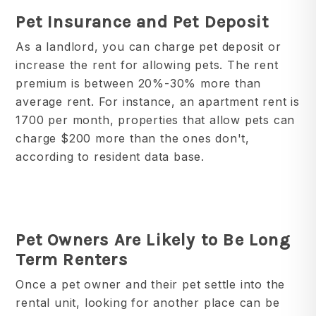
Pet Insurance and Pet Deposit
As a landlord, you can charge pet deposit or
increase the rent for allowing pets. The rent
premium is between 20%-30% more than
average rent. For instance, an apartment rent is
1700 per month, properties that allow pets can
charge $200 more than the ones don't,
according to resident data base.
Pet Owners Are Likely to Be Long
Term Renters
Once a pet owner and their pet settle into the
rental unit, looking for another place can be