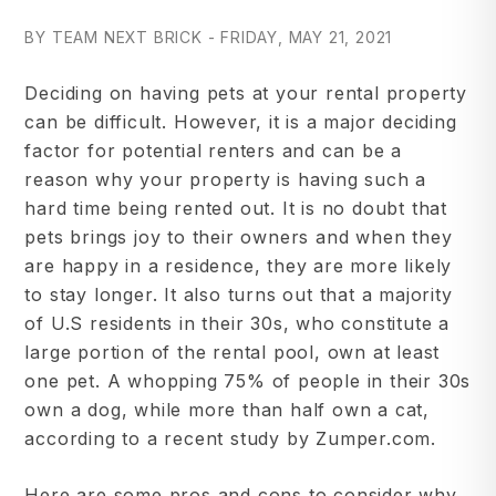
BY TEAM NEXT BRICK - FRIDAY, MAY 21, 2021
Deciding on having pets at your rental property
can be difficult. However, it is a major deciding
factor for potential renters and can be a
reason why your property is having such a
hard time being rented out. It is no doubt that
pets brings joy to their owners and when they
are happy in a residence, they are more likely
to stay longer. It also turns out that a majority
of U.S residents in their 30s, who constitute a
large portion of the rental pool, own at least
one pet. A whopping 75% of people in their 30s
own a dog, while more than half own a cat,
according to a recent study by Zumper.com.
Here are some pros and cons to consider why