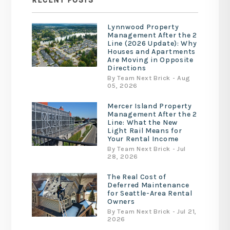
RECENT POSTS
Lynnwood Property
Management After the 2
Line (2026 Update): Why
Houses and Apartments
Are Moving in Opposite
Directions
By Team Next Brick - Aug
05, 2026
Mercer Island Property
Management After the 2
Line: What the New
Light Rail Means for
Your Rental Income
By Team Next Brick - Jul
28, 2026
The Real Cost of
Deferred Maintenance
for Seattle-Area Rental
Owners
By Team Next Brick - Jul 21,
2026