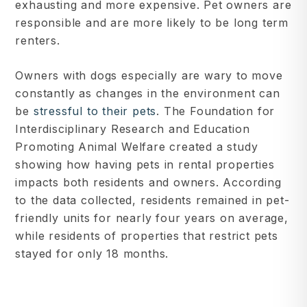
exhausting and more expensive. Pet owners are
responsible and are more likely to be long term
renters.
Owners with dogs especially are wary to move
constantly as changes in the environment can
be
stressful to their pets
. The Foundation for
Interdisciplinary Research and Education
Promoting Animal Welfare created a study
showing how having pets in rental properties
impacts both residents and owners. According
to the data collected, residents remained in pet-
friendly units for nearly four years on average,
while residents of properties that restrict pets
stayed for only 18 months.