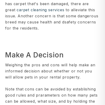
has carpet that's been damaged, there are
great
carpet cleaning services
to alleviate this
issue. Another concern is that some dangerous
breed may cause health and dsafety concerns
for the residents.
Make A Decision
Weighing the pros and cons will help make an
informed decision about whether or not you
will allow pets in your rental property.
Note that cons can be avoided by establishing
good rules and prarameters on how many pets
can be allowed, what size, and by holding the