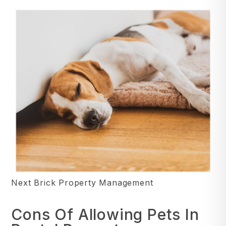
Next Brick Property Management
Cons Of Allowing Pets In