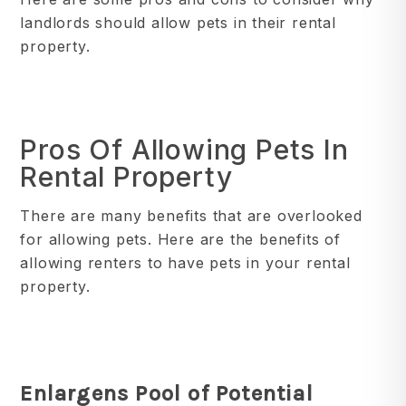
landlords should allow pets in their rental
property.
Pros Of Allowing Pets In
Rental Property
There are many benefits that are overlooked
for allowing pets. Here are the benefits of
allowing renters to have pets in your rental
property.
Enlargens Pool of Potential