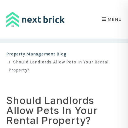
MENU
Skip to main content
Property Management Blog
Should Landlords Allow Pets in Your Rental
Property?
Should Landlords
Allow Pets In Your
Rental Property?