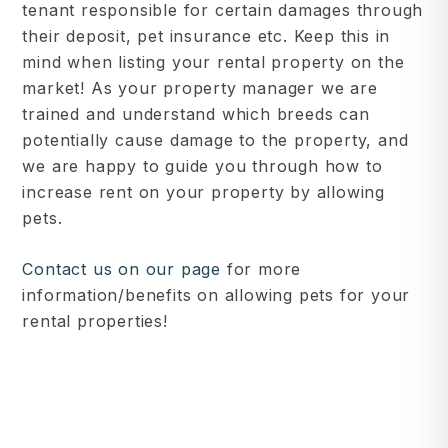
tenant responsible for certain damages through
their deposit, pet insurance etc. Keep this in
mind when listing your rental property on the
market! As your property manager we are
trained and understand which breeds can
potentially cause damage to the property, and
we are happy to guide you through how to
increase rent on your property by allowing
pets.
Contact us on our page
for more
information/benefits on allowing pets for your
rental properties!