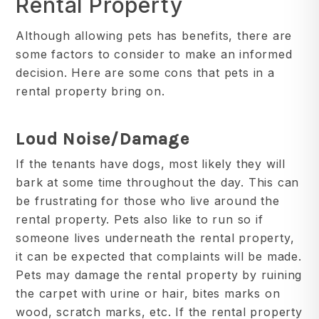
Rental Property
Although allowing pets has benefits, there are
some factors to consider to make an informed
decision. Here are some cons that pets in a
rental property bring on.
Loud Noise/Damage
If the tenants have dogs, most likely they will
bark at some time throughout the day. This can
be frustrating for those who live around the
rental property. Pets also like to run so if
someone lives underneath the rental property,
it can be expected that complaints will be made.
Pets may damage the rental property by ruining
the carpet with urine or hair, bites marks on
wood, scratch marks, etc. If the rental property