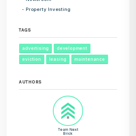
Property Investing
TAGS
advertising
development
eviction
leasing
maintenance
AUTHORS
Team Next
Brick