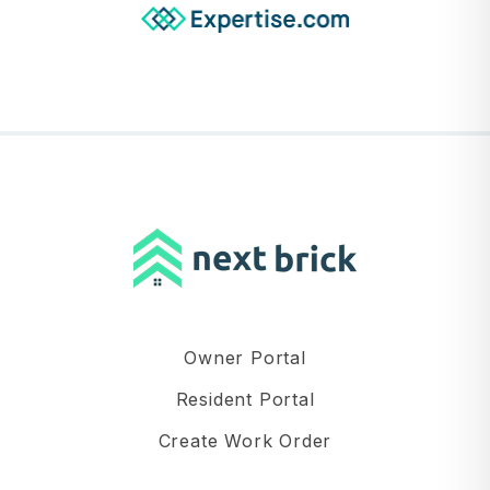
Owner Portal
Resident Portal
Create Work Order