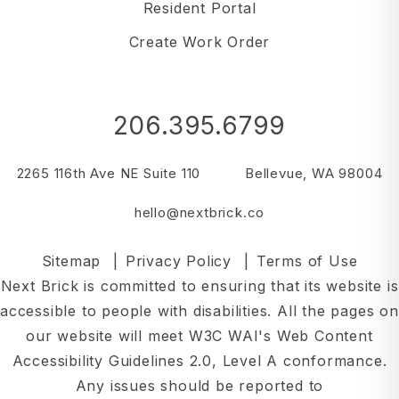
Resident Portal
Create Work Order
206.395.6799
2265 116th Ave NE Suite 110
Bellevue
,
WA
98004
hello@nextbrick.co
Sitemap
Privacy Policy
Terms of Use
Next Brick is committed to ensuring that its website is
accessible to people with disabilities. All the pages on
our website will meet W3C WAI's Web Content
Accessibility Guidelines 2.0, Level A conformance.
Any issues should be reported to