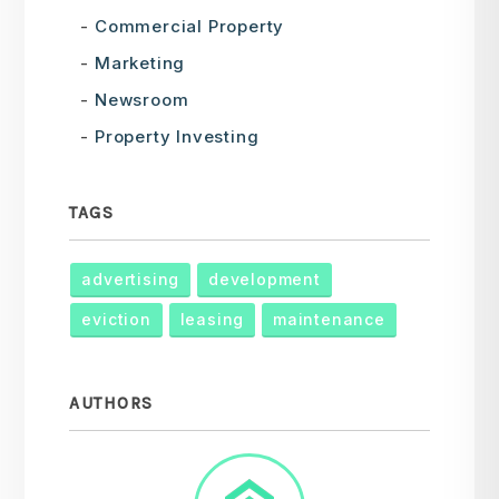
Commercial Property
Marketing
Newsroom
Property Investing
TAGS
advertising
development
eviction
leasing
maintenance
AUTHORS