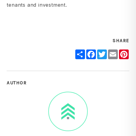
tenants and investment.
SHARE
Share
Facebook
Twitter
Email
Pi
AUTHOR