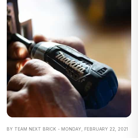
BY TEAM NEXT BRICK - MONDAY, FEBRUARY 22, 2021