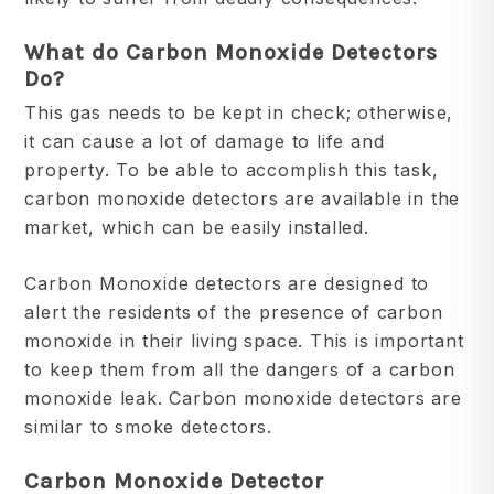
What do Carbon Monoxide Detectors
Do?
This gas needs to be kept in check; otherwise,
it can cause a lot of damage to life and
property. To be able to accomplish this task,
carbon monoxide detectors are available in the
market, which can be easily installed.
Carbon Monoxide detectors are designed to
alert the residents of the presence of carbon
monoxide in their living space. This is important
to keep them from all the dangers of a carbon
monoxide leak. Carbon monoxide detectors are
similar to smoke detectors.
Carbon Monoxide Detector