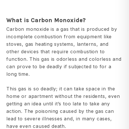
What is
Carbon
Monoxide?
Carbon monoxide is a gas that is produced by
incomplete combustion from equipment like
stoves, gas heating systems, lanterns, and
other devices that require combustion to
function. This gas is odorless and colorless and
can prove to be deadly if subjected to for a
long time.
This gas is so deadly; it can take space in the
home or apartment without the residents, even
getting an idea until it’s too late to take any
action. The poisoning caused by the gas can
lead to severe illnesses and, in many cases,
have even caused death.