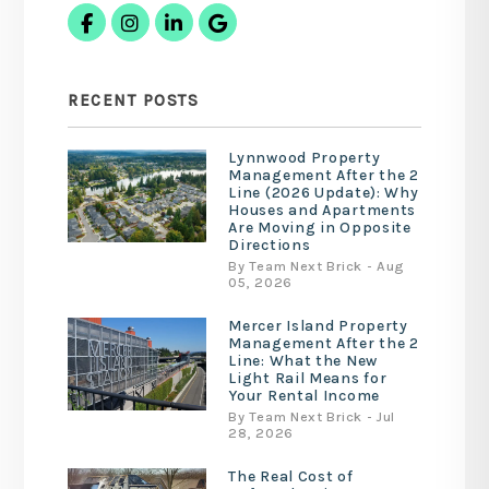
Facebook
Instagram
Linked In
Google Business
RECENT POSTS
Lynnwood Property
Management After the 2
Line (2026 Update): Why
Houses and Apartments
Are Moving in Opposite
Directions
By Team Next Brick - Aug
05, 2026
Mercer Island Property
Management After the 2
Line: What the New
Light Rail Means for
Your Rental Income
By Team Next Brick - Jul
28, 2026
The Real Cost of