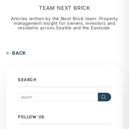
TEAM NEXT BRICK
Articles written by the Next Brick team. Property
management insight for owners, investors and
residents across Seattle and the Eastside.
BACK
SEARCH
Search
FOLLOW US