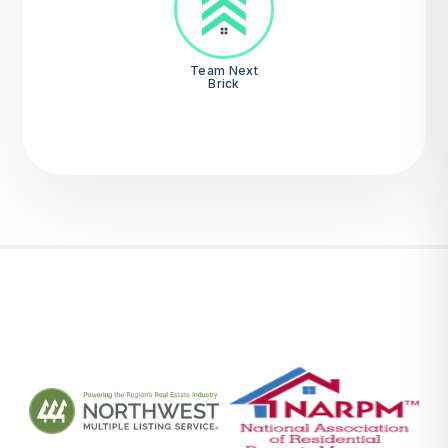
Team Next
Brick