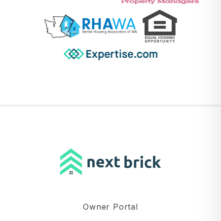
Owner Portal