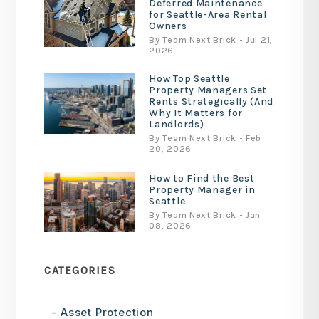
Deferred Maintenance
for Seattle-Area Rental
Owners
By Team Next Brick - Jul 21,
2026
How Top Seattle
Property Managers Set
Rents Strategically (And
Why It Matters for
Landlords)
By Team Next Brick - Feb
20, 2026
How to Find the Best
Property Manager in
Seattle
By Team Next Brick - Jan
08, 2026
CATEGORIES
Asset Protection