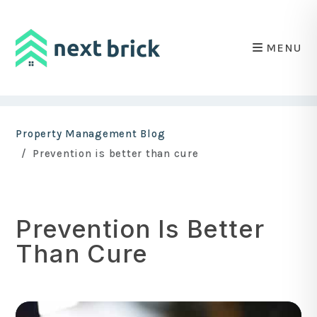
MENU
Skip to main content
Property Management Blog
Prevention is better than cure
Prevention Is Better
Than Cure