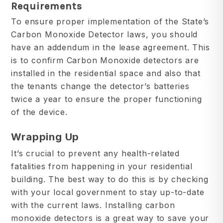
Requirements
To ensure proper implementation of the State’s
Carbon Monoxide Detector laws, you should
have an addendum in the lease agreement. This
is to confirm Carbon Monoxide detectors are
installed in the residential space and also that
the tenants change the detector’s batteries
twice a year to ensure the proper functioning
of the device.
Wrapping Up
It’s crucial to prevent any health-related
fatalities from happening in your residential
building. The best way to do this is by checking
with your local government to stay up-to-date
with the current laws. Installing carbon
monoxide detectors is a great way to save your