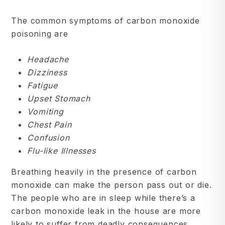
The common symptoms of carbon monoxide
poisoning are
Headache
Dizziness
Fatigue
Upset Stomach
Vomiting
Chest Pain
Confusion
Flu-like Illnesses
Breathing heavily in the presence of carbon
monoxide can make the person pass out or die.
The people who are in sleep while there’s a
carbon monoxide leak in the house are more
likely to suffer from deadly consequences.