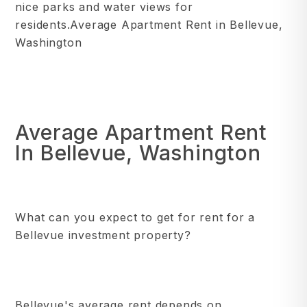
nice parks and water views for
residents.Average Apartment Rent in Bellevue,
Washington
Average Apartment Rent
In Bellevue, Washington
What can you expect to get for rent for a
Bellevue investment property?
Bellevue's average rent depends on