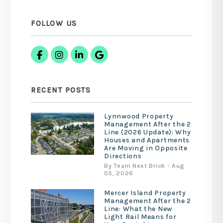
FOLLOW US
Facebook
Instagram
Linked In
Google Business
RECENT POSTS
Lynnwood Property
Management After the 2
Line (2026 Update): Why
Houses and Apartments
Are Moving in Opposite
Directions
By Team Next Brick - Aug
05, 2026
Mercer Island Property
Management After the 2
Line: What the New
Light Rail Means for