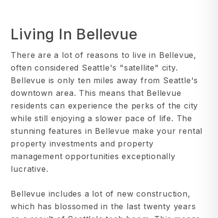
Living In Bellevue
There are a lot of reasons to live in Bellevue,
often considered Seattle's "satellite" city.
Bellevue is only ten miles away from Seattle's
downtown area. This means that Bellevue
residents can experience the perks of the city
while still enjoying a slower pace of life. The
stunning features in Bellevue make your rental
property investments and property
management opportunities exceptionally
lucrative.
Bellevue includes a lot of new construction,
which has blossomed in the last twenty years