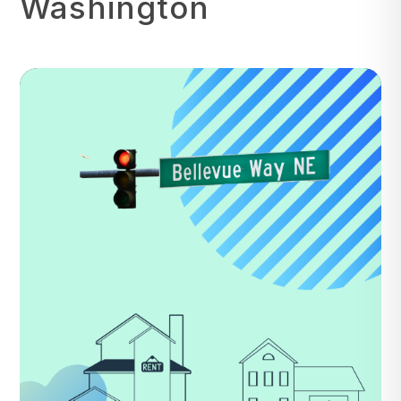
Washington