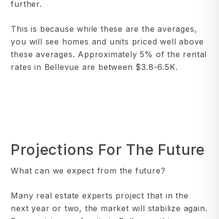
further.
This is because while these are the averages,
you will see homes and units priced well above
these averages. Approximately 5% of the rental
rates in Bellevue are between $3.8-6.5K.
Projections For The Future
What can we expect from the future?
Many real estate experts project that in the
next year or two, the market will stabilize again.