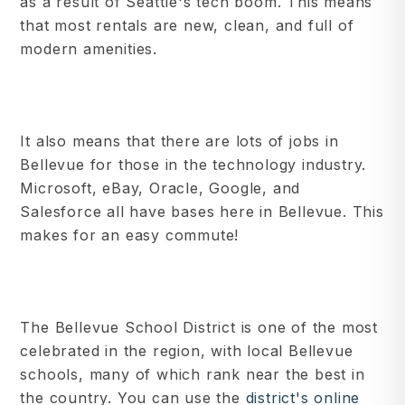
as a result of Seattle's tech boom. This means
that most rentals are new, clean, and full of
modern amenities.
It also means that there are lots of jobs in
Bellevue for those in the technology industry.
Microsoft, eBay, Oracle, Google, and
Salesforce all have bases here in Bellevue. This
makes for an easy commute!
The Bellevue School District is one of the most
celebrated in the region, with local Bellevue
schools, many of which rank near the best in
the country. You can use the
district's online