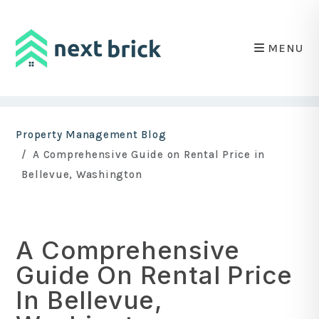
MENU
Skip to main content
Property Management Blog
A Comprehensive Guide on Rental Price in
Bellevue, Washington
A Comprehensive
Guide On Rental Price
In Bellevue,