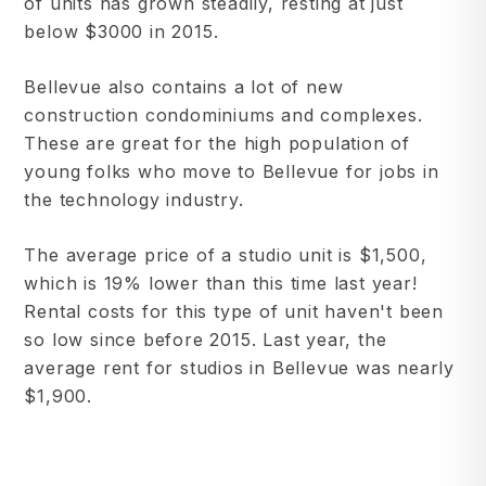
of units has grown steadily, resting at just
below $3000 in 2015.
Bellevue also contains a lot of new
construction condominiums and complexes.
These are great for the high population of
young folks who move to Bellevue for jobs in
the technology industry.
The average price of a studio unit is $1,500,
which is 19% lower than this time last year!
Rental costs for this type of unit haven't been
so low since before 2015. Last year, the
average rent for studios in Bellevue was nearly
$1,900.