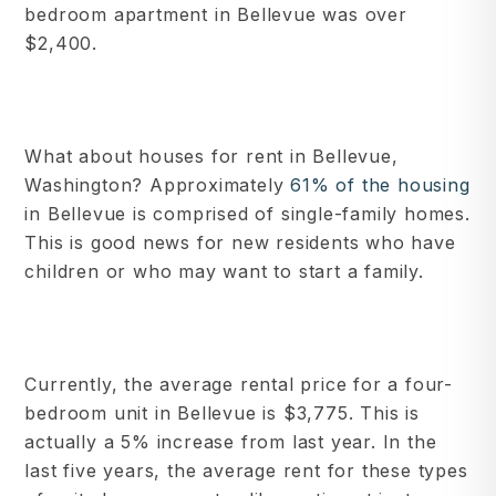
bedroom apartment in Bellevue was over
$2,400.
What about houses for rent in Bellevue,
Washington? Approximately
61% of the housing
in Bellevue is comprised of single-family homes.
This is good news for new residents who have
children or who may want to start a family.
Currently, the average rental price for a four-
bedroom unit in Bellevue is $3,775. This is
actually a 5% increase from last year. In the
last five years, the average rent for these types