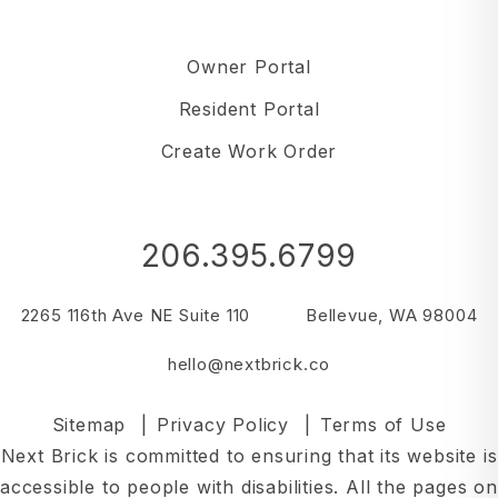
Owner Portal
Resident Portal
Create Work Order
206.395.6799
2265 116th Ave NE Suite 110
Bellevue
,
WA
98004
hello@nextbrick.co
Sitemap
Privacy Policy
Terms of Use
Next Brick is committed to ensuring that its website is
accessible to people with disabilities. All the pages on