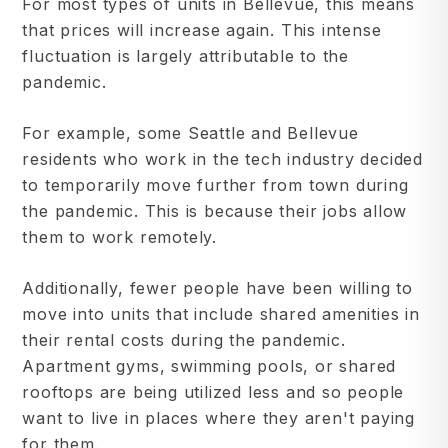
For most types of units in Bellevue, this means
that prices will increase again. This intense
fluctuation is largely attributable to the
pandemic.
For example, some Seattle and Bellevue
residents who work in the tech industry decided
to temporarily move further from town during
the pandemic. This is because their jobs allow
them to work remotely.
Additionally, fewer people have been willing to
move into units that include shared amenities in
their rental costs during the pandemic.
Apartment gyms, swimming pools, or shared
rooftops are being utilized less and so people
want to live in places where they aren't paying
for them.