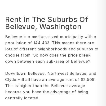
Rent In The Suburbs Of
Bellevue, Washington
Bellevue is a medium-sized municipality with a
population of 144,403. This means there are
lots of different neighborhoods and suburbs to
choose from. So how does the price break
down between each sub-area of Bellevue?
Downtown Bellevue, Northwest Bellevue, and
Clyde Hill all have an average rent of $2,509.
This is higher than the Bellevue average
because you have the advantage of being
centrally located.