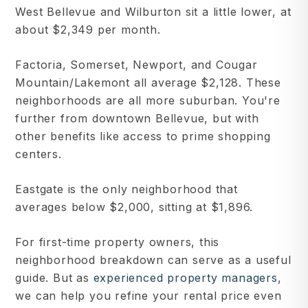
West Bellevue and Wilburton sit a little lower, at
about $2,349 per month.
Factoria, Somerset, Newport, and Cougar
Mountain/Lakemont all average $2,128. These
neighborhoods are all more suburban. You're
further from downtown Bellevue, but with
other benefits like access to prime shopping
centers.
Eastgate is the only neighborhood that
averages below $2,000, sitting at $1,896.
For first-time property owners, this
neighborhood breakdown can serve as a useful
guide. But as
experienced property managers
,
we can help you refine your rental price even