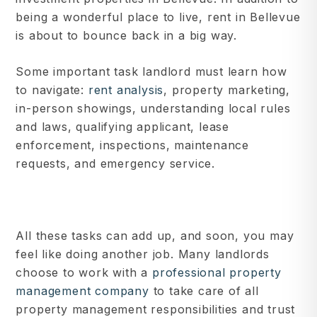
being a wonderful place to live, rent in Bellevue
is about to bounce back in a big way.
Some important task landlord must learn how
to navigate:
rent analysis
, property marketing,
in-person showings, understanding local rules
and laws, qualifying applicant, lease
enforcement, inspections, maintenance
requests, and emergency service.
All these tasks can add up, and soon, you may
feel like doing another job. Many landlords
choose to work with a
professional property
management company
to take care of all
property management responsibilities and trust