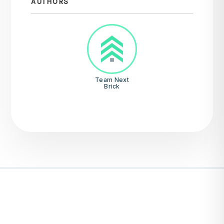
AUTHORS
Team Next
Brick