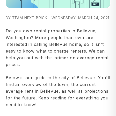
BY TEAM NEXT BRICK - WEDNESDAY, MARCH 24, 2021
Do you own rental properties in Bellevue,
Washington? More people than ever are
interested in calling Bellevue home, so it isn't
easy to know what to charge renters. We can
help you out with this primer on average rental
prices.
Below is our guide to the city of Bellevue. You'll
find an overview of the town, the current
average rent in Bellevue, as well as projections
for the future. Keep reading for everything you
need to know!