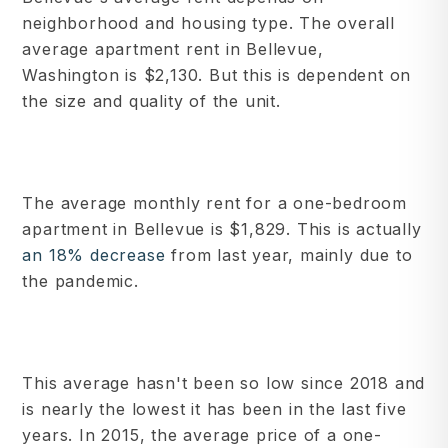
neighborhood and housing type. The overall
average apartment rent in Bellevue,
Washington is $2,130. But this is dependent on
the size and quality of the unit.
The average monthly rent for a one-bedroom
apartment in Bellevue is $1,829. This is actually
an 18% decrease
from last year, mainly due to
the pandemic.
This average hasn't been so low since 2018 and
is nearly the lowest it has been in the last five
years. In 2015, the average price of a one-