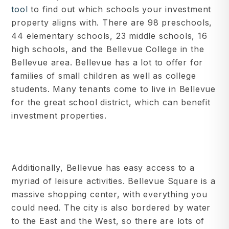
tool
to find out which schools your investment
property aligns with. There are 98 preschools,
44 elementary schools, 23 middle schools, 16
high schools, and the Bellevue College in the
Bellevue area. Bellevue has a lot to offer for
families of small children as well as college
students. Many tenants come to live in Bellevue
for the great school district, which can benefit
investment properties.
Additionally, Bellevue has easy access to a
myriad of leisure activities. Bellevue Square is a
massive shopping center, with everything you
could need. The city is also bordered by water
to the East and the West, so there are lots of