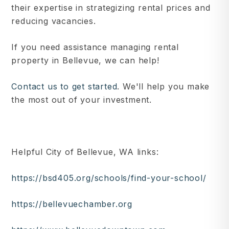
their expertise in strategizing rental prices and
reducing vacancies.
If you need assistance managing rental
property in Bellevue, we can help!
Contact us to get started
. We'll help you make
the most out of your investment.
Helpful City of Bellevue, WA links:
https://bsd405.org/schools/find-your-school/
https://bellevuechamber.org