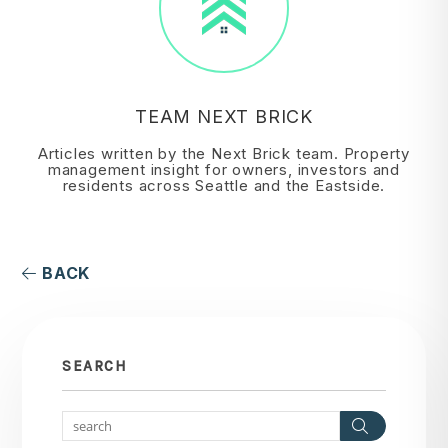
TEAM NEXT BRICK
Articles written by the Next Brick team. Property
management insight for owners, investors and
residents across Seattle and the Eastside.
BACK
SEARCH
Search