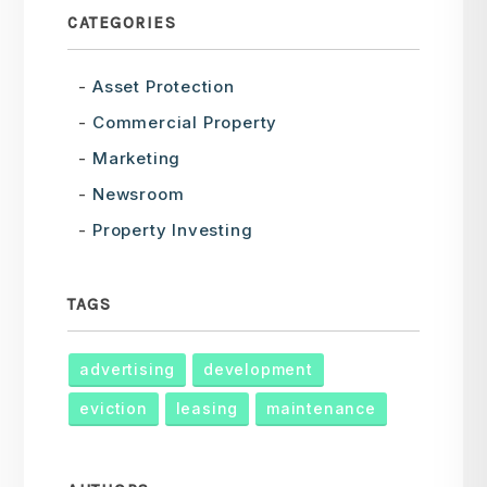
CATEGORIES
Asset Protection
Commercial Property
Marketing
Newsroom
Property Investing
TAGS
advertising
development
eviction
leasing
maintenance