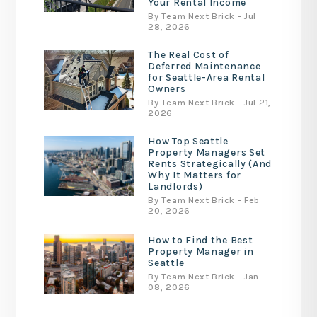
Your Rental Income
By Team Next Brick - Jul
28, 2026
The Real Cost of
Deferred Maintenance
for Seattle-Area Rental
Owners
By Team Next Brick - Jul 21,
2026
How Top Seattle
Property Managers Set
Rents Strategically (And
Why It Matters for
Landlords)
By Team Next Brick - Feb
20, 2026
How to Find the Best
Property Manager in
Seattle
By Team Next Brick - Jan
08, 2026