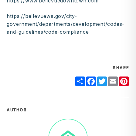
https://www.bellevuedowntown.com
https://bellevuewa.gov/city-
government/departments/development/codes-
and-guidelines/code-compliance
SHARE
Share
Facebook
Twitter
Email
Pi
AUTHOR