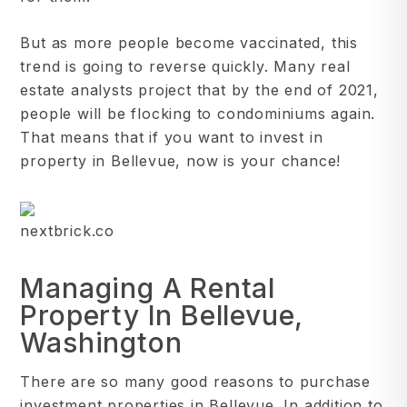
But as more people become vaccinated, this
trend is going to reverse quickly. Many real
estate analysts project that by the end of 2021,
people will be flocking to condominiums again.
That means that if you want to invest in
property in Bellevue, now is your chance!
nextbrick.co
Managing A Rental
Property In Bellevue,
Washington
There are so many good reasons to purchase
investment properties in Bellevue. In addition to