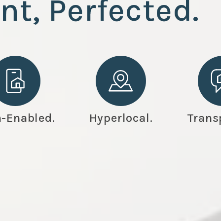
nt
, Perfected.
-Enabled.
Hyperlocal.
Trans