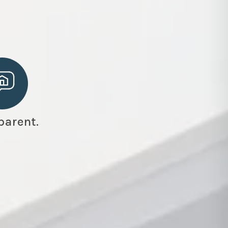
parent.