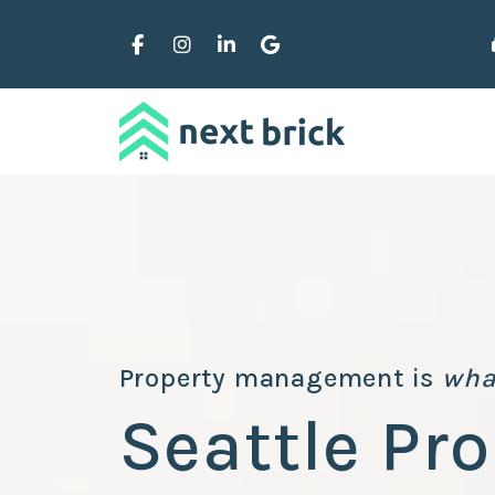
Skip to main content
Facebook
Instagram
Linked In
Google Business
Property management is
wha
Seattle Pro