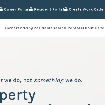
Owner Portal
Resident Portal
Create Work Orde
Owners
Pricing
Residents
Search Rentals
About Us
Co
t
we do, not
something
we do.
perty