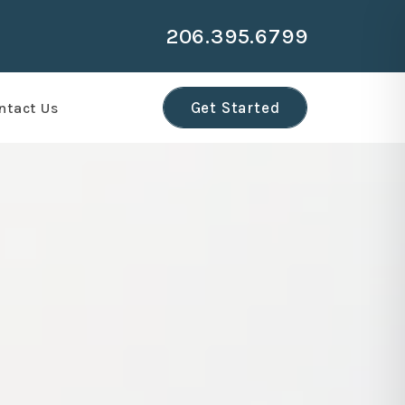
206.395.6799
r
Get Started
ntact Us