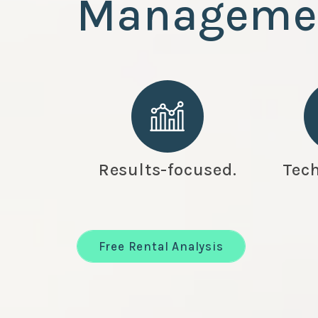
Manageme
Results-focused.
Tech
Free Rental Analysis