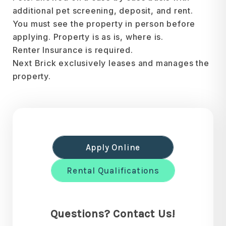
additional pet screening, deposit, and rent.
You must see the property in person before
applying. Property is as is, where is.
Renter Insurance is required.
Next Brick exclusively leases and manages the
property.
Apply Online
Rental Qualifications
Questions? Contact Us!