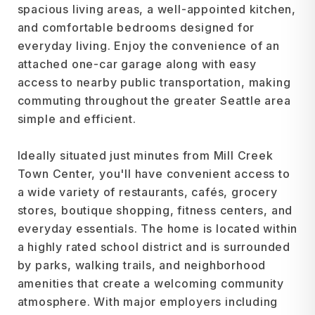
spacious living areas, a well-appointed kitchen,
and comfortable bedrooms designed for
everyday living. Enjoy the convenience of an
attached one-car garage along with easy
access to nearby public transportation, making
commuting throughout the greater Seattle area
simple and efficient.
Ideally situated just minutes from Mill Creek
Town Center, you'll have convenient access to
a wide variety of restaurants, cafés, grocery
stores, boutique shopping, fitness centers, and
everyday essentials. The home is located within
a highly rated school district and is surrounded
by parks, walking trails, and neighborhood
amenities that create a welcoming community
atmosphere. With major employers including