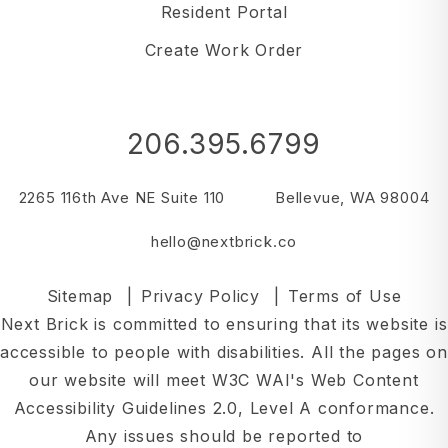
Resident Portal
Create Work Order
206.395.6799
2265 116th Ave NE Suite 110
Bellevue
,
WA
98004
hello@nextbrick.co
Sitemap
Privacy Policy
Terms of Use
Next Brick is committed to ensuring that its website is
accessible to people with disabilities. All the pages on
our website will meet W3C WAI's Web Content
Accessibility Guidelines 2.0, Level A conformance.
Any issues should be reported to