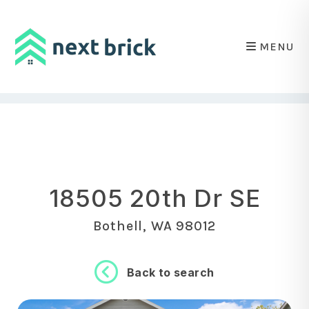
MENU
Skip to main content
18505 20th Dr SE
Bothell, WA 98012
Back to search