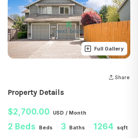
Full Gallery
Share
Property Details
$2,700.00
USD / Month
2 Beds
3
1264
Beds
Baths
sqft