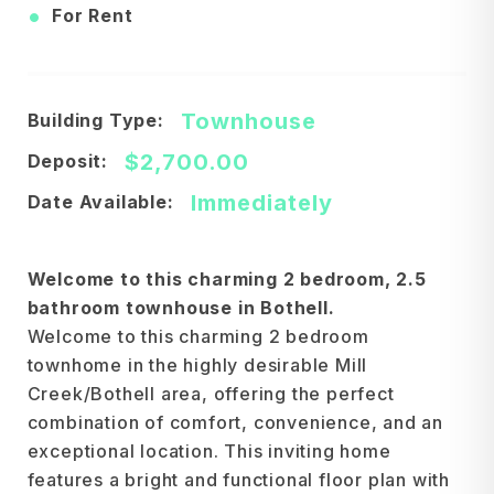
•
For Rent
Townhouse
Building Type:
$2,700.00
Deposit:
Immediately
Date Available:
Welcome to this charming 2 bedroom, 2.5
bathroom townhouse in Bothell.
Welcome to this charming 2 bedroom
townhome in the highly desirable Mill
Creek/Bothell area, offering the perfect
combination of comfort, convenience, and an
exceptional location. This inviting home
features a bright and functional floor plan with