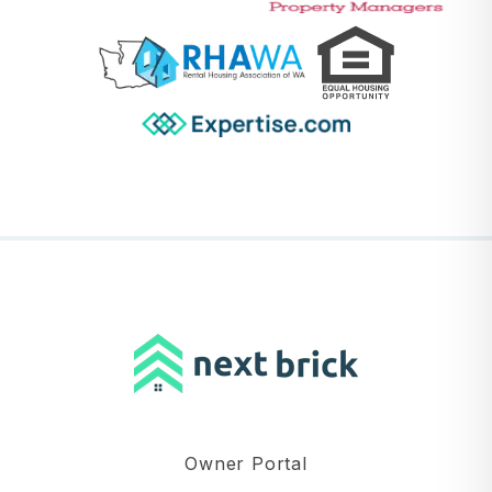
Owner Portal