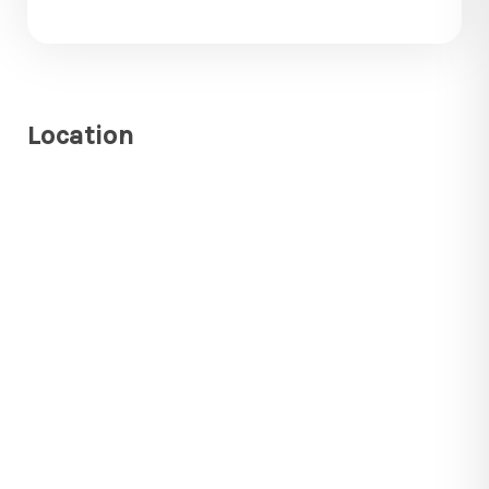
Location