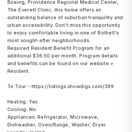
Boeing, Providence Regional Medical Center,
The Everett Clinic, this home offers an
outstanding balance of suburban tranquility and
urban accessibility. Don't miss this opportunity
to enjoy comfortable living in one of Bothell's
most sought-after neighborhoods.
Required Resident Benefit Program for an
additional $36.50 per month. Program details
and benefits can be found on our website >
Resident.
To Tour - https://listings.showdigs.com/399
Heating: Yes
Cooling: No
Appliances: Refrigerator, Microwave,
Dishwasher, Oven/Range, Washer, Dryer