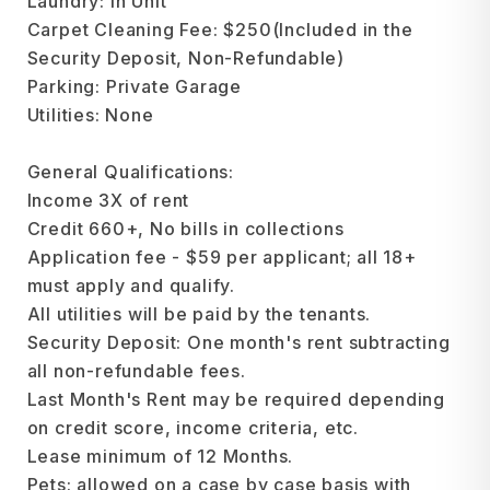
Laundry: In Unit
Carpet Cleaning Fee: $250(Included in the
Security Deposit, Non-Refundable)
Parking: Private Garage
Utilities: None
General Qualifications:
Income 3X of rent
Credit 660+, No bills in collections
Application fee - $59 per applicant; all 18+
must apply and qualify.
All utilities will be paid by the tenants.
Security Deposit: One month's rent subtracting
all non-refundable fees.
Last Month's Rent may be required depending
on credit score, income criteria, etc.
Lease minimum of 12 Months.
Pets: allowed on a case by case basis with