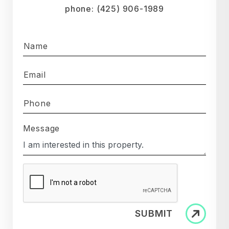
phone:
(425) 906-1989
Name
Email
Phone
Message
SUBMIT