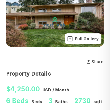
Full Gallery
Share
Property Details
$4,250.00
USD / Month
6 Beds
3
2730
Beds
Baths
sqft