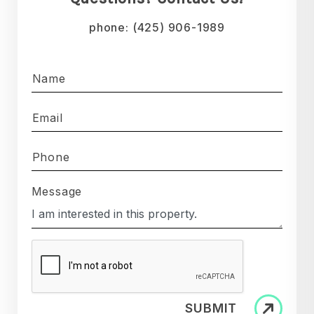
phone:
(425) 906-1989
Name
Email
Phone
Message
SUBMIT