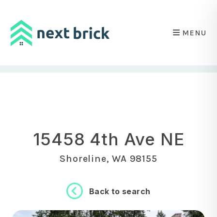
MENU
Skip to main content
15458 4th Ave NE
Shoreline, WA 98155
Back to search