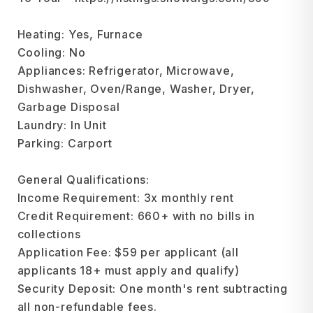
Heating: Yes, Furnace
Cooling: No
Appliances: Refrigerator, Microwave,
Dishwasher, Oven/Range, Washer, Dryer,
Garbage Disposal
Laundry: In Unit
Parking: Carport
General Qualifications:
Income Requirement: 3x monthly rent
Credit Requirement: 660+ with no bills in
collections
Application Fee: $59 per applicant (all
applicants 18+ must apply and qualify)
Security Deposit: One month's rent subtracting
all non-refundable fees.