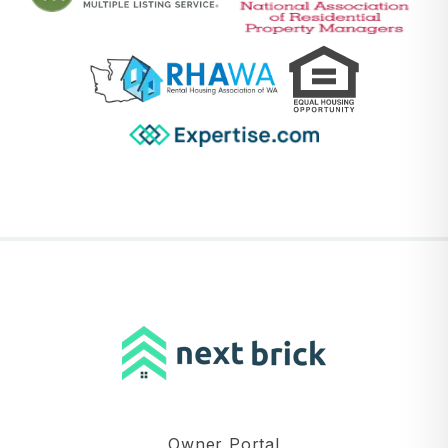
Owner Portal