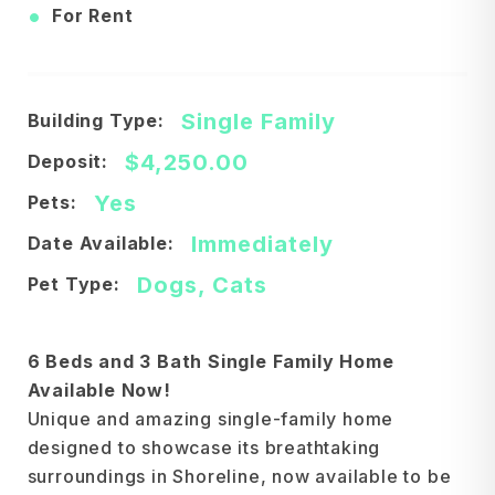
•
For Rent
Single Family
Building Type:
$4,250.00
Deposit:
Yes
Pets:
Immediately
Date Available:
Dogs, Cats
Pet Type:
6 Beds and 3 Bath Single Family Home
Available Now!
Unique and amazing single-family home
designed to showcase its breathtaking
surroundings in Shoreline, now available to be