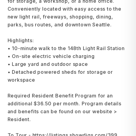
for storage, a workshop, or a home office.
Conveniently located with easy access to the
new light rail, freeways, shopping, dining,
parks, bus routes, and downtown Seattle.
Highlights:
• 10-minute walk to the 148th Light Rail Station
• On-site electric vehicle charging
• Large yard and outdoor space
• Detached powered sheds for storage or
workspace
Required Resident Benefit Program for an
additional $36.50 per month. Program details
and benefits can be found on our website >
Resident.
To Tour - https://listings.showdigs.com/399