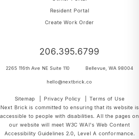
Resident Portal
Create Work Order
206.395.6799
2265 116th Ave NE Suite 110
Bellevue
,
WA
98004
hello@nextbrick.co
Sitemap
Privacy Policy
Terms of Use
Next Brick is committed to ensuring that its website is
accessible to people with disabilities. All the pages on
our website will meet W3C WAI's Web Content
Accessibility Guidelines 2.0, Level A conformance.