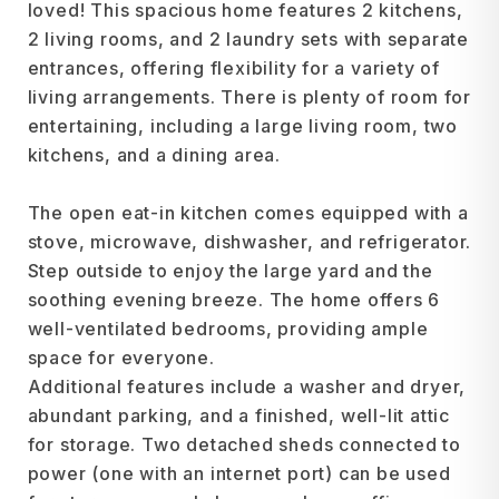
loved! This spacious home features 2 kitchens,
2 living rooms, and 2 laundry sets with separate
entrances, offering flexibility for a variety of
living arrangements. There is plenty of room for
entertaining, including a large living room, two
kitchens, and a dining area.
The open eat-in kitchen comes equipped with a
stove, microwave, dishwasher, and refrigerator.
Step outside to enjoy the large yard and the
soothing evening breeze. The home offers 6
well-ventilated bedrooms, providing ample
space for everyone.
Additional features include a washer and dryer,
abundant parking, and a finished, well-lit attic
for storage. Two detached sheds connected to
power (one with an internet port) can be used