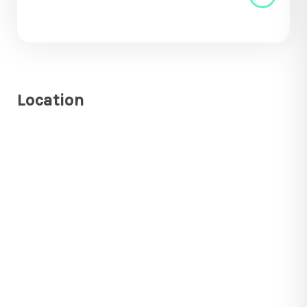
Location