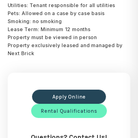
Utilities: Tenant responsible for all utilities
Pets: Allowed on a case by case basis
Smoking: no smoking
Lease Term: Minimum 12 months
Property must be viewed in person
Property exclusively leased and managed by
Next Brick
Apply Online
Rental Qualifications
Questions? Contact Us!