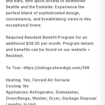
and bars, with quick access to downtown
Seattle and the Eastside. Experience the
perfect blend of sophisticated design,
convenience, and breathtaking views in this
exceptional home.
Required Resident Benefit Program for an
additional $36.50 per month. Program details
and benefits can be found on our website >
Resident.
To Tour -https://listings.showdigs.com/399
Heating: Yes, Forced-Air Furnace
Cooling: No
Appliances: Refrigerator, Dishwasher,
Oven/Range, Washer, Dryer, Garbage Disposal
Laundry: In Unit