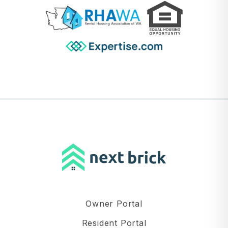
Owner Portal
Resident Portal