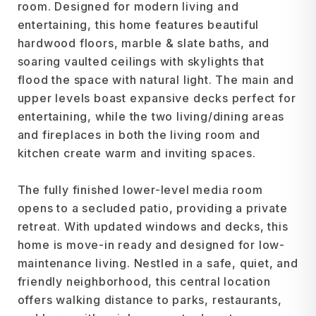
room. Designed for modern living and
entertaining, this home features beautiful
hardwood floors, marble & slate baths, and
soaring vaulted ceilings with skylights that
flood the space with natural light. The main and
upper levels boast expansive decks perfect for
entertaining, while the two living/dining areas
and fireplaces in both the living room and
kitchen create warm and inviting spaces.
The fully finished lower-level media room
opens to a secluded patio, providing a private
retreat. With updated windows and decks, this
home is move-in ready and designed for low-
maintenance living. Nestled in a safe, quiet, and
friendly neighborhood, this central location
offers walking distance to parks, restaurants,