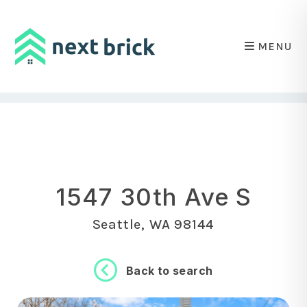
MENU
Skip to main content
1547 30th Ave S
Seattle, WA 98144
Back to search