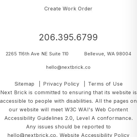
Create Work Order
206.395.6799
2265 116th Ave NE Suite 110
Bellevue
,
WA
98004
hello@nextbrick.co
Sitemap
Privacy Policy
Terms of Use
Next Brick is committed to ensuring that its website is
accessible to people with disabilities. All the pages on
our website will meet W3C WAI's Web Content
Accessibility Guidelines 2.0, Level A conformance.
Any issues should be reported to
hello@nextbrick.co
.
Website Accessibility Policy