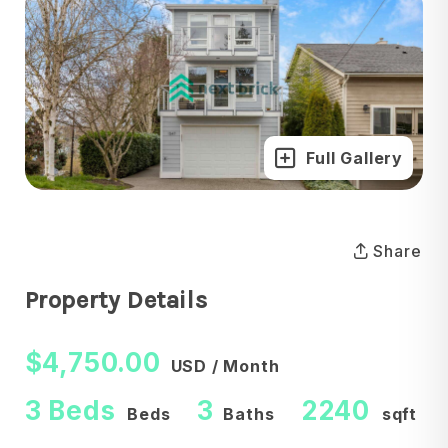
Full Gallery
Share
Property Details
$4,750.00
USD / Month
3 Beds
3
2240
Beds
Baths
sqft