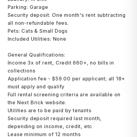
Parking: Garage
Security deposit: One month's rent subtracting
all non-refundable fees.
Pets: Cats & Small Dogs
Included Utilities: None
General Qualifications:
Income 3x of rent, Credit 660+, no bills in
collections
Application fee - $59.00 per applicant; all 18+
must apply and qualify
Full rental screening criteria are available on
the Next Brick website.
Utilities are to be paid by tenants
Security deposit required last month,
depending on income, credit, etc
Lease minimum of 12 months