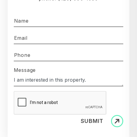
Name
Email
Phone
Message
SUBMIT