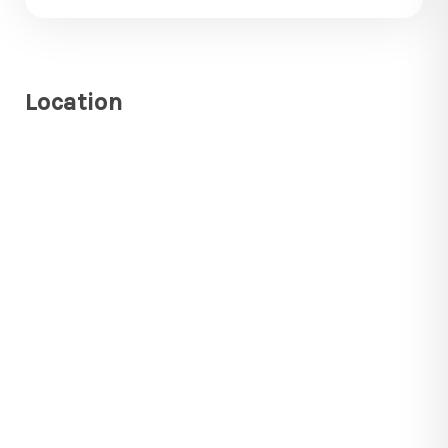
Location