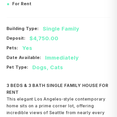
•
For Rent
Single Family
Building Type:
$4,750.00
Deposit:
Yes
Pets:
Immediately
Date Available:
Dogs, Cats
Pet Type:
3 BEDS & 3 BATH SINGLE FAMILY HOUSE FOR
RENT
This elegant Los Angeles-style contemporary
home sits on a prime corner lot, offering
incredible views of Seattle from nearly every