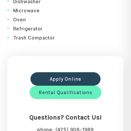
Dishwasher
Microwave
Oven
Refrigerator
Trash Compactor
Apply Online
Rental Qualifications
Questions? Contact Us!
phone:
(425) 906-1989