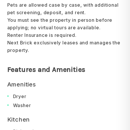
Pets are allowed case by case, with additional
pet screening, deposit, and rent.
You must see the property in person before
applying; no virtual tours are available.
Renter Insurance is required.
Next Brick exclusively leases and manages the
property.
Features and Amenities
Amenities
Dryer
Washer
Kitchen