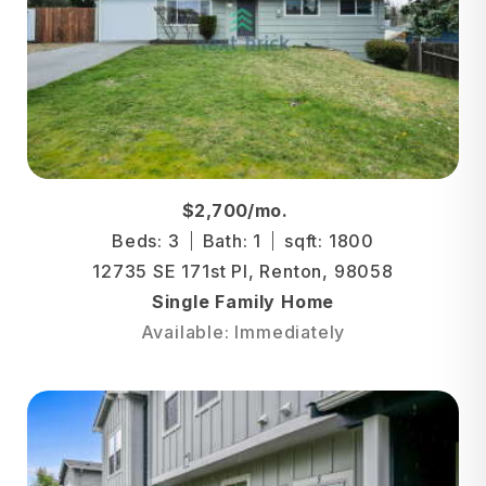
$2,700/mo.
Beds: 3
Bath: 1
sqft: 1800
12735 SE 171st Pl, Renton, 98058
Single Family Home
Available: Immediately