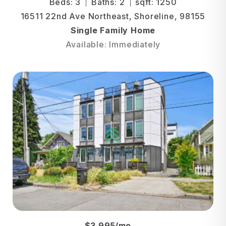
Beds: 3
Baths: 2
sqft: 1250
16511 22nd Ave Northeast, Shoreline, 98155
Single Family Home
Available: Immediately
$3,995/mo.