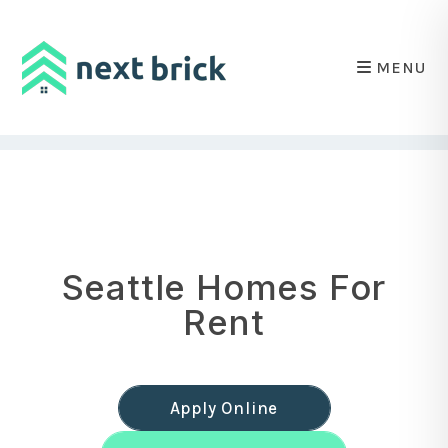
MENU
Skip to main content
Seattle Homes For
Rent
Apply Online