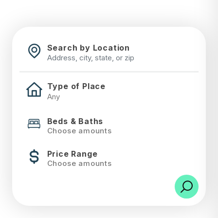
Search by Location
Type of Place
Beds & Baths
Choose amounts
Price Range
Choose amounts