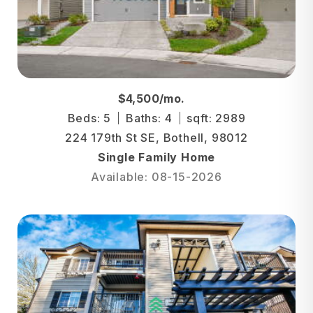
$4,500/mo.
Beds: 5
Baths: 4
sqft: 2989
224 179th St SE, Bothell, 98012
Single Family Home
Available: 08-15-2026