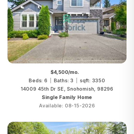
$4,500/mo.
Beds: 6
Baths: 3
sqft: 3350
14009 45th Dr SE, Snohomish, 98296
Single Family Home
Available: 08-15-2026