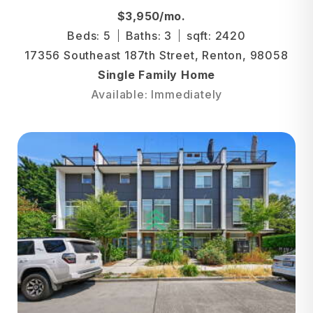
$3,950/mo.
Beds: 5
Baths: 3
sqft: 2420
17356 Southeast 187th Street, Renton, 98058
Single Family Home
Available: Immediately