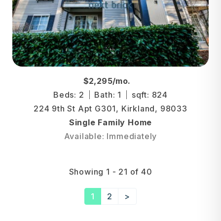
$2,295/mo.
Beds: 2
Bath: 1
sqft: 824
224 9th St Apt G301, Kirkland, 98033
Single Family Home
Available: Immediately
Showing 1 - 21 of 40
1
2
>