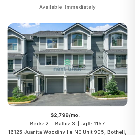
Available: Immediately
$2,799/mo.
Beds: 2
Baths: 3
sqft: 1157
16125 Juanita Woodinville NE Unit 905, Bothell,