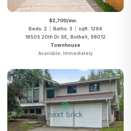
$2,700/mo.
Beds: 2
Baths: 3
sqft: 1264
18505 20th Dr SE, Bothell, 98012
Townhouse
Available: Immediately