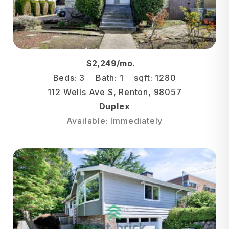
$2,249/mo.
Beds: 3
Bath: 1
sqft: 1280
112 Wells Ave S, Renton, 98057
Duplex
Available: Immediately