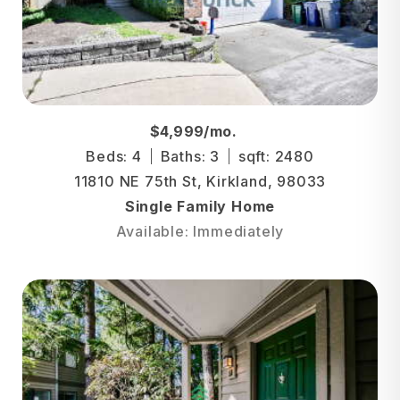
$4,999/mo.
Beds: 4
Baths: 3
sqft: 2480
11810 NE 75th St, Kirkland, 98033
Single Family Home
Available: Immediately