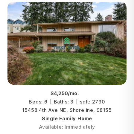
$4,250/mo.
Beds: 6
Baths: 3
sqft: 2730
15458 4th Ave NE, Shoreline, 98155
Single Family Home
Available: Immediately