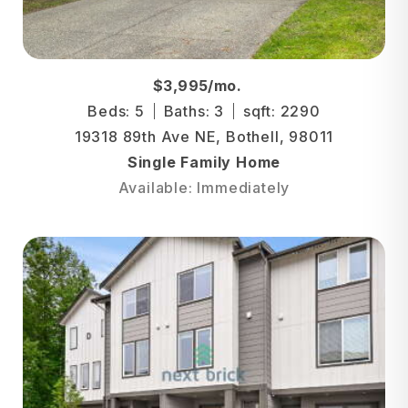
$3,995/mo.
Beds: 5
Baths: 3
sqft: 2290
19318 89th Ave NE, Bothell, 98011
Single Family Home
Available: Immediately