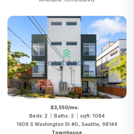
$3,550/mo.
Beds: 2
Baths: 2
sqft: 1064
1609 S Washington St #G, Seattle, 98144
Townhouse