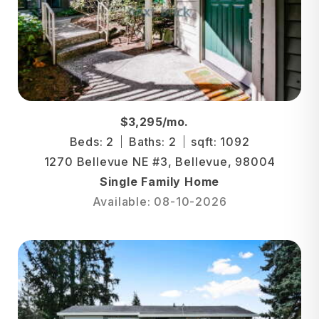
$3,295/mo.
Beds: 2
Baths: 2
sqft: 1092
1270 Bellevue NE #3, Bellevue, 98004
Single Family Home
Available: 08-10-2026