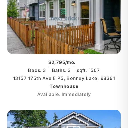
$2,795/mo.
Beds: 3
Baths: 3
sqft: 1567
13157 175th Ave E P5, Bonney Lake, 98391
Townhouse
Available: Immediately