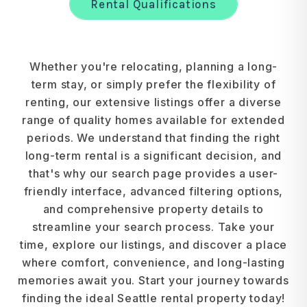
Rental Qualifications
Whether you're relocating, planning a long-
term stay, or simply prefer the flexibility of
renting, our extensive listings offer a diverse
range of quality homes available for extended
periods. We understand that finding the right
long-term rental is a significant decision, and
that's why our search page provides a user-
friendly interface, advanced filtering options,
and comprehensive property details to
streamline your search process. Take your
time, explore our listings, and discover a place
where comfort, convenience, and long-lasting
memories await you. Start your journey towards
finding the ideal Seattle rental property today!