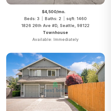
$4,500/mo.
Beds: 3
Baths: 2
sqft: 1460
1826 26th Ave #D, Seattle, 98122
Townhouse
Available: Immediately