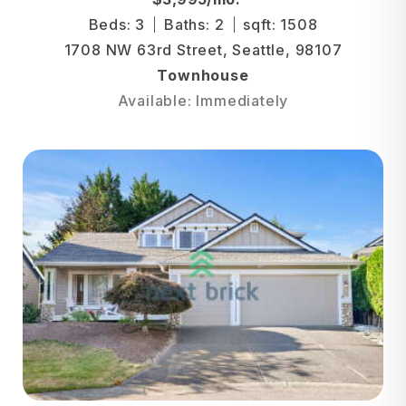
Beds: 3
Baths: 2
sqft: 1508
1708 NW 63rd Street, Seattle, 98107
Townhouse
Available: Immediately