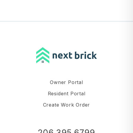
Owner Portal
Resident Portal
Create Work Order
206.395.6799