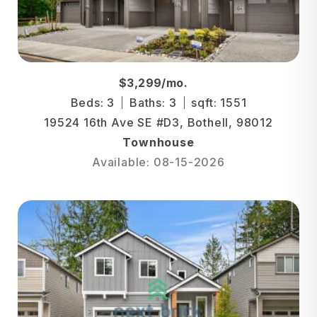
$3,299/mo.
Beds: 3
Baths: 3
sqft: 1551
19524 16th Ave SE #D3, Bothell, 98012
Townhouse
Available: 08-15-2026