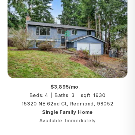
$3,895/mo.
Beds: 4
Baths: 3
sqft: 1930
15320 NE 62nd Ct, Redmond, 98052
Single Family Home
Available: Immediately