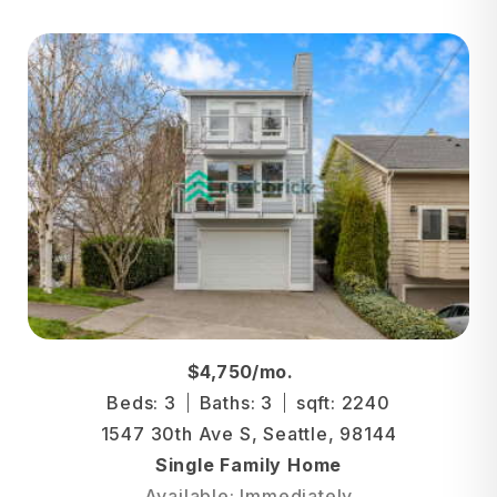
$4,750/mo.
Beds: 3
Baths: 3
sqft: 2240
1547 30th Ave S, Seattle, 98144
Single Family Home
Available: Immediately