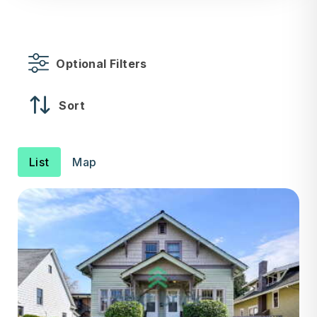
Optional Filters
Sort
List
Map