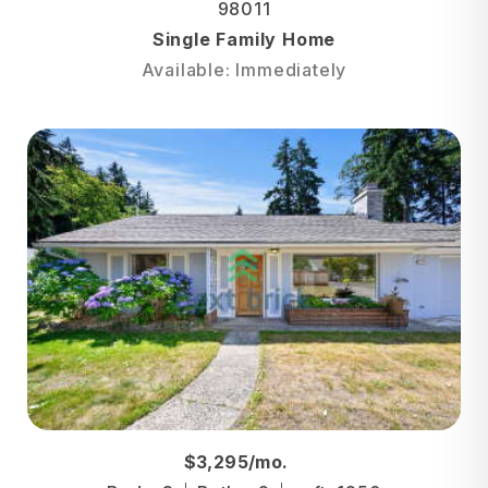
98011
Single Family Home
Available: Immediately
$3,295/mo.