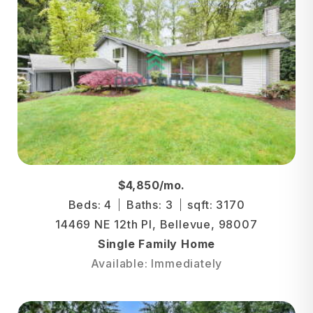
$4,850/mo.
Beds: 4
Baths: 3
sqft: 3170
14469 NE 12th Pl, Bellevue, 98007
Single Family Home
Available: Immediately