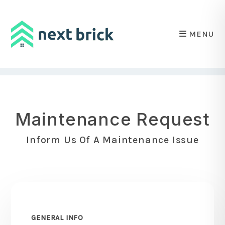
MENU
Skip to main content
Maintenance Request
Inform Us Of A Maintenance Issue
GENERAL INFO