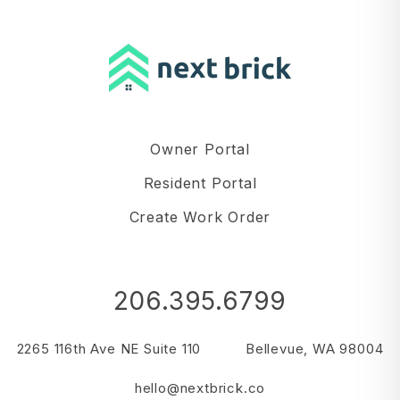
Owner Portal
Resident Portal
Create Work Order
206.395.6799
2265 116th Ave NE Suite 110
Bellevue
,
WA
98004
hello@nextbrick.co