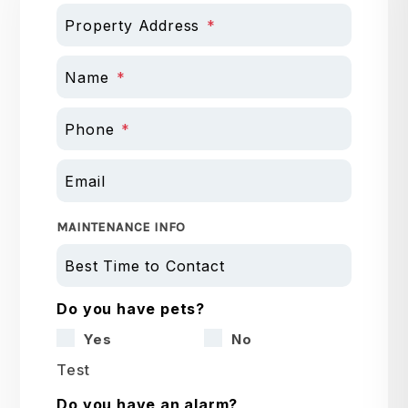
Property Address
Name
Phone
Email
MAINTENANCE INFO
Best Time to Contact
Do you have pets?
Yes
No
Test
Do you have an alarm?