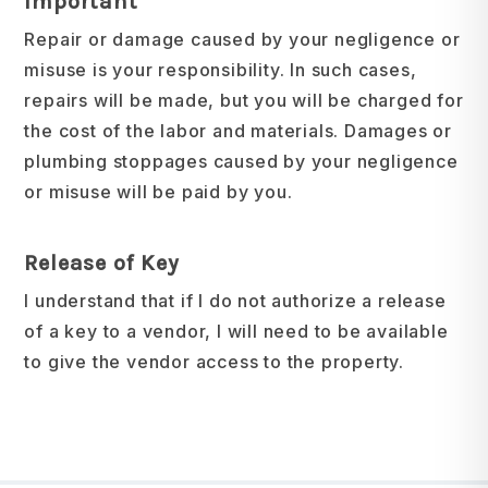
Important
Repair or damage caused by your negligence or
misuse is your responsibility. In such cases,
repairs will be made, but you will be charged for
the cost of the labor and materials. Damages or
plumbing stoppages caused by your negligence
or misuse will be paid by you.
Release of Key
I understand that if I do not authorize a release
of a key to a vendor, I will need to be available
to give the vendor access to the property.