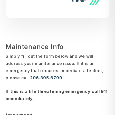
Submit
Maintenance Info
Simply fill out the form
and we will
address your maintenance issue. If it is an
emergency that requires immediate attention,
please call
206.395.6799
.
If this is a life threatening emergency call 911
immediately.