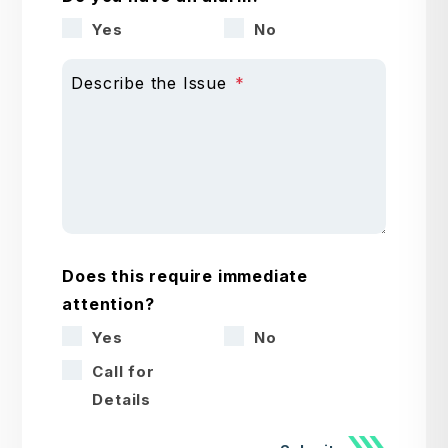
Yes
No
Describe the Issue
Does this require immediate
attention?
Yes
No
Call for
Details
Submit