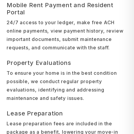
Mobile Rent Payment and Resident
Portal
24/7 access to your ledger, make free ACH
online payments, view payment history, review
important documents, submit maintenance
requests, and communicate with the staff.
Property Evaluations
To ensure your home is in the best condition
possible, we conduct regular property
evaluations, identifying and addressing
maintenance and safety issues.
Lease Preparation
Lease preparation fees are included in the
package as a benefit, lowering your move-in