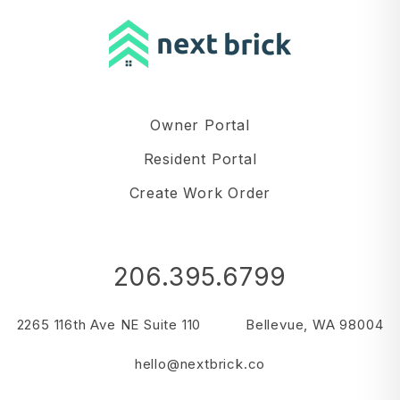
Owner Portal
Resident Portal
Create Work Order
206.395.6799
2265 116th Ave NE Suite 110
Bellevue
,
WA
98004
hello@nextbrick.co