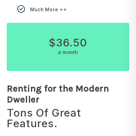
Much More ++
$36.50
a month
Renting for the Modern
Dweller
Tons Of Great
Features.