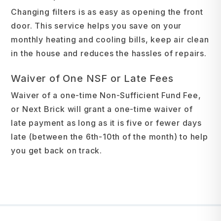
Changing filters is as easy as opening the front
door. This service helps you save on your
monthly heating and cooling bills, keep air clean
in the house and reduces the hassles of repairs.
Waiver of One NSF or Late Fees
Waiver of a one-time Non-Sufficient Fund Fee,
or Next Brick will grant a one-time waiver of
late payment as long as it is five or fewer days
late (between the 6th-10th of the month) to help
you get back on track.