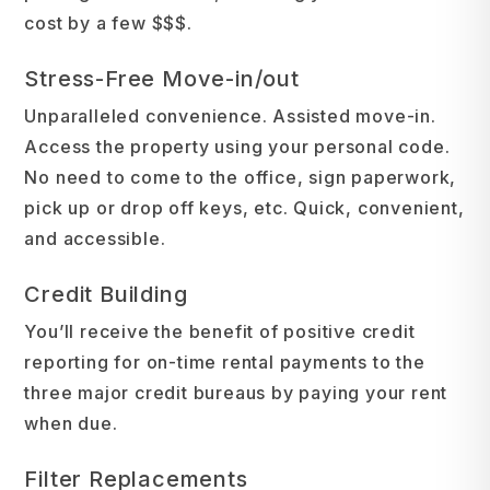
cost by a few $$$.
Stress-Free Move-in/out
Unparalleled convenience. Assisted move-in.
Access the property using your personal code.
No need to come to the office, sign paperwork,
pick up or drop off keys, etc. Quick, convenient,
and accessible.
Credit Building
You’ll receive the benefit of positive credit
reporting for on-time rental payments to the
three major credit bureaus by paying your rent
when due.
Filter Replacements