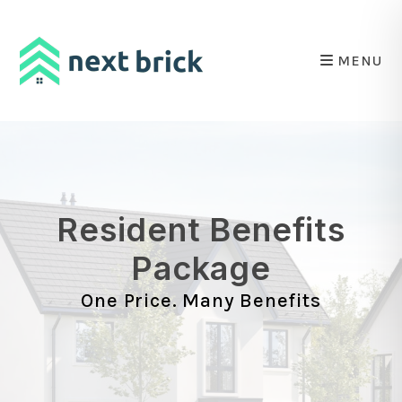
Skip to main content
MENU
Resident Benefits
Package
One Price. Many Benefits