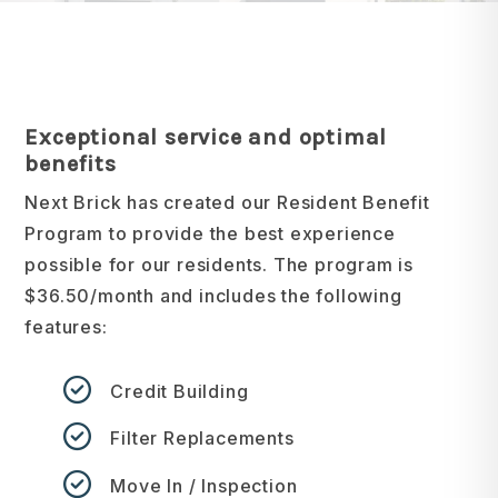
Exceptional service and optimal
benefits
Next Brick has created our Resident Benefit
Program to provide the best experience
possible for our residents. The program is
$36.50/month and includes the following
features:
Credit Building
Filter Replacements
Move In / Inspection