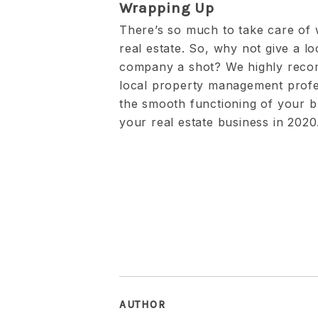
Wrapping Up
There’s so much to take care of
real estate. So, why not give a 
company a shot? We highly reco
local property management profe
the smooth functioning of your b
your real estate business in 2020
AUTHOR