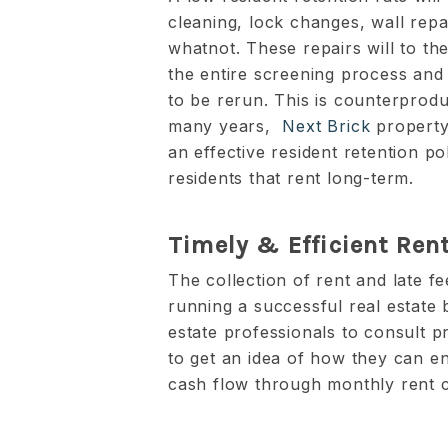
cleaning, lock changes, wall rep
whatnot. These repairs will to th
the entire screening process and
to be rerun. This is counterprodu
many years,
Next Brick
property
an effective resident retention po
residents that rent long-term.
Timely & Efficient Rent
The collection of rent and late fe
running a successful real estate
estate professionals to consult
to get an idea of how they can en
cash flow through monthly rent c