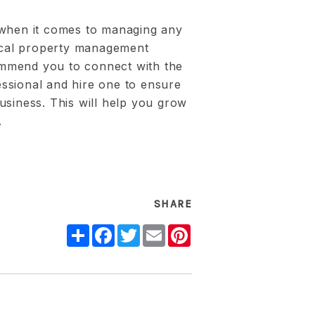
 when it comes to managing any
local property management
mmend you to connect with the
ssional and hire one to ensure
usiness. This will help you grow
.
SHARE
Share
Facebook
Twitter
Email
Pinterest