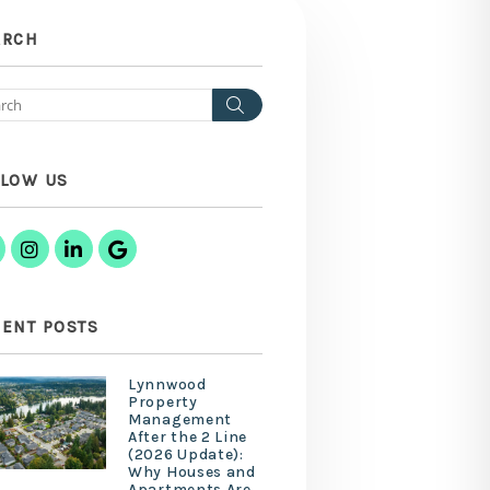
ARCH
Search
LLOW US
Facebook
Instagram
Linked In
Google Business
ENT POSTS
Lynnwood
Property
Management
After the 2 Line
(2026 Update):
Why Houses and
Apartments Are