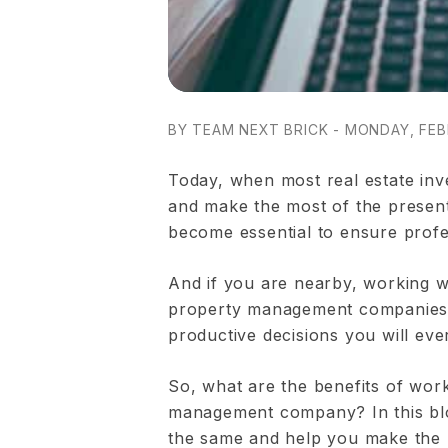
BY TEAM NEXT BRICK - MONDAY, FEB
Today, when most real estate inv
and make the most of the present 
become essential to ensure profe
And if you are nearby, working w
property management companies 
productive decisions you will eve
So, what are the benefits of wor
management company? In this blo
the same and help you make the ri