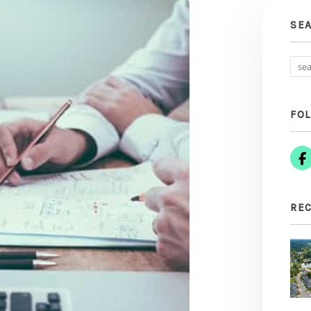
SE
FO
REC