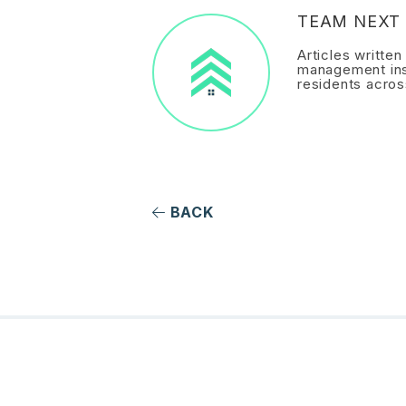
TEAM NEXT 
Articles writte
management ins
residents acros
BACK