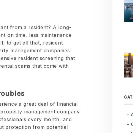
nt from a resident? A long-
ent on time, less maintenance
, to get all that, resident
perty management companies
nsive resident screening that
rental scams that come with
roubles
CAT
ience a great deal of financial
le property management company
ofessionals every month, and
t protection from potential