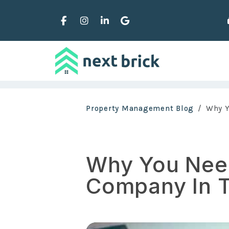
Facebook
Instagram
Linked In
Google Business
Skip to main content
Property Management Blog
Why Y
Why You Nee
Company In T