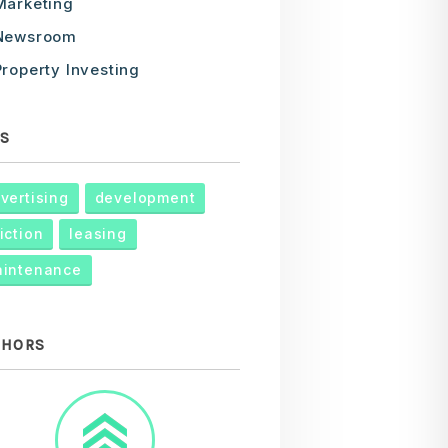
Marketing
Newsroom
Property Investing
S
vertising
development
iction
leasing
intenance
THORS