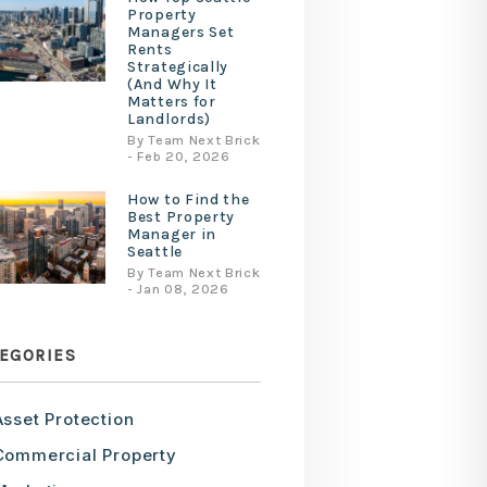
Property
Managers Set
Rents
Strategically
(And Why It
Matters for
Landlords)
By Team Next Brick
- Feb 20, 2026
How to Find the
Best Property
Manager in
Seattle
By Team Next Brick
- Jan 08, 2026
EGORIES
Asset Protection
Commercial Property