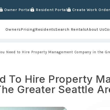
Owner Portal
Resident Portal
Create Work Orde
Owners
Pricing
Residents
Search Rentals
About Us
Co
ou Need to Hire Property Management Company in the Gre
d To Hire Property 
he Greater Seattle Ar