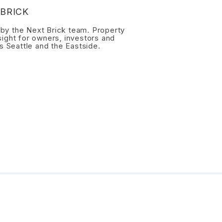
BRICK
n by the Next Brick team. Property
ight for owners, investors and
s Seattle and the Eastside.