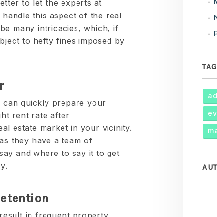
better to let the experts at
andle this aspect of the real
e many intricacies, which, if
bject to hefty fines imposed by
TAG
r
ad
can quickly prepare your
ev
ht rent rate after
l estate market in your vicinity.
ma
 as they have a team of
ay and where to say it to get
y.
AU
etention
 result in frequent property