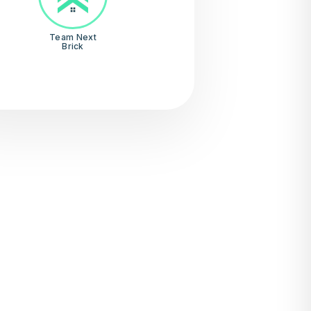
Team Next
Brick