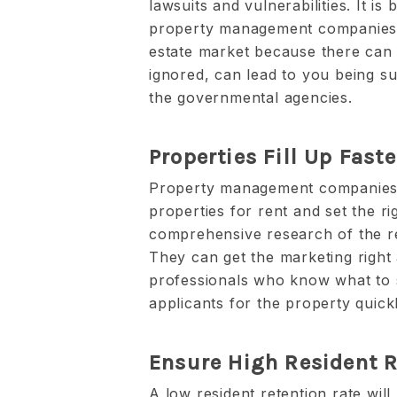
lawsuits and vulnerabilities. It is 
property management companies h
estate market because there can b
ignored, can lead to you being su
the governmental agencies.
Properties Fill Up Faste
Property management companies 
properties for rent and set the rig
comprehensive research of the rea
They can get the marketing right
professionals who know what to s
applicants for the property quickl
Ensure High Resident R
A low resident retention rate will