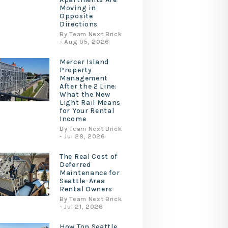
Moving in
Opposite
Directions
By Team Next Brick
- Aug 05, 2026
Mercer Island
Property
Management
After the 2 Line:
What the New
Light Rail Means
for Your Rental
Income
By Team Next Brick
- Jul 28, 2026
The Real Cost of
Deferred
Maintenance for
Seattle-Area
Rental Owners
By Team Next Brick
- Jul 21, 2026
How Top Seattle