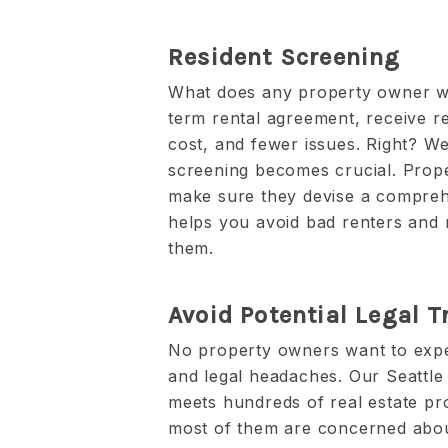
Resident Screening
What does any property owner wa
term rental agreement, receive r
cost, and fewer issues. Right? Well
screening becomes crucial. Pro
make sure they devise a comprehe
helps you avoid bad renters and 
them.
Avoid Potential Legal T
No property owners want to exper
and legal headaches. Our Seatt
meets hundreds of real estate pr
most of them are concerned abou