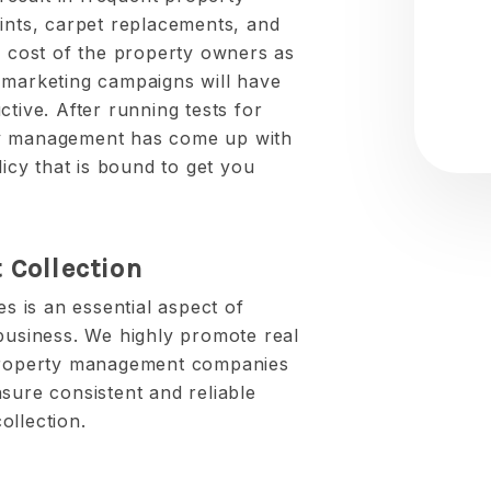
aints, carpet replacements, and
e cost of the property owners as
 marketing campaigns will have
ctive. After running tests for
 management has come up with
licy that is bound to get you
 Collection
es is an essential aspect of
 business. We highly promote real
 property management companies
sure consistent and reliable
ollection.