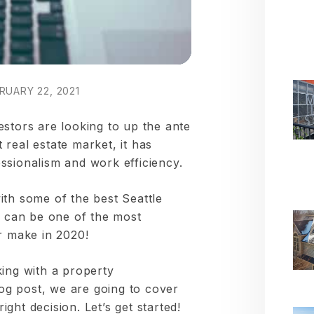
RUARY 22, 2021
estors are looking to up the ante
real estate market, it has
ssionalism and work efficiency.
ith some of the best Seattle
can be one of the most
r make in 2020!
king with a property
g post, we are going to cover
ght decision. Let’s get started!