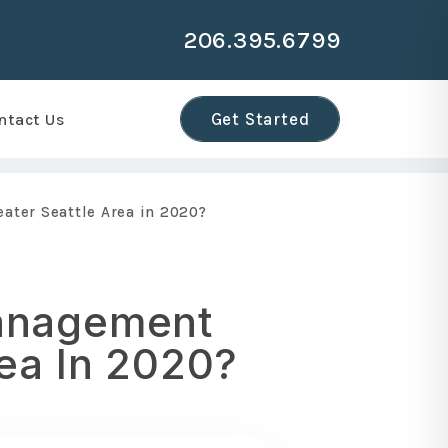
206.395.6799
r
Get Started
ntact Us
ater Seattle Area in 2020?
Management
ea In 2020?