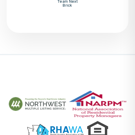
Team Next
Brick