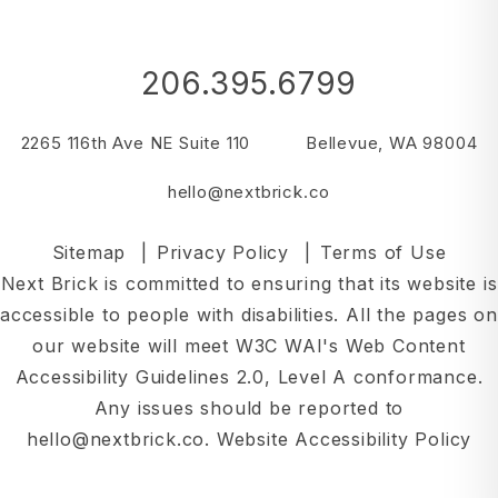
206.395.6799
2265 116th Ave NE Suite 110
Bellevue
,
WA
98004
hello@nextbrick.co
Sitemap
Privacy Policy
Terms of Use
Next Brick is committed to ensuring that its website is
accessible to people with disabilities. All the pages on
our website will meet W3C WAI's Web Content
Accessibility Guidelines 2.0, Level A conformance.
Any issues should be reported to
hello@nextbrick.co
.
Website Accessibility Policy