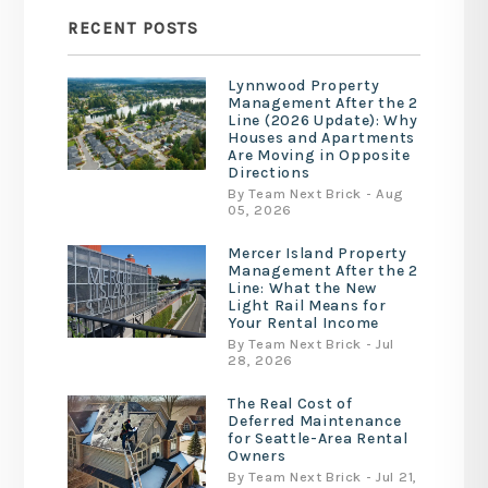
RECENT POSTS
Lynnwood Property
Management After the 2
Line (2026 Update): Why
Houses and Apartments
Are Moving in Opposite
Directions
By Team Next Brick - Aug
05, 2026
Mercer Island Property
Management After the 2
Line: What the New
Light Rail Means for
Your Rental Income
By Team Next Brick - Jul
28, 2026
The Real Cost of
Deferred Maintenance
for Seattle-Area Rental
Owners
By Team Next Brick - Jul 21,