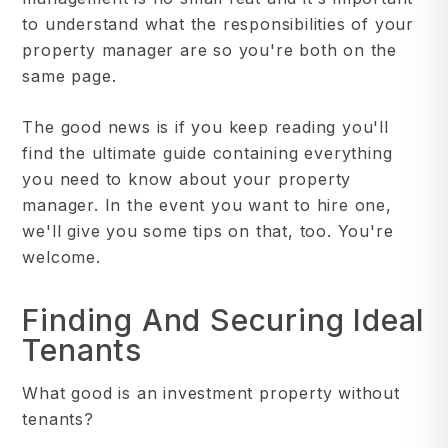
to understand what the responsibilities of your
property manager are so you're both on the
same page.
The good news is if you keep reading you'll
find the ultimate guide containing everything
you need to know about your property
manager. In the event you want to hire one,
we'll give you some tips on that, too. You're
welcome.
Finding And Securing Ideal
Tenants
What good is an investment property without
tenants?