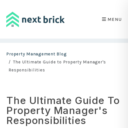
MENU
Skip to main content
Property Management Blog
The Ultimate Guide to Property Manager's
Responsibilities
The Ultimate Guide To
Property Manager's
Responsibilities