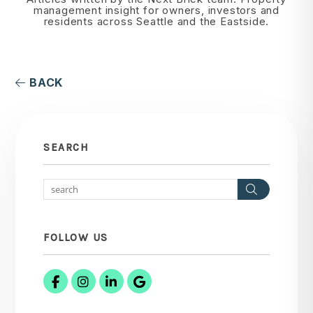
management insight for owners, investors and
residents across Seattle and the Eastside.
BACK
SEARCH
Search
FOLLOW US
Facebook
Instagram
Linked In
Google Business