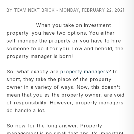
BY TEAM NEXT BRICK - MONDAY, FEBRUARY 22, 2021
When you take on investment
property, you have two options. You either
self-manage the property or you have to hire
someone to do it for you. Low and behold, the
property manager is born!
So, what exactly are
property managers
? In
short, they take the place of the property
owner in a variety of ways. Now, this doesn't
mean that you as the property owner, are void
of responsibility. However, property managers
do handle a lot.
So now for the long answer. Property
management is no small feat and it's important