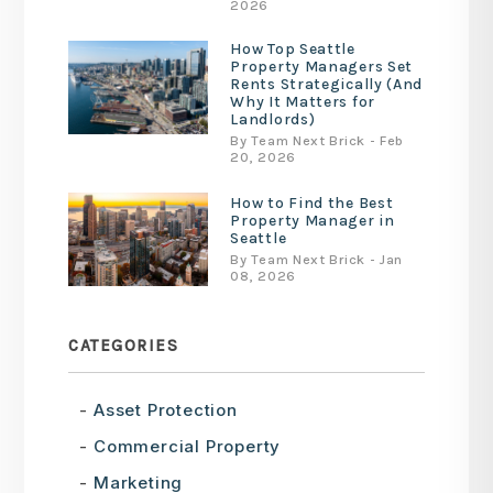
2026
How Top Seattle
Property Managers Set
Rents Strategically (And
Why It Matters for
Landlords)
By Team Next Brick - Feb
20, 2026
How to Find the Best
Property Manager in
Seattle
By Team Next Brick - Jan
08, 2026
CATEGORIES
Asset Protection
Commercial Property
Marketing