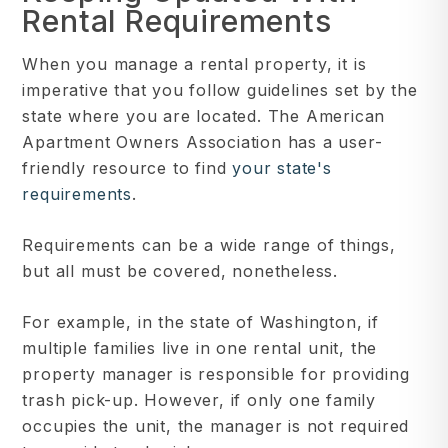
Rental Requirements
When you manage a rental property, it is
imperative that you follow guidelines set by the
state where you are located. The American
Apartment Owners Association has a user-
friendly resource to find
your state's
requirements
.
Requirements can be a wide range of things,
but all must be covered, nonetheless.
For example, in the state of Washington, if
multiple families live in one rental unit, the
property manager is responsible for providing
trash pick-up. However, if only one family
occupies the unit, the manager is not required