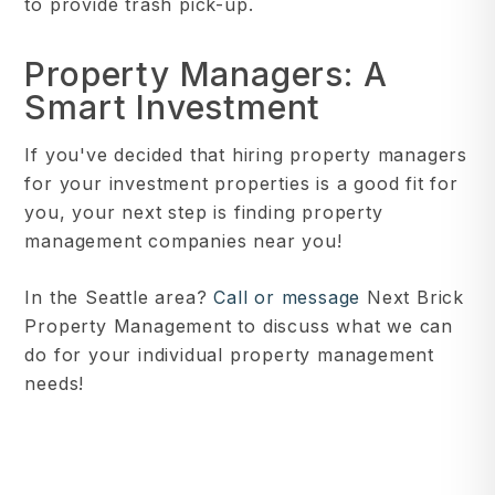
to provide trash pick-up.
Property Managers: A
Smart Investment
If you've decided that hiring property managers
for your investment properties is a good fit for
you, your next step is finding property
management companies near you!
In the Seattle area?
Call or message
Next Brick
Property Management to discuss what we can
do for your individual property management
needs!