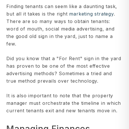
Finding tenants can seem like a daunting task,
but all it takes is the right
marketing strategy
.
There are so many ways to obtain tenants:
word of mouth, social media advertising, and
the good old sign in the yard, just to name a
few.
Did you know that a "For Rent" sign in the yard
has proven to be one of the most effective
advertising methods? Sometimes a tried and
true method prevails over technology.
It is also important to note that the property
manager must orchestrate the timeline in which
current tenants exit and new tenants move in.
Managing Finances