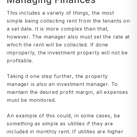
This includes a variety of things, the most
simple being collecting rent from the tenants on
a set date. It is more complex than that,
however. The manager also must set the rate at
which the rent will be collected. If done
improperly, the investment property will not be
profitable.
Taking it one step further, the property
manager is also an investment manager. To
maintain the desired profit margin, all expenses
must be monitored.
An example of this could, in some cases, be
something as simple as utilities if they are
included in monthly rent. If utilities are higher