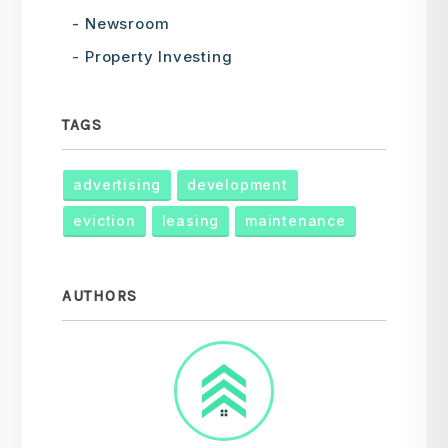
Newsroom
Property Investing
TAGS
advertising
development
eviction
leasing
maintenance
AUTHORS