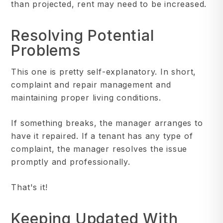
than projected, rent may need to be increased.
Resolving Potential
Problems
This one is pretty self-explanatory. In short,
complaint and repair management and
maintaining proper living conditions.
If something breaks, the manager arranges to
have it repaired. If a tenant has any type of
complaint, the manager resolves the issue
promptly and professionally.
That's it!
Keeping Updated With