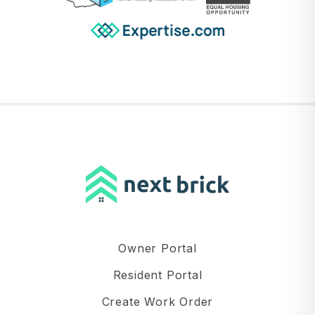
Owner Portal
Resident Portal
Create Work Order