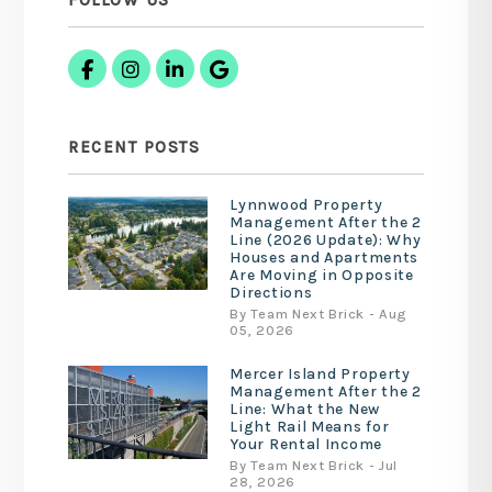
FOLLOW US
Facebook
Instagram
Linked In
Google Business
RECENT POSTS
Lynnwood Property
Management After the 2
Line (2026 Update): Why
Houses and Apartments
Are Moving in Opposite
Directions
By Team Next Brick - Aug
05, 2026
Mercer Island Property
Management After the 2
Line: What the New
Light Rail Means for
Your Rental Income
By Team Next Brick - Jul
28, 2026