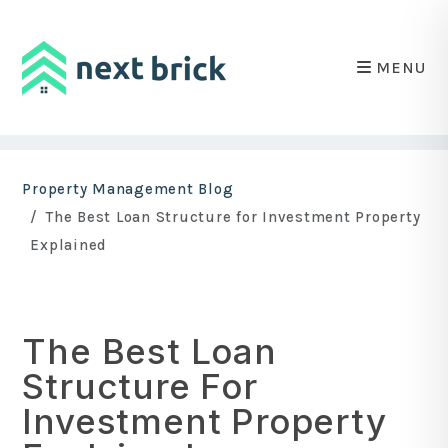
MENU
Skip to main content
Property Management Blog
The Best Loan Structure for Investment Property
Explained
The Best Loan
Structure For
Investment Property