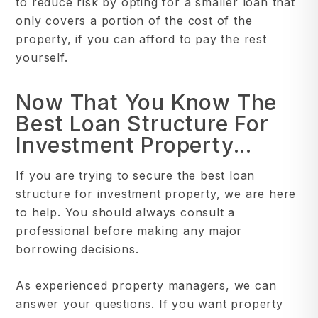
to reduce risk by opting for a smaller loan that
only covers a portion of the cost of the
property, if you can afford to pay the rest
yourself.
Now That You Know The
Best Loan Structure For
Investment Property...
If you are trying to secure the best loan
structure for investment property, we are here
to help. You should always consult a
professional before making any major
borrowing decisions.
As experienced property managers, we can
answer your questions. If you want property