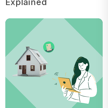
Explained