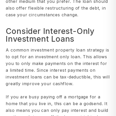
other medium that you prefer. The loan should
also offer flexible restructuring of the debt, in
case your circumstances change.
Consider Interest-Only
Investment Loans
A common investment property loan strategy is
to opt for an investment only loan. This allows
you to only make payments on the interest for
a limited time. Since interest payments on
investment loans can be tax-deductible, this will
greatly improve your cashflow.
If you are busy paying off a mortgage for a
home that you live in, this can be a godsend. It
also means you can only pay interest and build