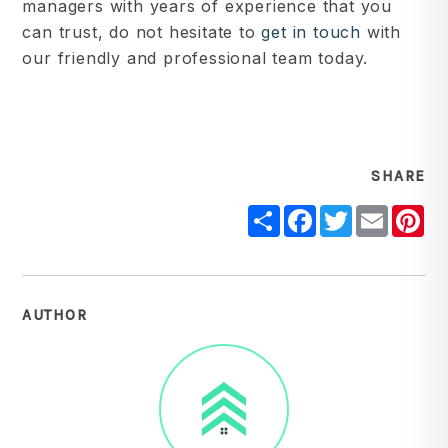
managers with years of experience that you
can trust, do not hesitate to
get in touch
with
our friendly and professional team today.
SHARE
Share
Facebook
Twitter
Email
Pi
AUTHOR