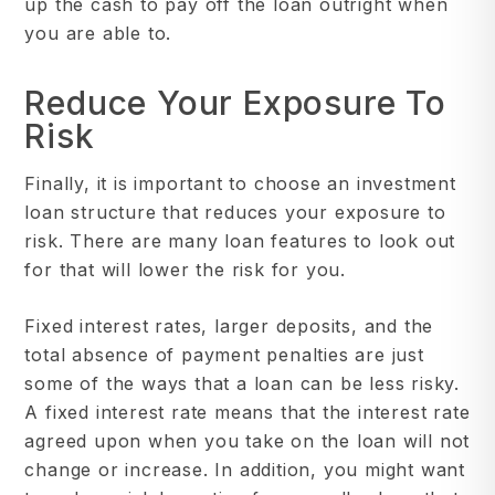
up the cash to pay off the loan outright when
you are able to.
Reduce Your Exposure To
Risk
Finally, it is important to choose an investment
loan structure that reduces your exposure to
risk. There are many loan features to look out
for that will lower the risk for you.
Fixed interest rates, larger deposits, and the
total absence of payment penalties are just
some of the ways that a loan can be less risky.
A fixed interest rate means that the interest rate
agreed upon when you take on the loan will not
change or increase. In addition, you might want