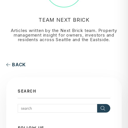
TEAM NEXT BRICK
Articles written by the Next Brick team. Property
management insight for owners, investors and
residents across Seattle and the Eastside.
BACK
SEARCH
Search