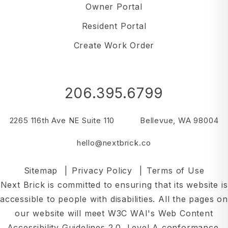
Owner Portal
Resident Portal
Create Work Order
206.395.6799
2265 116th Ave NE Suite 110
Bellevue
,
WA
98004
hello@nextbrick.co
Sitemap
Privacy Policy
Terms of Use
Next Brick is committed to ensuring that its website is
accessible to people with disabilities. All the pages on
our website will meet W3C WAI's Web Content
Accessibility Guidelines 2.0, Level A conformance.