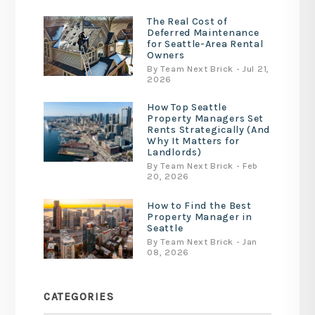
The Real Cost of
Deferred Maintenance
for Seattle-Area Rental
Owners
By Team Next Brick - Jul 21,
2026
How Top Seattle
Property Managers Set
Rents Strategically (And
Why It Matters for
Landlords)
By Team Next Brick - Feb
20, 2026
How to Find the Best
Property Manager in
Seattle
By Team Next Brick - Jan
08, 2026
CATEGORIES