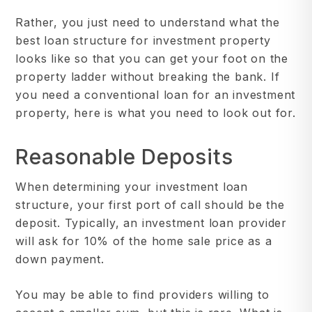
Rather, you just need to understand what the
best loan structure for investment property
looks like so that you can get your foot on the
property ladder without breaking the bank. If
you need a conventional loan for an investment
property, here is what you need to look out for.
Reasonable Deposits
When determining your investment loan
structure, your first port of call should be the
deposit. Typically, an investment loan provider
will ask for 10% of the home sale price as a
down payment.
You may be able to find providers willing to