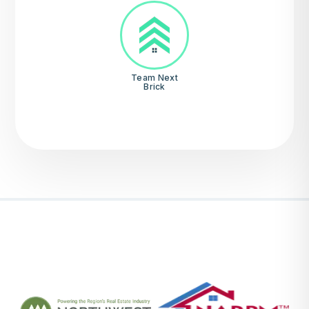
Team Next
Brick