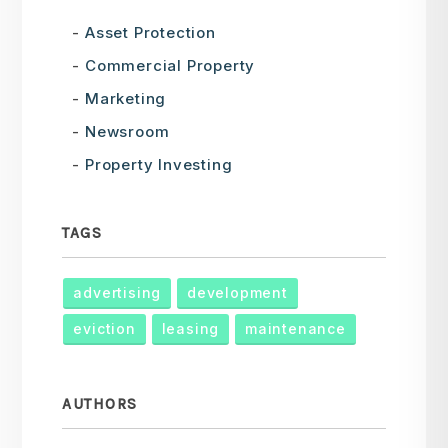
Asset Protection
Commercial Property
Marketing
Newsroom
Property Investing
TAGS
advertising
development
eviction
leasing
maintenance
AUTHORS