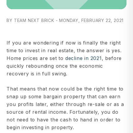
BY TEAM NEXT BRICK - MONDAY, FEBRUARY 22, 2021
If you are wondering if now is finally the right
time to invest in real estate, the answer is yes.
Home prices are set to
decline in 2021
, before
quickly rebounding once the economic
recovery is in full swing.
That means that now could be the right time to
snap up some bargain property that can earn
you profits later, either through re-sale or as a
source of rental income. Fortunately, you do
not need to have the cash to hand in order to
begin investing in property.