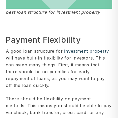
best loan structure for investment property
Payment Flexibility
A good loan structure for
investment property
will have built-in flexibility for investors. This
can mean many things. First, it means that
there should be no penalties for early
repayment of loans, as you may want to pay
off the loan quickly.
There should be flexibility on payment
methods. This means you should be able to pay
via check, bank transfer, credit card, or any