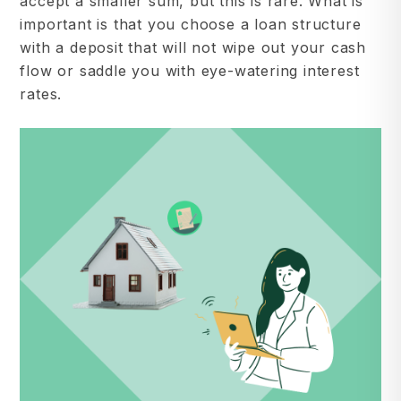
accept a smaller sum, but this is rare. What is
important is that you choose a loan structure
with a deposit that will not wipe out your cash
flow or saddle you with eye-watering interest
rates.