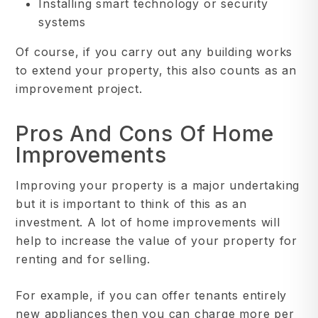
Installing smart technology or security
systems
Of course, if you carry out any building works
to extend your property, this also counts as an
improvement project.
Pros And Cons Of Home
Improvements
Improving your property is a major undertaking
but it is important to think of this as an
investment. A lot of home improvements will
help to increase the value of your property for
renting and for selling.
For example, if you can offer tenants entirely
new appliances then you can charge more per