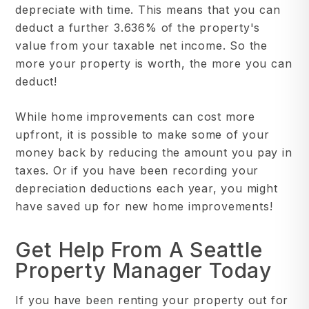
depreciate with time. This means that you can
deduct a further 3.636% of the property's
value from your taxable net income. So the
more your property is worth, the more you can
deduct!
While home improvements can cost more
upfront, it is possible to make some of your
money back by reducing the amount you pay in
taxes. Or if you have been recording your
depreciation deductions each year, you might
have saved up for new home improvements!
Get Help From A Seattle
Property Manager Today
If you have been renting your property out for