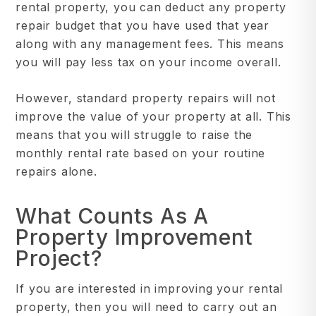
rental property, you can deduct any property
repair budget that you have used that year
along with any management fees. This means
you will pay less tax on your income overall.
However, standard property repairs will not
improve the value of your property at all. This
means that you will struggle to raise the
monthly rental rate based on your routine
repairs alone.
What Counts As A
Property Improvement
Project?
If you are interested in improving your rental
property, then you will need to carry out an