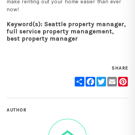
make renting out your home easier than ever
now!
Keyword(s): Seattle property manager,
full service property management,
best property manager
SHARE
Share
Facebook
Twitter
Email
Pi
AUTHOR