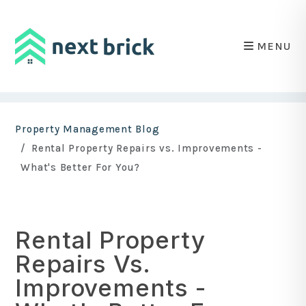
MENU
Skip to main content
Property Management Blog
Rental Property Repairs vs. Improvements -
What's Better For You?
Rental Property
Repairs Vs.
Improvements -