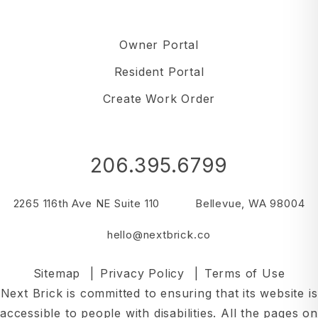
Owner Portal
Resident Portal
Create Work Order
206.395.6799
2265 116th Ave NE Suite 110
Bellevue
,
WA
98004
hello@nextbrick.co
Sitemap
Privacy Policy
Terms of Use
Next Brick is committed to ensuring that its website is
accessible to people with disabilities. All the pages on