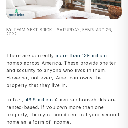
BY TEAM NEXT BRICK - SATURDAY, FEBRUARY 26,
2022
There are currently
more than 139 million
homes across America. These provide shelter
and security to anyone who lives in them.
However, not every American owns the
property that they live in.
In fact,
43.6 million
American households are
rented-based. If you own more than one
property, then you could rent out your second
home as a form of income.