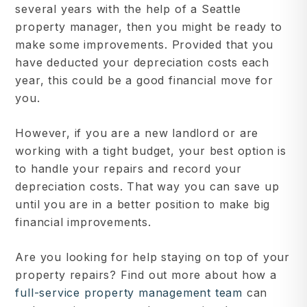
several years with the help of a Seattle
property manager, then you might be ready to
make some improvements. Provided that you
have deducted your depreciation costs each
year, this could be a good financial move for
you.
However, if you are a new landlord or are
working with a tight budget, your best option is
to handle your repairs and record your
depreciation costs. That way you can save up
until you are in a better position to make big
financial improvements.
Are you looking for help staying on top of your
property repairs? Find out more about how a
full-service property management team
can