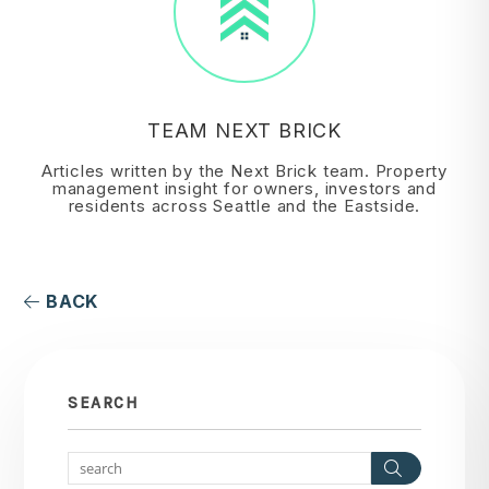
TEAM NEXT BRICK
Articles written by the Next Brick team. Property
management insight for owners, investors and
residents across Seattle and the Eastside.
BACK
SEARCH
Search