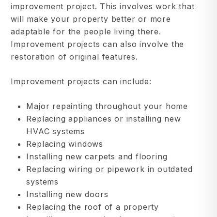
improvement project. This involves work that
will make your property better or more
adaptable for the people living there.
Improvement projects can also involve the
restoration of original features.
Improvement projects can include:
Major repainting throughout your home
Replacing appliances or installing new
HVAC systems
Replacing windows
Installing new carpets and flooring
Replacing wiring or pipework in outdated
systems
Installing new doors
Replacing the roof of a property