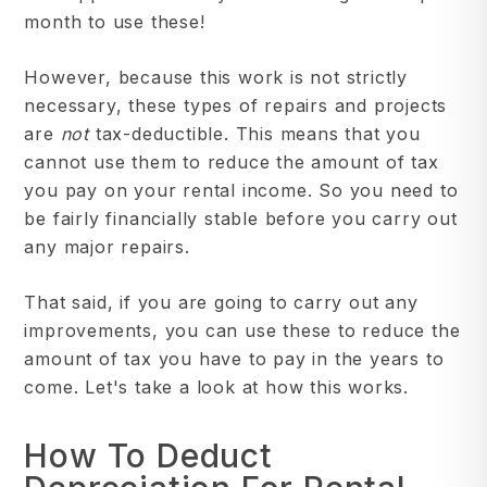
month to use these!
However, because this work is not strictly
necessary, these types of repairs and projects
are
not
tax-deductible. This means that you
cannot use them to reduce the amount of tax
you pay on your rental income. So you need to
be fairly financially stable before you carry out
any major repairs.
That said, if you are going to carry out any
improvements, you can use these to reduce the
amount of tax you have to pay in the years to
come. Let's take a look at how this works.
How To Deduct