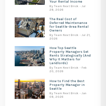
Your Rental Income
By Team Next Brick - Jul
28, 2026
The Real Cost of
Deferred Maintenance
for Seattle-Area Rental
Owners
By Team Next Brick - Jul 21,
2026
How Top Seattle
Property Managers Set
Rents Strategically (And
Why It Matters for
Landlords)
By Team Next Brick - Feb
20, 2026
How to Find the Best
Property Manager in
Seattle
By Team Next Brick - Jan
08, 2026