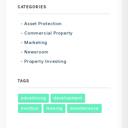
CATEGORIES
Asset Protection
Commercial Property
Marketing
Newsroom
Property Investing
TAGS
advertising
development
eviction
leasing
maintenance