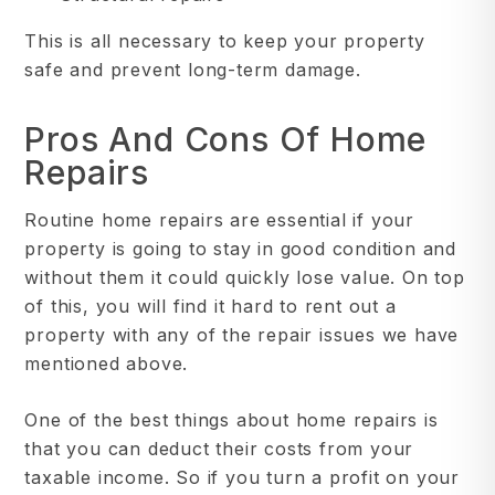
This is all necessary to keep your property
safe and prevent long-term damage.
Pros And Cons Of Home
Repairs
Routine home repairs are essential if your
property is going to stay in good condition and
without them it could quickly lose value. On top
of this, you will find it hard to rent out a
property with any of the repair issues we have
mentioned above.
One of the best things about home repairs is
that you can deduct their costs from your
taxable income. So if you turn a profit on your