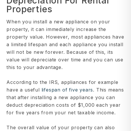
Depreciation For Rental
Properties
When you install a new appliance on your
property, it can immediately increase the
property value. However, most appliances have
a limited lifespan and each appliance you install
will not be new forever. Because of this, its
value will depreciate over time and you can use
this to your advantage.
According to the IRS, appliances for example
have a useful
lifespan of five years
. This means
that after installing a new appliance you can
deduct depreciation costs of $1,000 each year
for five years from your net taxable income.
The overall value of your property can also