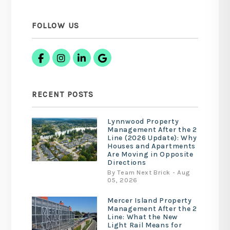
FOLLOW US
Facebook
Instagram
Linked In
Google Business
RECENT POSTS
Lynnwood Property
Management After the 2
Line (2026 Update): Why
Houses and Apartments
Are Moving in Opposite
Directions
By Team Next Brick - Aug
05, 2026
Mercer Island Property
Management After the 2
Line: What the New
Light Rail Means for