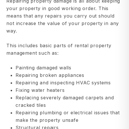
Repairing property damage is all about keeping
your property in good working order. This
means that any repairs you carry out should
not increase the value of your property in any
way.
This includes basic parts of rental property
management such as:
Painting damaged walls
Repairing broken appliances
Repairing and inspecting HVAC systems
Fixing water heaters
Replacing severely damaged carpets and
cracked tiles
Repairing plumbing or electrical issues that
make the property unsafe
Structural repairs