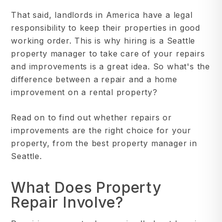
That said, landlords in America have a legal
responsibility to keep their properties in good
working order. This is why hiring is a Seattle
property manager to take care of your repairs
and improvements is a great idea. So what's the
difference between a repair and a home
improvement on a rental property?
Read on to find out whether repairs or
improvements are the right choice for your
property, from the best property manager in
Seattle.
What Does Property
Repair Involve?