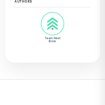
AUTHORS
Team Next
Brick