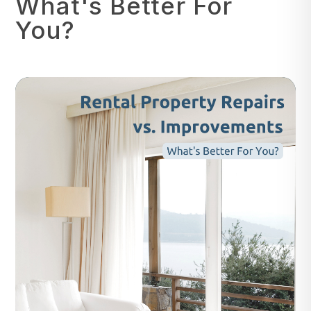
What's Better For
You?