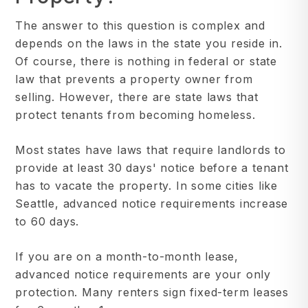
The answer to this question is complex and
depends on the laws in the state you reside in.
Of course, there is nothing in federal or state
law that prevents a property owner from
selling. However, there are state laws that
protect tenants from becoming homeless.
Most states have laws that require landlords to
provide at least 30 days' notice before a tenant
has to vacate the property. In some cities like
Seattle, advanced notice requirements increase
to 60 days.
If you are on a month-to-month lease,
advanced notice requirements are your only
protection. Many renters sign fixed-term leases