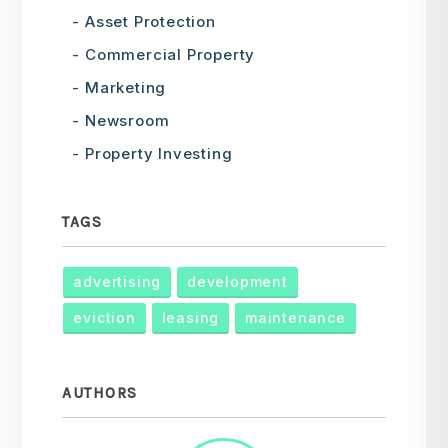
Asset Protection
Commercial Property
Marketing
Newsroom
Property Investing
TAGS
advertising
development
eviction
leasing
maintenance
AUTHORS