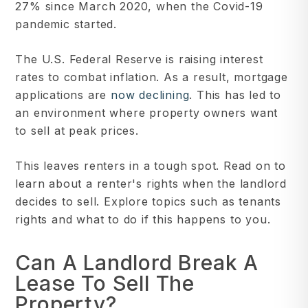
27% since March 2020, when the Covid-19
pandemic started.
The U.S. Federal Reserve is raising interest
rates to combat inflation. As a result, mortgage
applications are
now declining
. This has led to
an environment where property owners want
to sell at peak prices.
This leaves renters in a tough spot. Read on to
learn about a renter's rights when the landlord
decides to sell. Explore topics such as tenants
rights and what to do if this happens to you.
Can A Landlord Break A
Lease To Sell The
Property?