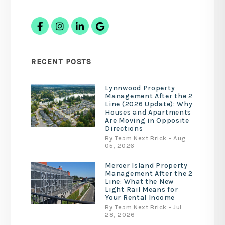
Facebook
Instagram
Linked In
Google Business
RECENT POSTS
Lynnwood Property
Management After the 2
Line (2026 Update): Why
Houses and Apartments
Are Moving in Opposite
Directions
By Team Next Brick - Aug
05, 2026
Mercer Island Property
Management After the 2
Line: What the New
Light Rail Means for
Your Rental Income
By Team Next Brick - Jul
28, 2026