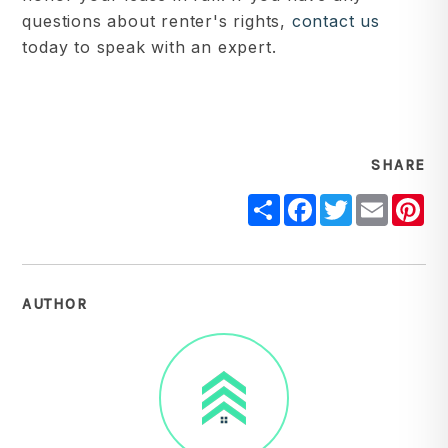
questions about renter's rights,
contact us
today to speak with an expert.
SHARE
Share
Facebook
Twitter
Email
Pi
AUTHOR