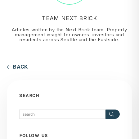
TEAM NEXT BRICK
Articles written by the Next Brick team. Property
management insight for owners, investors and
residents across Seattle and the Eastside.
BACK
SEARCH
Search
FOLLOW US