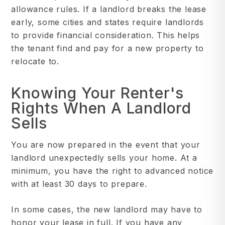
allowance rules. If a landlord breaks the lease
early, some cities and states require landlords
to provide financial consideration. This helps
the tenant find and pay for a new property to
relocate to.
Knowing Your Renter's
Rights When A Landlord
Sells
You are now prepared in the event that your
landlord unexpectedly sells your home. At a
minimum, you have the right to advanced notice
with at least 30 days to prepare.
In some cases, the new landlord may have to
honor your lease in full. If you have any