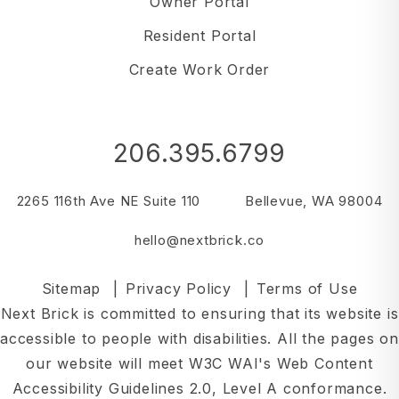
Owner Portal
Resident Portal
Create Work Order
206.395.6799
2265 116th Ave NE Suite 110
Bellevue
,
WA
98004
hello@nextbrick.co
Sitemap
Privacy Policy
Terms of Use
Next Brick is committed to ensuring that its website is
accessible to people with disabilities. All the pages on
our website will meet W3C WAI's Web Content
Accessibility Guidelines 2.0, Level A conformance.