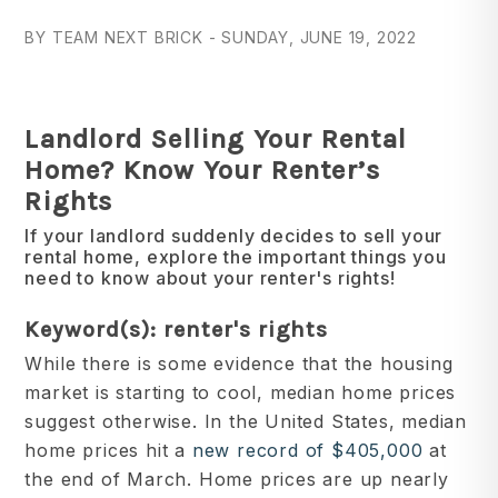
BY TEAM NEXT BRICK - SUNDAY, JUNE 19, 2022
Landlord Selling Your Rental
Home? Know Your Renter’s
Rights
If your landlord suddenly decides to sell your
rental home, explore the important things you
need to know about your renter's rights!
Keyword(s): renter's rights
While there is some evidence that the housing
market is starting to cool, median home prices
suggest otherwise. In the United States, median
home prices hit a
new record of $405,000
at
the end of March. Home prices are up nearly