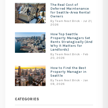
The Real Cost of
Deferred Maintenance
for Seattle-Area Rental
Owners
By Team Next Brick - Jul 21,
2026
How Top Seattle
Property Managers Set
Rents Strategically (And
Why It Matters for
Landlords)
By Team Next Brick - Feb
20, 2026
How to Find the Best
Property Manager in
Seattle
By Team Next Brick - Jan
08, 2026
CATEGORIES