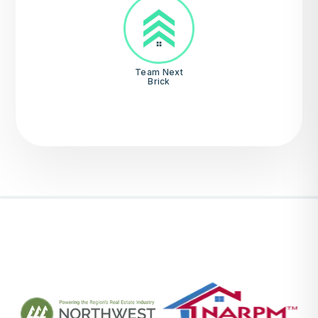
Team Next
Brick