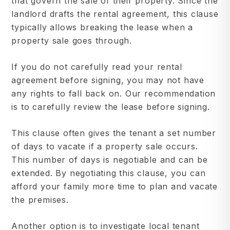
that govern the sale of their property. Since the
landlord drafts the rental agreement, this clause
typically allows breaking the lease when a
property sale goes through.
If you do not carefully read your rental
agreement before signing, you may not have
any rights to fall back on. Our recommendation
is to carefully review the lease before signing.
This clause often gives the tenant a set number
of days to vacate if a property sale occurs.
This number of days is negotiable and can be
extended. By negotiating this clause, you can
afford your family more time to plan and vacate
the premises.
Another option is to investigate local tenant