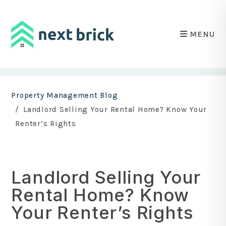
MENU
Skip to main content
Property Management Blog
Landlord Selling Your Rental Home? Know Your
Renter’s Rights
Landlord Selling Your
Rental Home? Know
Your Renter’s Rights