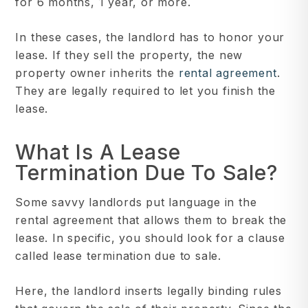
for 6 months, 1 year, or more.
In these cases, the landlord has to honor your
lease. If they sell the property, the new
property owner inherits the
rental agreement
.
They are legally required to let you finish the
lease.
What Is A Lease
Termination Due To Sale?
Some savvy landlords put language in the
rental agreement that allows them to break the
lease. In specific, you should look for a clause
called lease termination due to sale.
Here, the landlord inserts legally binding rules