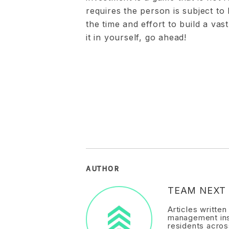
requires the person is subject to 
the time and effort to build a vas
it in yourself, go ahead!
AUTHOR
TEAM NEXT 
Articles writte
management ins
residents acros