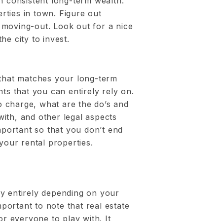
n consistent long-term wealth.
ties in town. Figure out
moving-out. Look out for a nice
he city to invest.
 that matches your long-term
ts that you can entirely rely on.
 charge, what are the do’s and
ith, and other legal aspects
important so that you don’t end
your rental properties.
y by entirely depending on your
mportant to note that real estate
or everyone to play with. It