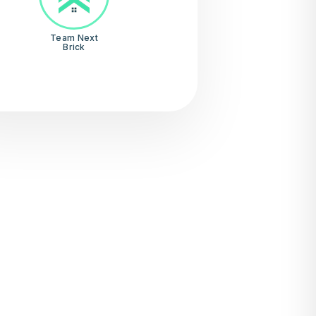
Team Next
Brick