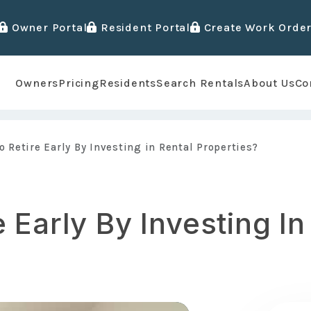
Owner Portal
Resident Portal
Create Work Orde
Owners
Pricing
Residents
Search Rentals
About Us
Co
o Retire Early By Investing in Rental Properties?
 Early By Investing In