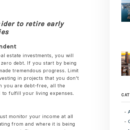
der to retire early
ies
endent
eal estate investments, you will
zero debt. If you start by being
 made tremendous progress. Limit
esting in projects that you don’t
n you are debt-free, all the
o fulfill your living expenses.
CAT
must monitor your income at all
ting from and where it is being