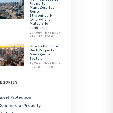
Property
Managers Set
Rents
Strategically
(And Why It
Matters for
Landlords)
By Team Next Brick
- Feb 20, 2026
How to Find the
Best Property
Manager in
Seattle
By Team Next Brick
- Jan 08, 2026
EGORIES
Asset Protection
Commercial Property