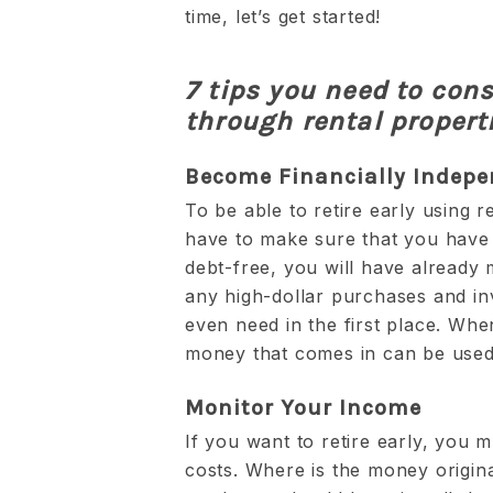
time, let’s get started!
7 tips you need to consi
through rental propert
Become Financially Indep
To be able to retire early using r
have to make sure that you have 
debt-free, you will have already
any high-dollar purchases and inv
even need in the first place. Whe
money that comes in can be used t
Monitor Your Income
If you want to retire early, you 
costs. Where is the money origina