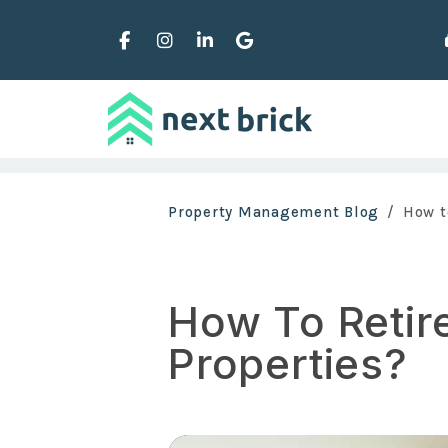
Facebook
Instagram
Linked In
Google Business
Skip to main content
Property Management Blog
How t
How To Retire
Properties?