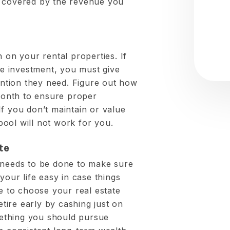
s covered by the revenue you
h on your rental properties. If
ate investment, you must give
tention they need. Figure out how
onth to ensure proper
f you don’t maintain or value
ool will not work for you.
te
 needs to be done to make sure
your life easy in case things
me to choose your real estate
etire early by cashing just on
omething you should pursue