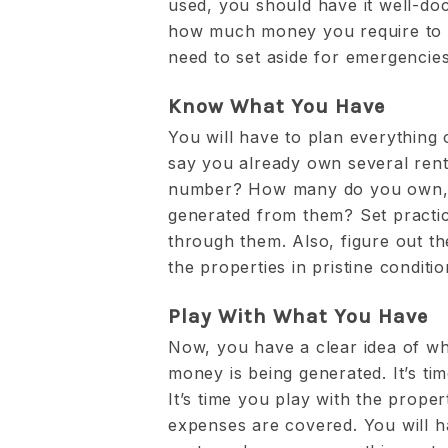
used, you should have it well-do
how much money you require to l
need to set aside for emergencie
Know What You Have
You will have to plan everything 
say you already own several renta
number? How many do you own, 
generated from them? Set practic
through them. Also, figure out t
the properties in pristine conditio
Play With What You Have
Now, you have a clear idea of 
money is being generated. It’s ti
It’s time you play with the prope
expenses are covered. You will h