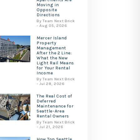
Moving in
Opposite
Directions
By Team Next Brick
- Aug 05, 2026
Mercer Island
Property
Management
After the 2 Line:
What the New
Light Rail Means
for Your Rental
Income
By Team Next Brick
- Jul 28, 2026
The Real Cost of
Deferred
Maintenance for
Seattle-Area
Rental Owners
By Team Next Brick
- Jul 21, 2026
How Top Seattle