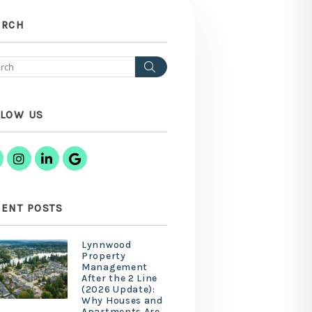
ARCH
Search
LLOW US
Facebook
Instagram
Linked In
Google Business
ENT POSTS
Lynnwood
Property
Management
After the 2 Line
(2026 Update):
Why Houses and
Apartments Are