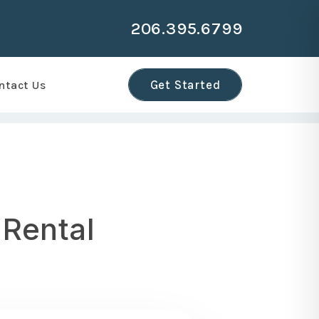
206.395.6799
r
Get Started
ntact Us
 Rental