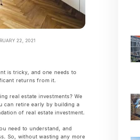
RUARY 22, 2021
nt is tricky, and one needs to
ficant returns from it.
sing real estate investments? We
can retire early by building a
ation of real estate investment.
 you need to understand, and
uss. So, without wasting any more