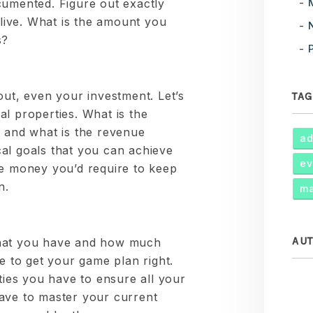
cumented. Figure out exactly
ive. What is the amount you
s?
out, even your investment. Let’s
TAG
l properties. What is the
and what is the revenue
ad
al goals that you can achieve
ev
he money you’d require to keep
n.
ma
AU
what you have and how much
me to get your game plan right.
rties you have to ensure all your
ave to master your current