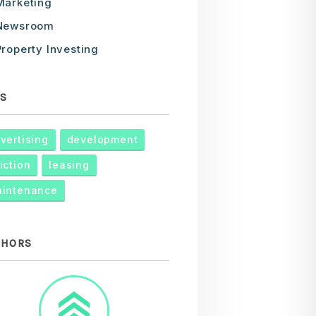
Marketing
Newsroom
Property Investing
S
vertising
development
iction
leasing
intenance
THORS