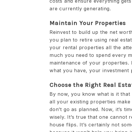
costs and ensure everything get
are currently generating.
Maintain Your Properties
Reinvest to build up the net wort
you plan to retire using real est
your rental properties all the at
much you need to spend every m
maintenance of your properties. I
what you have, your investment p
Choose the Right Real Esta
By now, you know what is it that
all your existing properties make 
don’t go as planned. Now, it’s ti
wisely. It’s true that one cannot r
house flips. It’s certainly not s