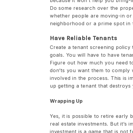
because it won’t help you bring-i
Do some research over the proper
whether people are moving-in or 
neighborhood or a prime spot in t
Have Reliable Tenants
Create a tenant screening policy
goals. You will have to have tenan
Figure out how much you need to
don’ts you want them to comply w
involved in the process. This is 
up getting a tenant that destroys 
Wrapping Up
Yes, it is possible to retire earl
real estate investments. But it’s i
investment is a game that is not f