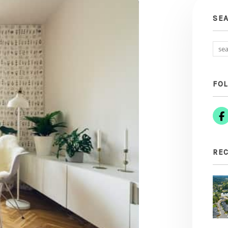
SE
FO
REC