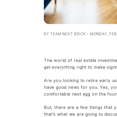
BY TEAM NEXT BRICK - MONDAY, FEB
The world of real estate investme
get everything right to make signi
Are you looking to retire early u
have good news for you. Yes, you 
comfortable nest egg on the found
But, there are a few things that
that’s what we are going to disc