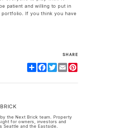
be patient and willing to put in
t portfolio. If you think you have
SHARE
Share
Facebook
Twitter
Email
Pinterest
BRICK
n by the Next Brick team. Property
ight for owners, investors and
s Seattle and the Eastside.